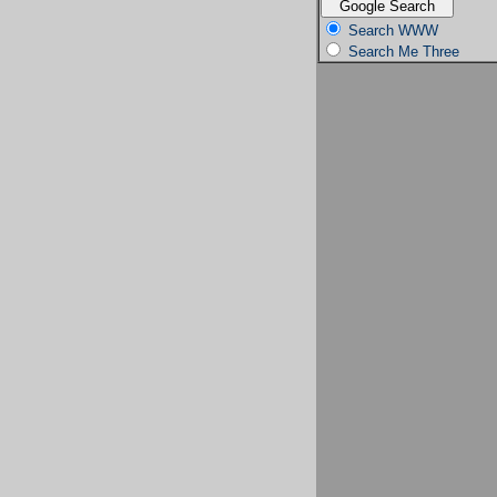
Search WWW
Search Me Three