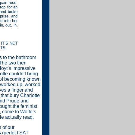
pain rose.
top for an
 and broke
prise, and
d into her
n, out, in,
, IT’S NOT
TS.
lls to the bathroom
 The two then
oyt’s impressive
otte couldn’t bring
ar of becoming known
, worked up, worked
ves a finger and
that bury Charlotte
and Prude and
ought the feminist
, come to Wolfe’s
le actually read.
s of our
 (perfect SAT