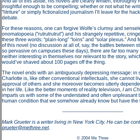
And all of this aside, his novels are clearly written, thoroughl
insightful enough to be compelling; whether or not what he wri
“litriture” or simply fictionalized journalism I’ll leave for the h
debate.
For these reasons, one can forgive Wolfe’s clumsy and sensele
onomatopoeia (“rutrutrutrut”) and his strangely repetitive, cring
these three words: “plain-long” “loins” and “solar plexus.” And for 
of this novel (no discussion at all of, say, the battles between 
so pervasive on campuses these days), there are far too many d
neither interesting in themselves nor relevant to the story, which
would’ve shaved about 100 pages off the thing.
The novel ends with an ambiguously depressing message: in spi
Charlotte is, like other conventional intellectuals, she cannot li
approval of others and she moreover becomes utterly depende
in her life. Like the better moments of reality television,
I am Ch
imparts us with some of the understated and often unpleasant 
human condition that we somehow already know but have the t
---------------------------------------
Mark Grueter is a writer living in New York City. He can be con
grueter@methree.net
.
© 2004 Me Three