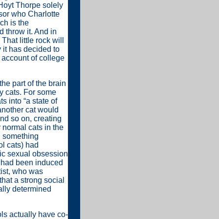
Hoyt Thorpe solely
ssor who Charlotte
ch is the
d throw it. And in
hat little rock will
 it has decided to
l account of college
he part of the brain
ty cats. For some
 into “a state of
nother cat would
and so on, creating
 normal cats in the
n something
l cats) had
ic sexual obsession
s had been induced
tist, who was
hat a strong social
ally determined
s actually have co-