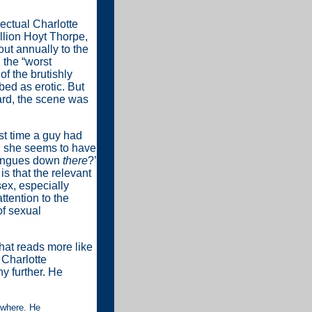
ectual Charlotte
allion Hoyt Thorpe,
ut annually to the
 the “worst
of the brutishly
bed as erotic. But
ard, the scene was
irst time a guy had
n; she seems to have
 tongues down
there
?’
is that the relevant
sex, especially
ttention to the
of sexual
at reads more like
 Charlotte
y further. He
owhere. He