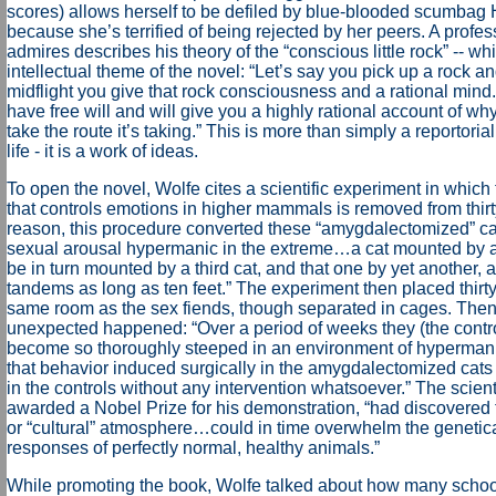
scores) allows herself to be defiled by blue-blooded scumbag 
because she’s terrified of being rejected by her peers. A profe
admires describes his theory of the “conscious little rock” -- whi
intellectual theme of the novel: “Let’s say you pick up a rock an
midflight you give that rock consciousness and a rational mind. T
have free will and will give you a highly rational account of why
take the route it’s taking.” This is more than simply a reportoria
life - it is a work of ideas.
To open the novel, Wolfe cites a scientific experiment in which t
that controls emotions in higher mammals is removed from thir
reason, this procedure converted these “amygdalectomized” cats
sexual arousal hypermanic in the extreme…a cat mounted by a
be in turn mounted by a third cat, and that one by yet another, 
tandems as long as ten feet.” The experiment then placed thirty
same room as the sex fiends, though separated in cages. The
unexpected happened: “Over a period of weeks they (the contro
become so thoroughly steeped in an environment of hyperman
that behavior induced surgically in the amygdalectomized cat
in the controls without any intervention whatsoever.” The scien
awarded a Nobel Prize for his demonstration, “had discovered t
or “cultural” atmosphere…could in time overwhelm the genetic
responses of perfectly normal, healthy animals.”
While promoting the book, Wolfe talked about how many school