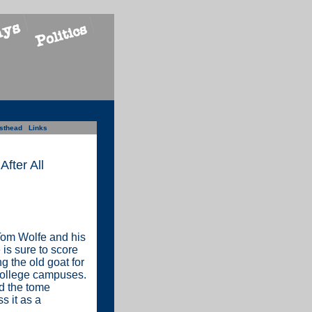
sthead
Links
fter All
Tom Wolfe and his
 is sure to score
ng the old goat for
college campuses.
d the tome
s it as a