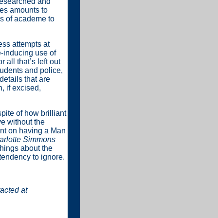
y researched and
tes amounts to
acks of academe to
ss attempts at
e-inducing use of
all that’s left out
students and police,
etails that are
, if excised,
te of how brilliant
ve without the
nt on having a Man
arlotte Simmons
things about the
endency to ignore.
tacted at