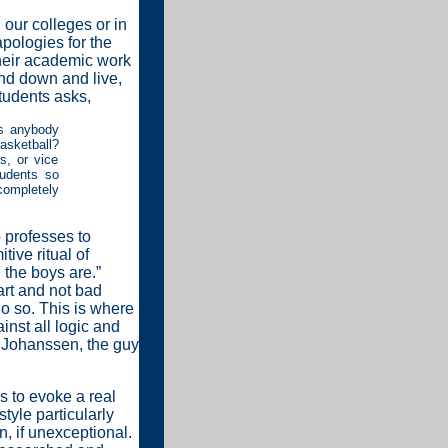
n our colleges or in
pologies for the
heir academic work
ind down and live,
students asks,
es anybody
asketball?
s, or vice
udents so
completely
 professes to
itive ritual of
 the boys are.”
rt and not bad
do so. This is where
inst all logic and
o Johanssen, the guy
ls to evoke a real
style particularly
, if unexceptional.