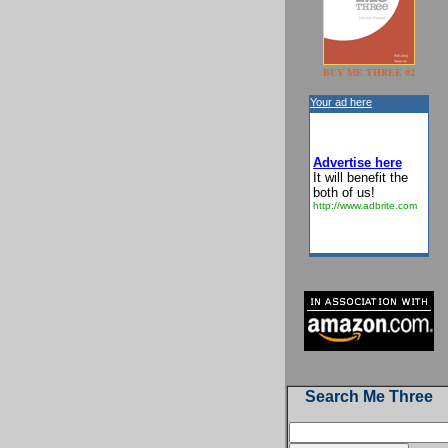
BUY ME THREE #2
Your ad here
Advertise here
It will benefit the
both of us!
http://www.adbrite.com
Search Me Three