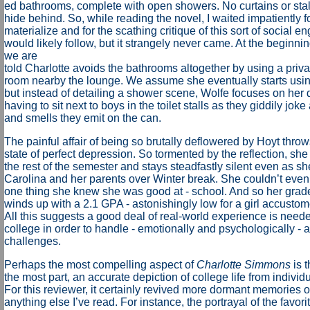
ed bathrooms, complete with open showers. No curtains or stall
hide behind. So, while reading the novel, I waited impatiently f
materialize and for the scathing critique of this sort of social e
would likely follow, but it strangely never came. At the beginnin
we are
told Charlotte avoids the bathrooms altogether by using a privat
room nearby the lounge. We assume she eventually starts usi
but instead of detailing a shower scene, Wolfe focuses on her d
having to sit next to boys in the toilet stalls as they giddily jo
and smells they emit on the can.
The painful affair of being so brutally deflowered by Hoyt throw
state of perfect depression. So tormented by the reflection, she 
the rest of the semester and stays steadfastly silent even as sh
Carolina and her parents over Winter break. She couldn’t even
one thing she knew she was good at - school. And so her grad
winds up with a 2.1 GPA - astonishingly low for a girl accustome
All this suggests a good deal of real-world experience is need
college in order to handle - emotionally and psychologically - al
challenges.
Perhaps the most compelling aspect of
Charlotte Simmons
is t
the most part, an accurate depiction of college life from individ
For this reviewer, it certainly revived more dormant memories o
anything else I’ve read. For instance, the portrayal of the favor