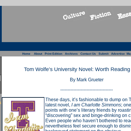
Home
About
Print Edition
Archives
Contact Us
Submit
Advertise
Ma
Tom Wolfe’s University Novel: Worth Reading A
By Mark Grueter
------------------------------------
These days, it’s fashionable to dump on 
s
latest novel,
I am Charlotte Simmons
; one
points with one’s literary friends by roasti
“discovering” sex and binge-drinking on 
Even people who haven’t bothered to rea
nevertheless feel secure enough to dismis