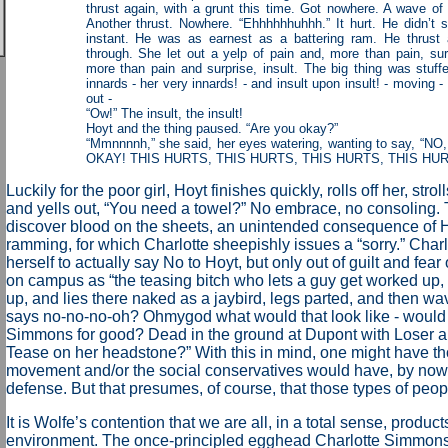
thrust again, with a grunt this time. Got nowhere. A wave of 
Another thrust. Nowhere. “Ehhhhhhuhhh.” It hurt. He didn’t s
instant. He was as earnest as a battering ram. He thrust
through. She let out a yelp of pain and, more than pain, sur
more than pain and surprise, insult. The big thing was stuffe
innards - her very innards! - and insult upon insult! - moving - i
out -
“Ow!” The insult, the insult!
Hoyt and the thing paused. “Are you okay?”
“Mmnnnnh,” she said, her eyes watering, wanting to say, “NO
OKAY! THIS HURTS, THIS HURTS, THIS HURTS, THIS HUR
Luckily for the poor girl, Hoyt finishes quickly, rolls off her, stro
and yells out, “You need a towel?” No embrace, no consoling.
discover blood on the sheets, an unintended consequence of H
ramming, for which Charlotte sheepishly issues a “sorry.” Charl
herself to actually say No to Hoyt, but only out of guilt and fe
on campus as “the teasing bitch who lets a guy get worked up
up, and lies there naked as a jaybird, legs parted, and then wa
says no-no-no-oh? Ohmygod what would that look like - would 
Simmons for good? Dead in the ground at Dupont with Loser 
Tease on her headstone?” With this in mind, one might have th
movement and/or the social conservatives would have, by now
defense. But that presumes, of course, that those types of peop
It is Wolfe’s contention that we are all, in a total sense, product
environment. The once-principled egghead Charlotte Simmons