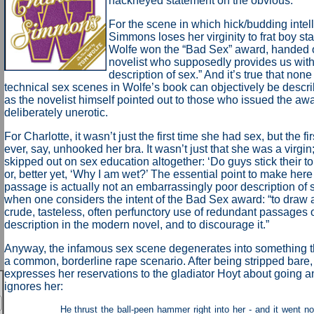
hackneyed statement on the obvious.
For the scene in which hick/budding intell
Simmons loses her virginity to frat boy st
Wolfe won the “Bad Sex” award, handed o
novelist who supposedly provides us with
description of sex.” And it’s true that none 
technical sex scenes in Wolfe’s book can objectively be descri
as the novelist himself pointed out to those who issued the aw
deliberately unerotic.
For Charlotte, it wasn’t just the first time she had sex, but the f
ever, say, unhooked her bra. It wasn’t just that she was a virgi
skipped out on sex education altogether: ‘Do guys stick their
or, better yet, ‘Why I am wet?’ The essential point to make here 
passage is actually not an embarrassingly poor description of 
when one considers the intent of the Bad Sex award: “to draw a
crude, tasteless, often perfunctory use of redundant passages 
description in the modern novel, and to discourage it.”
Anyway, the infamous sex scene degenerates into something th
a common, borderline rape scenario. After being stripped bare,
expresses her reservations to the gladiator Hoyt about going an
ignores her:
He thrust the ball-peen hammer right into her - and it went n