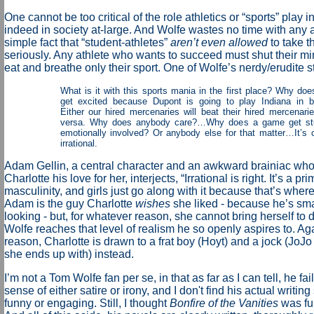
One cannot be too critical of the role athletics or “sports” play i
indeed in society at-large. And Wolfe wastes no time with any a
simple fact that “student-athletes”
aren’t even allowed
to take t
seriously. Any athlete who wants to succeed must shut their m
eat and breathe only their sport. One of Wolfe’s nerdy/erudite 
What is it with this sports mania in the first place? Why do
get excited because Dupont is going to play Indiana in b
Either our hired mercenaries will beat their hired mercenarie
versa. Why does anybody care?…Why does a game get st
emotionally involved? Or anybody else for that matter…It’s 
irrational.
Adam Gellin, a central character and an awkward brainiac who
Charlotte his love for her, interjects, “Irrational is right. It’s a prim
masculinity, and girls just go along with it because that’s where
Adam is the guy Charlotte
wishes
she liked - because he’s sma
looking - but, for whatever reason, she cannot bring herself to 
Wolfe reaches that level of realism he so openly aspires to. Aga
reason, Charlotte is drawn to a frat boy (Hoyt) and a jock (JoJ
she ends up with) instead.
I’m not a Tom Wolfe fan per se, in that as far as I can tell, he fai
sense of either satire or irony, and I don't find his actual writing 
funny or engaging. Still, I thought
Bonfire of the Vanities
was fun