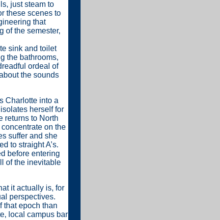
s, just steam to
or these scenes to
ngineering that
g of the semester,
e sink and toilet
ng the bathrooms,
readful ordeal of
ke about the sounds
s Charlotte into a
isolates herself for
e returns to North
 concentrate on the
es suffer and she
d to straight A’s.
ed before entering
l of the inevitable
hat it actually is, for
ual perspectives.
f that epoch than
ite, local campus bar