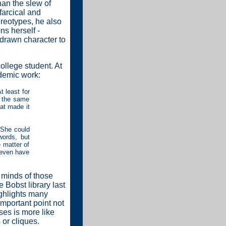
han the slew of
farcical and
reotypes, he also
s herself -
y drawn character to
ollege student. At
ademic work:
t least for
g the same
hat made it
. She could
words, but
e matter of
t even have
 minds of those
Bobst library last
ighlights many
important point not
ses is more like
 or cliques.