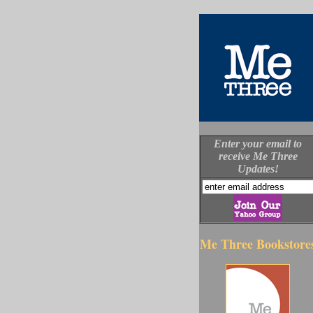
Enter your email to
receive Me Three
Updates!
Me Three Bookstore