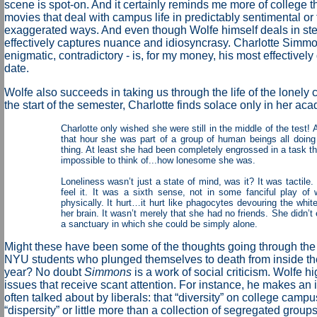
scene is spot-on. And it certainly reminds me more of college t
movies that deal with campus life in predictably sentimental or 
exaggerated ways. And even though Wolfe himself deals in ste
effectively captures nuance and idiosyncrasy. Charlotte Simmon
enigmatic, contradictory - is, for my money, his most effectivel
date.
Wolfe also succeeds in taking us through the life of the lonely c
the start of the semester, Charlotte finds solace only in her ac
Charlotte only wished she were still in the middle of the test! A
that hour she was part of a group of human beings all doin
thing. At least she had been completely engrossed in a task t
impossible to think of...how lonesome she was.
Loneliness wasn’t just a state of mind, was it? It was tactile
feel it. It was a sixth sense, not in some fanciful play of 
physically. It hurt…it hurt like phagocytes devouring the whit
her brain. It wasn’t merely that she had no friends. She didn’
a sanctuary in which she could be simply alone.
Might these have been some of the thoughts going through the
NYU students who plunged themselves to death from inside the 
year? No doubt
Simmons
is a work of social criticism. Wolfe h
issues that receive scant attention. For instance, he makes an 
often talked about by liberals: that “diversity” on college campu
“dispersity” or little more than a collection of segregated groups