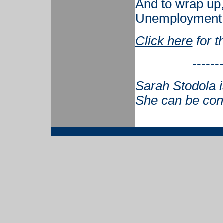
And to wrap up, 
Unemployment i
Click here
for t
------
Sarah Stodola i
She can be con