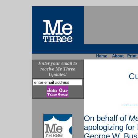
Home
About
Print
Enter your email to
receive Me Three
Updates!
Cu
-----
On behalf of
Me
apologizing for
George W. Bush