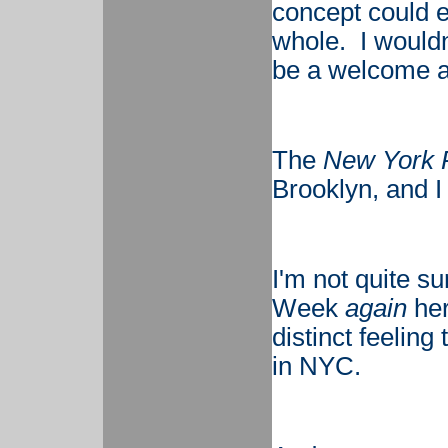
concept could e
whole. I wouldn'
be a welcome a
The
New York 
Brooklyn, and I d
I'm not quite sur
Week
again
her
distinct feeling t
in NYC.