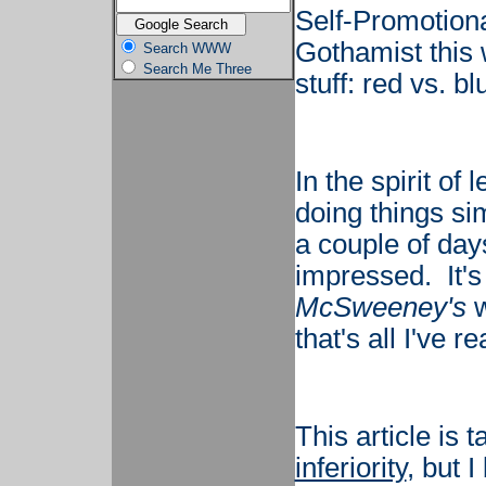
Self-Promotiona
Gothamist this 
Search WWW
Search Me Three
stuff: red vs. bl
In the spirit o
doing things si
a couple of day
impressed. It's
McSweeney's
w
that's all I've re
This article is 
inferiority
, but 