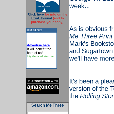
week...
Click here
for info on the
Print Journal
(and to
purchase your copy)!
As is obvious f
Your ad here
Me Three Print
Mark's Bookstor
Advertise here
It will benefit the
and Sugartown 
both of us!
http://www.adbrite.com
we'll have more 
It's been a plea
version of the 
the
Rolling Sto
Search Me Three