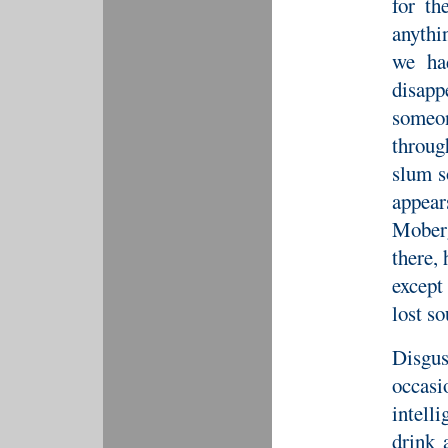
for th
anythi
we ha
disap
someo
throug
slum s
appear
Moberg
there, 
except
lost s
Disgus
occasi
intelli
drink 