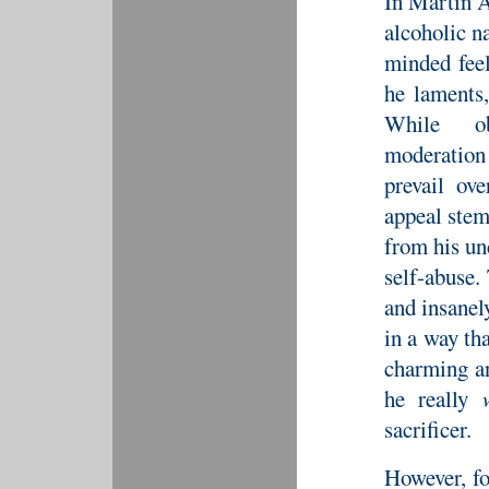
In Martin 
alcoholic n
minded feel
he laments,
While ob
moderation
prevail ov
appeal stem
from his un
self-abuse.
and insanely
in a way th
charming an
he really
sacrificer.
However, fo