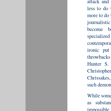
attack and 
less to do
more to do 
journalisti
become bo
specializ
contemporar
ironic pu
throwbacks
Hunter S.
Christophe
Chrissakes
such demons
While some 
as substa
impossible