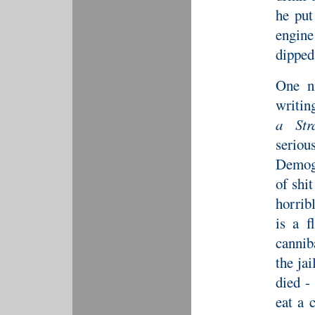
he put
engine
dipped
One n
writin
a Str
serio
Demogo
of shit
horrib
is a f
cannib
the ja
died -
eat a 