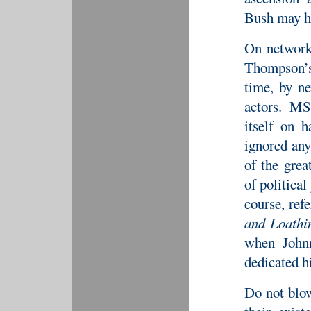
Bush may h
On network
Thompson’s
time, by ne
actors. 
itself on h
ignored an
of the grea
of political
course, ref
and Loathi
when Johnn
dedicated h
Do not blow