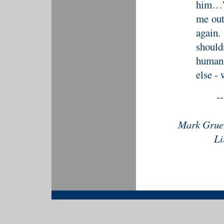
him…”
me out
again
should
human 
else -
--
Mark Gruet
Li