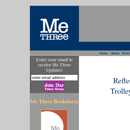
Home
About
Print 
Enter your email to
receive Me Three
Updates!
Refle
Trolle
Me Three Bookstores
--