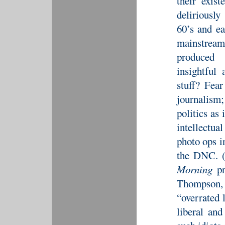
their exis
deliriousl
60’s and ea
mainstream
produced 
insightful
stuff? Fea
journalism;
politics as 
intellectual
photo ops i
the DNC. (
Morning
pr
Thompson, 
“overrated 
liberal an