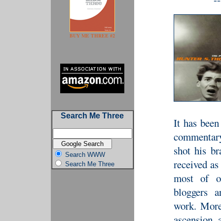
BUY ME THREE #2
Search Me Three
It has been
commentary
shot his br
Search WWW
received as
Search Me Three
most of ou
bloggers a
work. More
ascension 