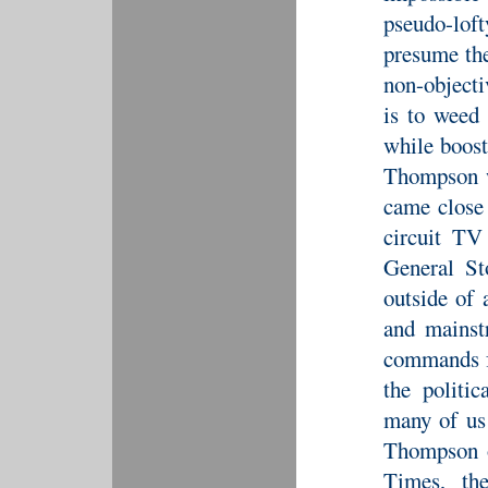
pseudo-lof
presume the
non-objecti
is to weed 
while boost
Thompson w
came close
circuit TV
General St
outside of 
and mainst
commands fa
the politic
many of us
Thompson o
Times, th