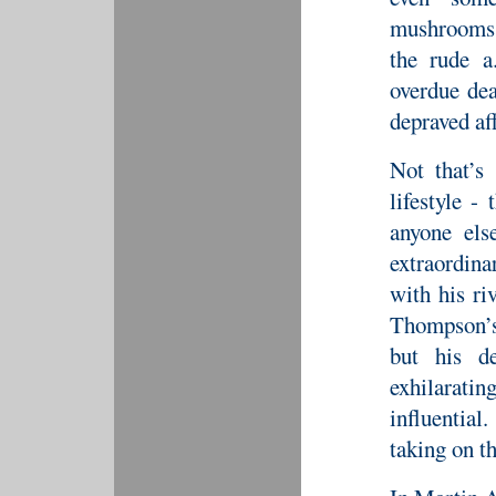
mushrooms,
the rude a
overdue dea
depraved aff
Not that’s
lifestyle -
anyone els
extraordin
with his riv
Thompson’s
but his de
exhilarati
influentia
taking on t