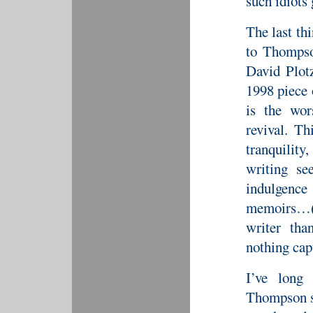
such idiots 
The last thi
to Thompso
David Plotz
1998 piece
is the wo
revival. Th
tranquilit
writing se
indulgenc
memoirs…(
writer th
nothing cap
I’ve long 
Thompson s