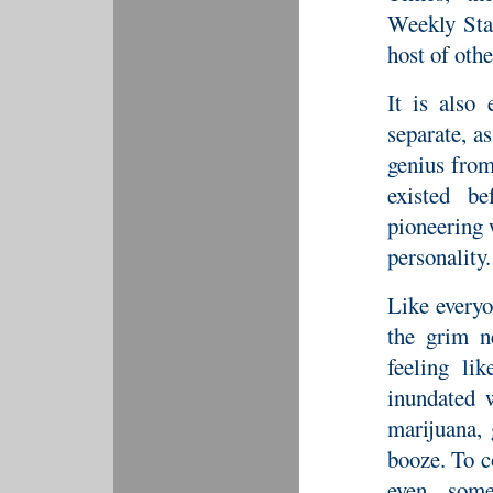
Weekly Sta
host of othe
It is also 
separate, a
genius from
existed b
pioneering 
personality.
Like every
the grim n
feeling li
inundated 
marijuana,
booze. To c
even some