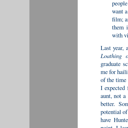
people
want a
film; a
them i
with v
Last year, 
Loathing 
graduate sc
me for haili
of the time
I expected
aunt, not a
better. So
potential o
have Hunte
point. I le