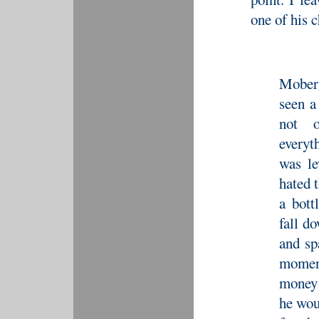
one of his 
Mober
seen a
not o
everyt
was le
hated t
a bott
fall d
and sp
moment
money 
he wou