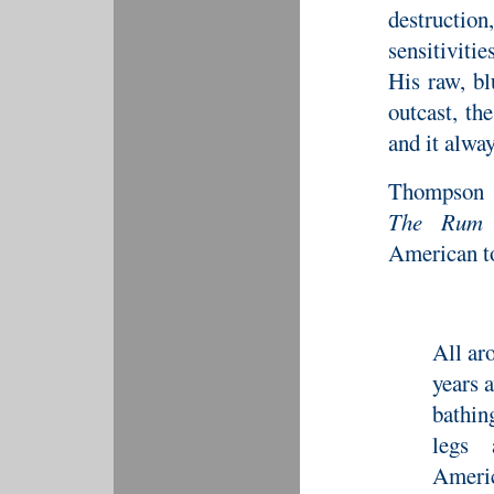
destruction
sensitivitie
His raw, bl
outcast, th
and it alway
Thompson d
The Rum 
American to
All ar
years 
bathin
legs 
Americ