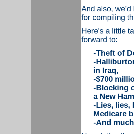
And also, we’d 
for compiling the
Here's a little 
forward to:
-Theft of D
-Halliburto
in Iraq,
-$700 milli
-Blocking o
a New Hamp
-Lies, lies,
Medicare bi
-And much