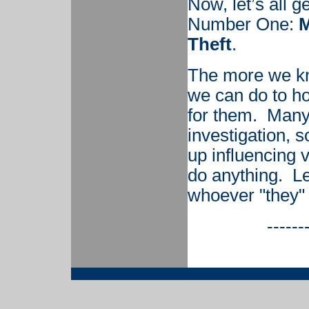
Now, let’s all 
Number One:
M
Theft
.
The more we kn
we can do to ho
for them. Many 
investigation, 
up influencing v
do anything. L
whoever "they"
------