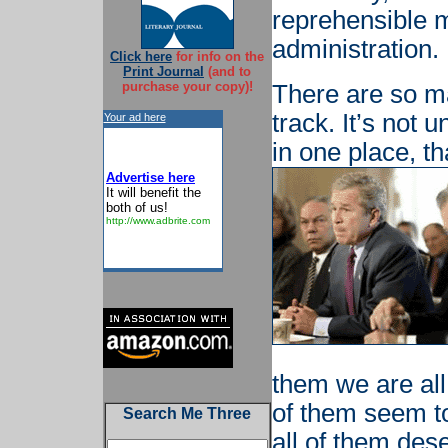
reprehensible 
administration.
Click here
for info on the
Print Journal
(and to
purchase your copy)!
There are so ma
track. It’s not u
Your ad here
in one place, th
Advertise here
It will benefit the
both of us!
http://www.adbrite.com
them we are all
of them seem to
Search Me Three
all of them des