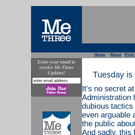
Home
About
Print
Enter your email to
receive Me Three
Updates!
Tuesday is 
It’s no secret a
Administration
dubious tactics 
even arguable a
the public about
And sadly, this 