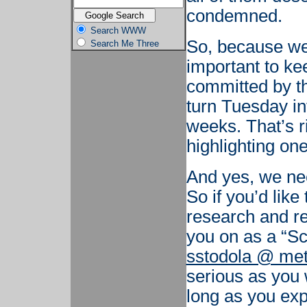
condemned.
Search WWW
So, because we
Search Me Three
important to ke
committed by t
turn Tuesday in
weeks. That’s r
highlighting on
And yes, we need
So if you’d lik
research and re
you on as a “Sc
sstodola @ met
serious as you 
long as you exp