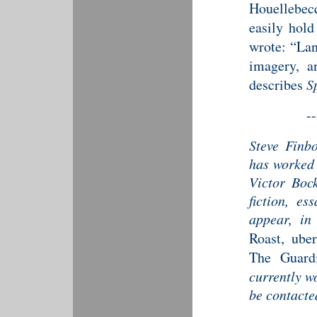
Houellebec
easily hol
wrote: “Lan
imagery, an
describes
S
--
Steve Finb
has worked 
Victor Bock
fiction, es
appear, i
Roast, ube
The Guard
currently w
be contact