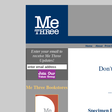
Home
About
Print 
Enter your email to
receive Me Three
Updates!
Don'
Me Three Bookstores
--
Specimen 