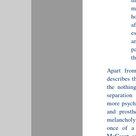
m
h
a
e
a
p
th
Apart from
describes t
the nothing
separatio
more psychi
and prosth
melancholy
once of a 
McCourt a