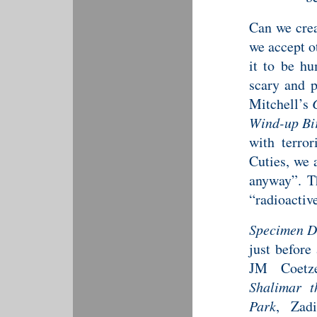
Can we crea
we accept o
it to be hu
scary and p
Mitchell’s
Wind-up Bi
with terror
Cuties, we
anyway”. T
“radioactiv
Specimen D
just before
JM Coetz
Shalimar 
Park
, Zad