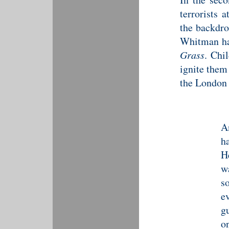
terrorists 
the backdro
Whitman ha
Grass
. Chi
ignite them
the London 
A
h
H
w
s
e
g
o