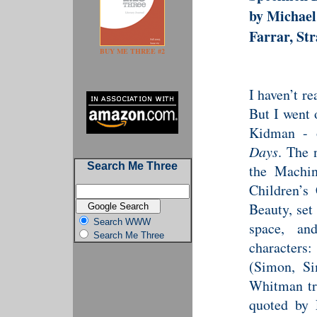
by Michae
Farrar, St
BUY ME THREE #2
I haven’t r
But I went 
Kidman - 
Days
. The n
Search Me Three
the Machin
Children’s
Beauty, set 
Search WWW
space, an
Search Me Three
character
(Simon, Si
Whitman tri
quoted by 