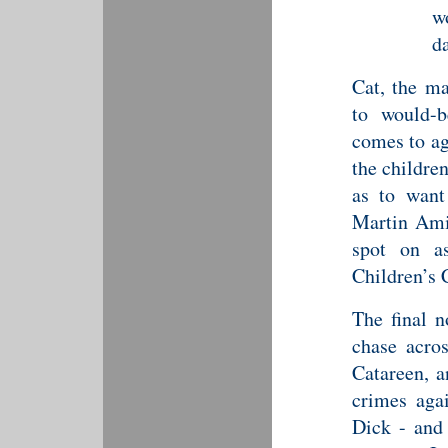
w
d
Cat, the ma
to would-b
comes to ag
the children
as to want
Martin Am
spot on a
Children’s 
The final n
chase acro
Catareen, a
crimes aga
Dick - and 