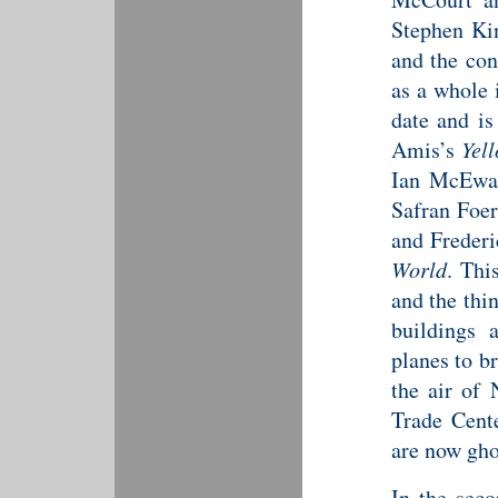
Stephen Ki
and the con
as a whole 
date and is
Amis’s
Yel
Ian McEwa
Safran Foe
and Frederi
World
. Thi
and the thi
buildings 
planes to b
the air of
Trade Cente
are now gho
In the seco