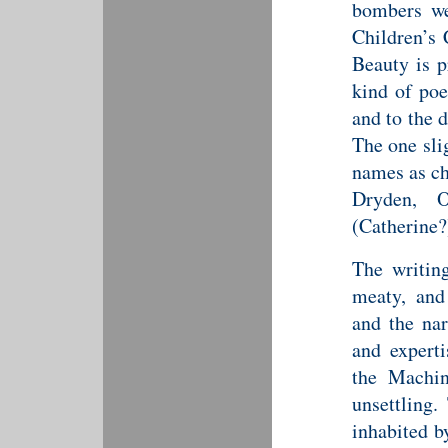
bombers w
Children’s 
Beauty is 
kind of poe
and to the 
The one sli
names as ch
Dryden, O
(Catherine?
The writing
meaty, and 
and the nar
and experti
the Machin
unsettling.
inhabited by