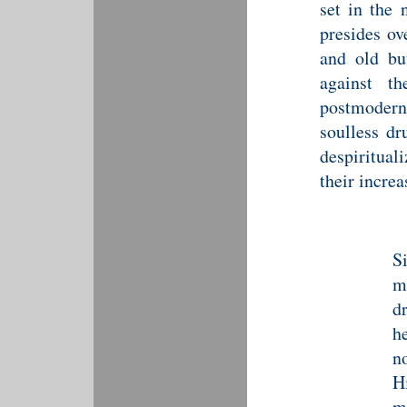
set in the 
presides ov
and old bu
against t
postmoder
soulless dr
despiritual
their increa
S
m
d
h
no
H
m