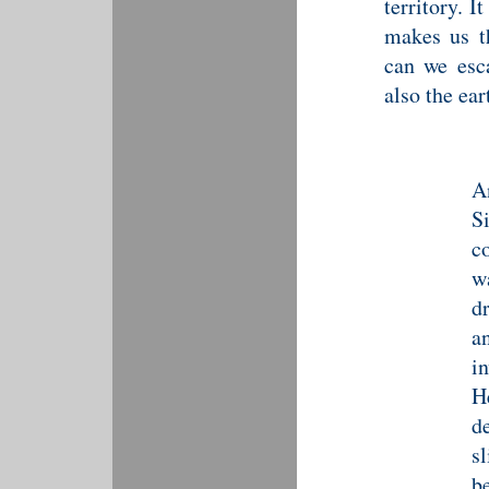
territory. 
makes us t
can we esc
also the ear
A
S
c
w
d
a
i
H
d
s
b