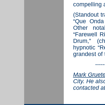
compelling a
(Standout t
“Que Onda 
Other nota
“Farewell R
Drum,” (ch
hypnotic “R
grandest of 
-----
Mark Gruete
City. He als
contacted a