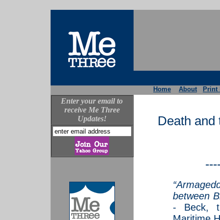
Home
About
Print
Enter your email to
receive Me Three
Death and 
Updates!
---
“Armagedd
between B
- Beck, 
Maritime Ho