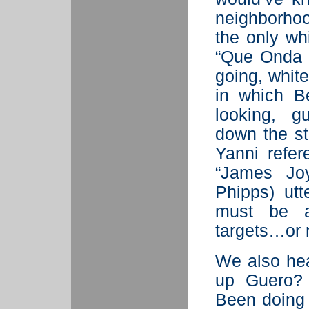
neighborho
the only wh
“Que Onda 
going, whit
in which B
looking, g
down the st
Yanni refe
“James Joy
Phipps) utt
must be a
targets…or 
We also hea
up Guero?
Been doing 