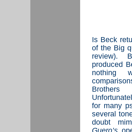
Is Beck ret
of the Big 
review). 
produced B
nothing w
compariso
Brothers
Unfortunate
for many ps
several ton
doubt mim
Guero’s
ope