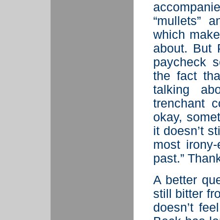
accompani
“mullets” a
which make 
about. But 
paycheck s
the fact t
talking a
trenchant 
okay, somet
it doesn’t s
most irony
past.” Thank
A better qu
still bitter
doesn’t fee