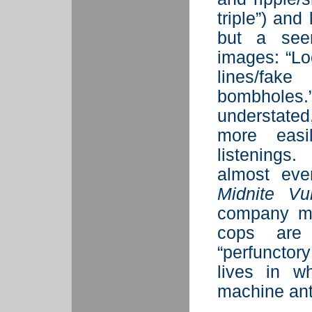
triple”) and
but a seem
images: “Lo
lines/fak
bombholes
understated
more easil
listenings
almost eve
Midnite Vul
company mis
cops are 
“perfunctor
lives in wh
machine ant