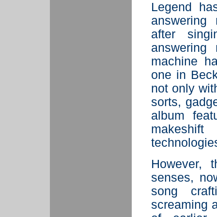
Legend has
answering 
after sin
answering 
machine ha
one in Beck
not only wit
sorts, gadg
album feat
makeshift
technologie
However, t
senses, now
song craft
screaming 