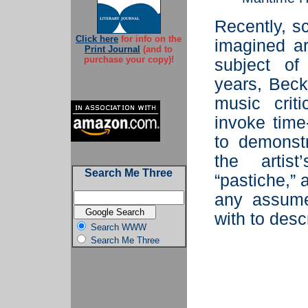
Recently, sc
Click here
for info on the
imagined ar
Print Journal
(and to
purchase your copy)!
subject o
years, Bec
music crit
invoke time
to demonst
the artist
Search Me Three
“pastiche,” 
any assume
with to desc
Search WWW
Search Me Three