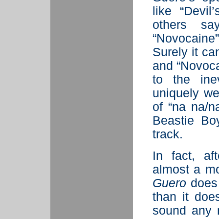
like “Devil
others sa
“Novocaine
Surely it ca
and “Novocai
to the ine
uniquely we
of “na na/n
Beastie Bo
track.
In fact, af
almost a mon
Guero
does 
than it do
sound any 