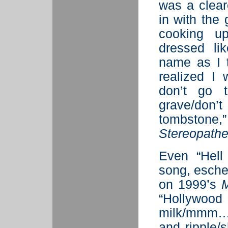
was a clear
in with the 
cooking u
dressed li
name as I 
realized I
don’t go 
grave/don’
tombstone
Stereopathe
Even “Hell
song, eschew
on 1999’s
M
“Hollywood
milk/mmm…
and ripple/