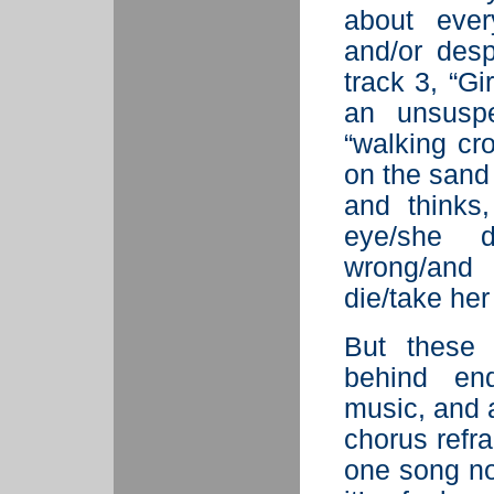
about ever
and/or desp
track 3, “Gi
an unsuspe
“walking cr
on the sand
and thinks
eye/she 
wrong/and
die/take her
But these 
behind end
music, and a
chorus refra
one song no