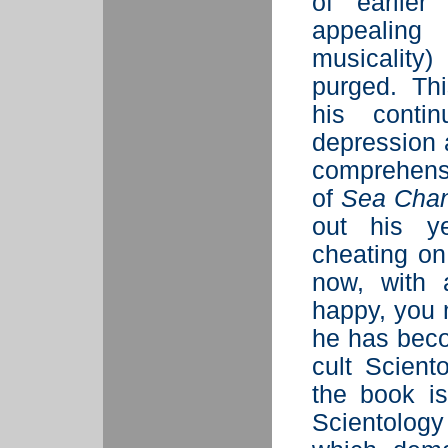
of earlier
appealing 
musicality
purged. Th
his conti
depression 
comprehens
of
Sea Cha
out his ye
cheating on
now, with 
happy, you m
he has beco
cult Sciento
the book is
Scientology 