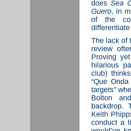
does
Sea 
Guero
, in 
of the com
differentiate
The lack of 
review ofte
Proving yet
hilarious p
club) think
“Que Onda 
targets” wh
Bolton an
backdrop. 
Keith Phipps
conduct a l
would’ve k