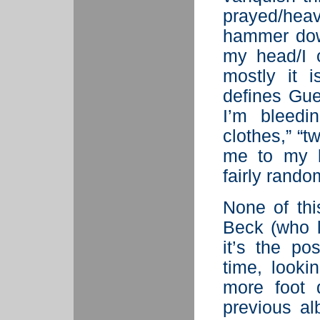
prayed/he
hammer dow
my head/I c
mostly it 
defines Gue
I’m bleedi
clothes,” “t
me to my b
fairly rand
None of this
Beck (who l
it’s the po
time, looki
more foot 
previous a