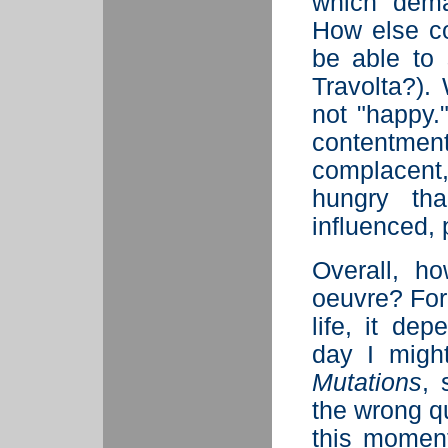
which dema
How else co
be able to 
Travolta?). 
not "happy."
content
complacent
hungry th
influenced, 
Overall, 
oeuvre? For
life, it d
day I migh
Mutations
, 
the wrong q
this moment