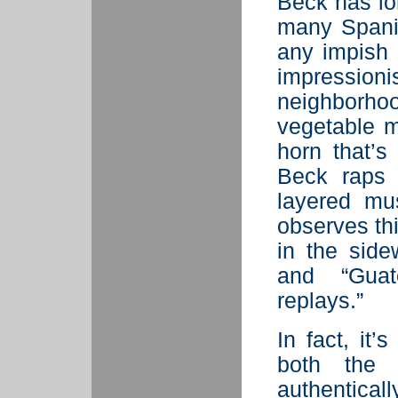
Beck has lo
many Spanis
any impish 
impression
neighborh
vegetable m
horn that’s
Beck raps 
layered mu
observes th
in the side
and “Guat
replays.”
In fact, it’
both the 
authentical