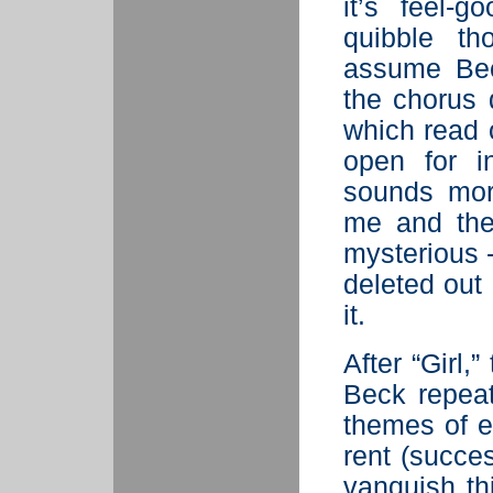
it’s feel-
quibble th
assume Bec
the chorus 
which read o
open for in
sounds more
me and the 
mysterious -
deleted out
it.
After “Girl,
Beck repeat
themes of e
rent (succe
vanquish thi