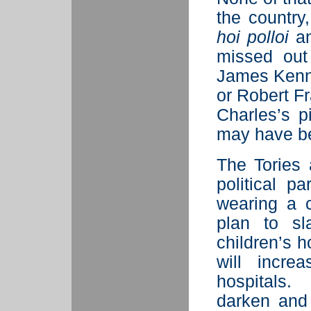
the country
hoi polloi
an
missed out
James Kenne
or Robert F
Charles’s p
may have b
The Tories
political p
wearing a 
plan to sl
children’s ho
will incre
hospitals.
darken and