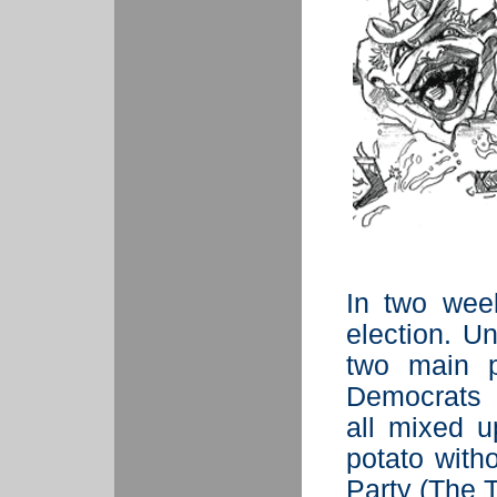
In two wee
election. U
two main p
Democrats 
all mixed u
potato with
Party (The T