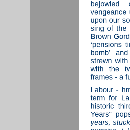
bejowled 
vengeance u
upon our sou
sing of the
Brown Gordo
‘pensions t
bomb’ and 
strewn with
with the t
frames - a 
Labour - hm
term for L
historic th
Years" pop
years, stuc