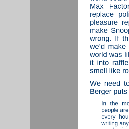
Max Factor
replace pol
pleasure r
make Snoopy
wrong. If t
we’d make i
world was li
it into raf
smell like r
We need to
Berger puts i
In the mo
people are
every hou
writing an