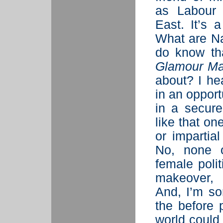
as Labour 
East. It’s 
What are Na
do know tha
Glamour Ma
about? I he
in an opport
in a secure
like that on
or impartia
No, none o
female poli
makeover, 
And, I’m so
the before 
world coul