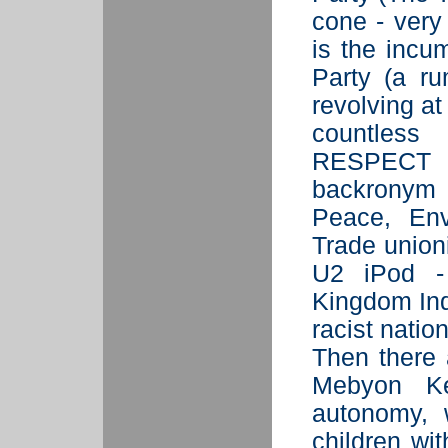
cone - very
is the incu
Party (a ru
revolving at
countless
RESPECT (
backronym 
Peace, Env
Trade union
U2 iPod -
Kingdom Ind
racist nati
Then there 
Mebyon Ke
autonomy, 
children wi