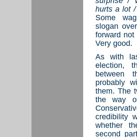
surprise /
hurts a lot 
Some wag 
slogan over
forward not 
Very good.
As with la
election, 
between t
probably w
them. The t
the way of
Conservat
credibility
whether t
second part