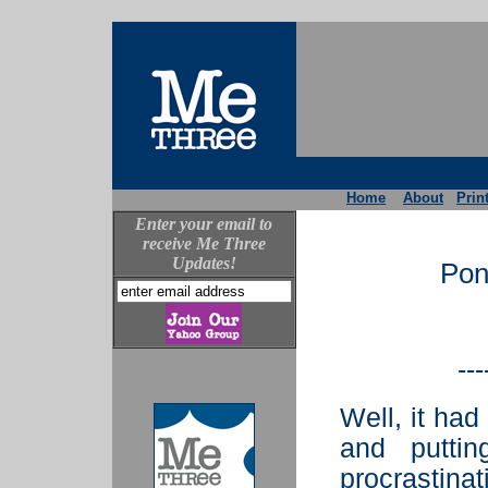
Home
About
Prin
Enter your email to
receive Me Three
Updates!
Pon
---
Well, it had
and putti
procrastina