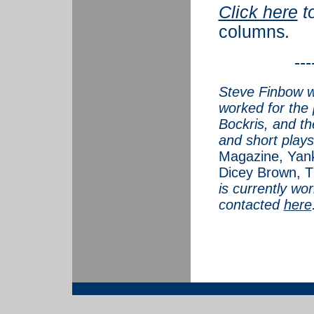
Click here
t
columns
.
---
Steve Finbow w
worked for the 
Bockris, and th
and short plays
Magazine, Yank
Dicey Brown, T
is currently wo
contacted
here