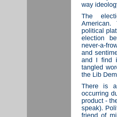
way ideolog
The elect
American. 
political pl
election b
never-a-fro
and sentime
and I find 
tangled wo
the Lib Dem
There is a
occurring du
product - t
speak). Pol
friend of m