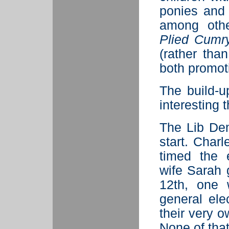
ponies and
among othe
Plied Cumr
(rather tha
both promot
The build-u
interesting
The Lib Dem
start. Char
timed the e
wife Sarah 
12th, one 
general ele
their very o
None of tha