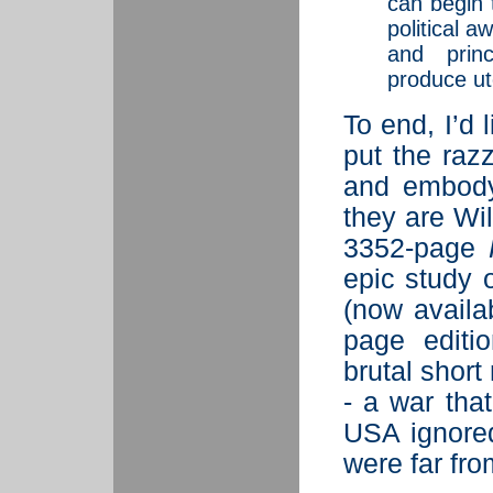
can begin 
political 
and prin
produce ut
To end, I’d
put the raz
and embody
they are Wi
3352-page
epic study 
(now availa
page editi
brutal short
- a war tha
USA ignored
were far fro