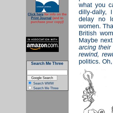
what you c
dilly-dally,
Click here
for info on the
delay no l
Print Journal
(and to
purchase your copy)!
women. That
British wo
Maybe next
arcing thei
rewind, rew
politics. Oh,
Search Me Three
Search WWW
Search Me Three