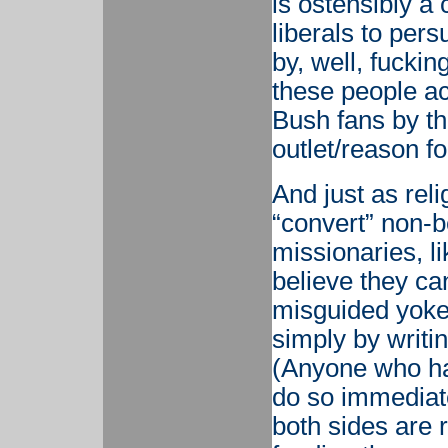
is ostensibly a
liberals to per
by, well, fuckin
these people ac
Bush fans by th
outlet/reason fo
And just as rel
“convert” non-be
missionaries, li
believe they ca
misguided yokel
simply by writin
(Anyone who has
do so immediate
both sides are 