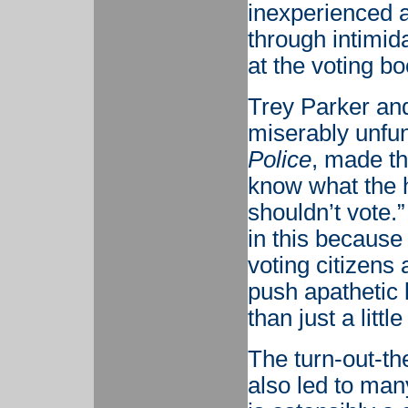
inexperienced a
through intimida
at the voting bo
Trey Parker and
miserably unf
Police
, made the
know what the h
shouldn’t vote.”
in this because 
voting citizens 
push apathetic 
than just a littl
The turn-out-t
also led to man