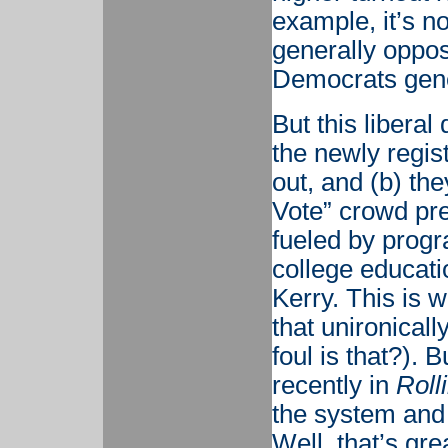
example, it’s n
generally oppos
Democrats gener
But this libera
the newly regist
out, and (b) the
Vote” crowd pre
fueled by prog
college educati
Kerry. This is w
that unironicall
foul is that?). 
recently in
Roll
the system and 
Well, that’s gre