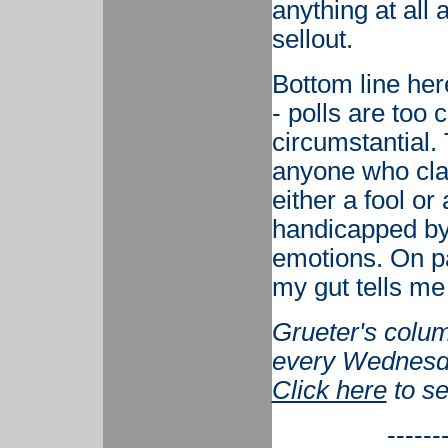
anything at all
sellout.
Bottom line her
- polls are too 
circumstantial.
anyone who clai
either a fool or
handicapped by
emotions. On p
my gut tells me 
Grueter's colum
every Wednesd
Click here
to se
------