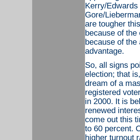
Kerry/Edwards t
Gore/Lieberman
are tougher thi
because of the
because of the
advantage.
So, all signs p
election; that i
dream of a mass
registered vote
in 2000. It is b
renewed interest
come out this t
to 60 percent. 
higher turnout 