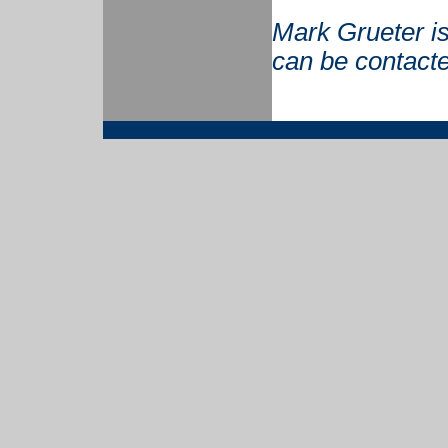
Mark Grueter is
can be contact