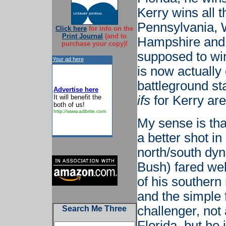
Kerry wins all t
Pennsylvania, 
Click here
for info on the
Print Journal
(and to
Hampshire and a
purchase your copy)!
supposed to win
Your ad here
is now actually 
battleground sta
Advertise here
It will benefit the
ifs
for Kerry are
both of us!
http://www.adbrite.com
My sense is tha
a better shot in
north/south dyn
Bush) fared wel
of his southern
and the simple 
challenger, not
Search Me Three
Florida, but he 