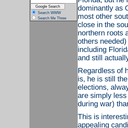
dominantly as G
Search WWW
most other sout
Search Me Three
close in the sou
northern roots 
others needed) 
including Flori
and still actuall
Regardless of 
is, he is still 
elections, alwa
are simply less 
during war) than
This is interes
appealing candi