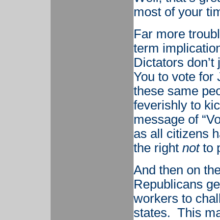
most of your ti
Far more troubl
term implicatio
Dictators don’t 
You to vote for
these same peo
feverishly to ki
message of “Vot
as all citizens 
the right
not
to 
And then on the
Republicans ge
workers to chal
states. This m