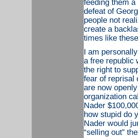
feeding them a 
defeat of Georg
people not reali
create a backla
times like these 
I am personally 
a free republic
the right to sup
fear of reprisal
are now openly 
organization ca
Nader $100,000 
how stupid do y
Nader would jum
“selling out” th