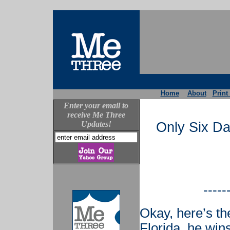
Home
About
Print
Enter your email to
receive Me Three
Updates!
Only Six D
-----
Okay, here’s th
Florida, he win