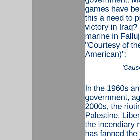
games have bee
this a need to p
victory in Iraq
marine in Falluj
"Courtesy of t
American)":
'Cause
In the 1960s an
government, aga
2000s, the rioti
Palestine, Liber
the incendiary
has fanned the