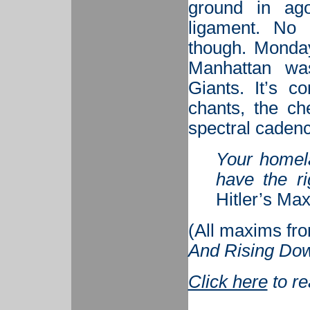
ground in ag
ligament. No
though. Monday
Manhattan was
Giants. It’s 
chants, the ch
spectral cadence
Your homela
have the ri
Hitler’s Ma
(
All maxims fr
And Rising Dow
Click here
to r