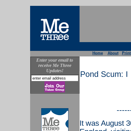
Home
About
Print
Enter your email to
receive Me Three
Updates!
Pond Scum: I 
-----
It was August 3