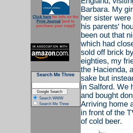
England, visiti
Barbara. My girl
her sister were
Click here
for info on the
Print Journal
(and to
his parents' hou
purchase your copy)!
been out that ni
which had clos
sold off brick by
eighties, my fr
the Hacienda, a
Search Me Three
sake but instea
in Salford. We 
and bought done
Search WWW
Arriving home 
Search Me Three
in front of the
of cold beer.