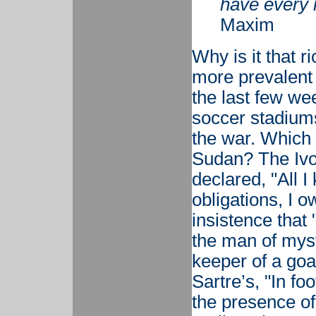
have every r
Maxim
Why is it that 
more prevalent 
the last few we
soccer stadiums 
the war. Which
Sudan? The Ivo
declared, "All 
obligations, I o
insistence that 
the man of myst
keeper of a goa
Sartre’s, "In fo
the presence of