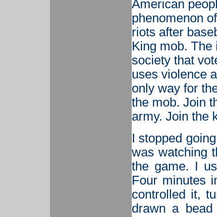
American people; 
phenomenon of 
riots after bas
King mob. The i
society that vo
uses violence a
only way for the
the mob. Join th
army. Join the k
I stopped going
was watching th
the game. I us
Four minutes in
controlled it, 
drawn a bead