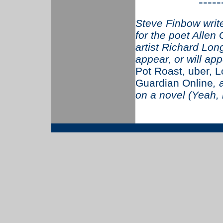
-----
Steve Finbow writ
for the poet Allen 
artist Richard Long
appear, or will app
Pot Roast, uber, 
Guardian Online
,
on a novel (Yeah,