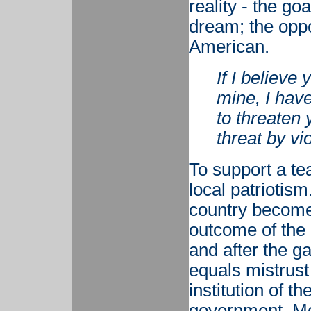
reality - the g
dream; the oppo
American.
If I believe
mine, I have 
to threaten
threat by vi
To support a team
local patriotism
country become
outcome of the 
and after the g
equals mistrust
institution of t
government. Mos