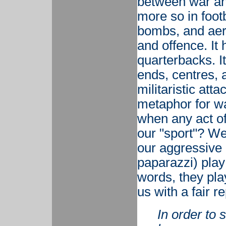
between war and
more so in footb
bombs, and aeria
and offence. It 
quarterbacks. It
ends, centres, 
militaristic att
metaphor for w
when any act o
our "sport"? We
our aggressive 
paparazzi) play 
words, they pla
us with a fair 
In order to