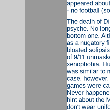
appeared about 
- no football (s
The death of Dia
psyche. No longe
bottom one. Alt
as a nugatory fi
bloated solipsis
of 9/11 unmaske
xenophobia. Hu
was similar to 
case, however, 
games were can
Never happened
hint about the M
don't wear unif