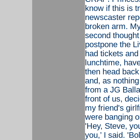
know if this is 
newscaster repo
broken arm. My 
second thought 
postpone the Li
had tickets and
lunchtime, hav
then head back
and, as nothin
from a JG Balla
front of us, dec
my friend's girl
were banging o
'Hey, Steve, you
you,’ I said. 'Bo