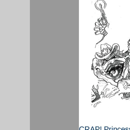
CRAP! Princess 