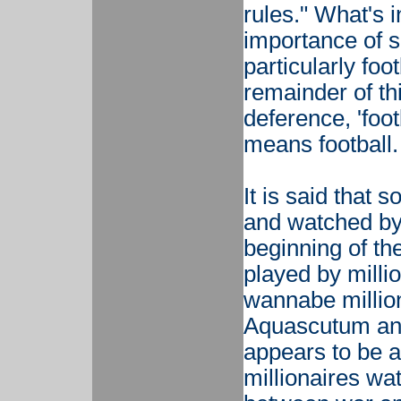
rules." What's i
importance of s
particularly foo
remainder of th
deference, 'foot
means football.
It is said that
and watched by
beginning of the
played by milli
wannabe million
Aquascutum and
appears to be 
millionaires wa