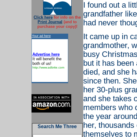
I found out a li
grandfather liked
Click here
for info on the
had never thoug
Print Journal
(and to
purchase your copy)!
It came up in c
Your ad here
grandmother, wh
busy Christmas
Advertise here
It will benefit the
but it has been
both of us!
http://www.adbrite.com
died, and she ha
since then. She
her 30-plus gran
and she takes o
members who do
the year around
her, thousands 
Search Me Three
themselves to m