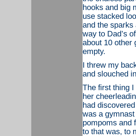
hooks and big m
use stacked loo
and the sparks 
way to Dad’s of
about 10 other 
empty.
I threw my back
and slouched in 
The first thing 
her cheerleadin
had discovered
was a gymnast 
pompoms and fla
to that was, to