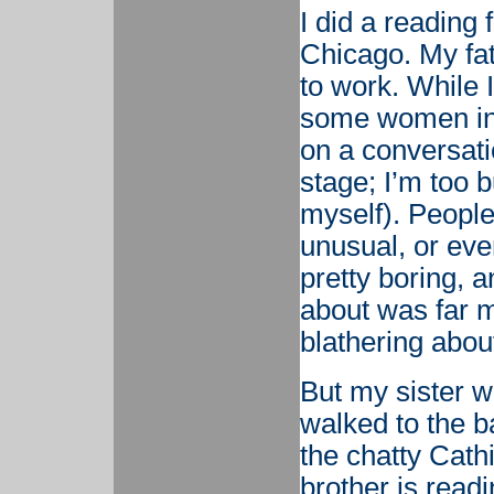
I did a reading
Chicago. My fa
to work. While 
some women in 
on a conversati
stage; I’m too 
myself). People
unusual, or eve
pretty boring, 
about was far m
blathering abou
But my sister w
walked to the b
the chatty Cat
brother is read