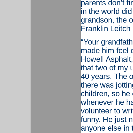
parents don’t f
in the world di
grandson, the 
Franklin Leitc
“Your grandfathe
made him feel 
Howell Asphalt
that two of my u
40 years. The o
there was jotti
children, so he
whenever he had
volunteer to wr
funny. He just 
anyone else in 