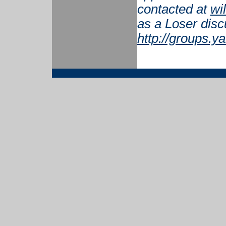
contacted at
wi
as a Loser disc
http://groups.