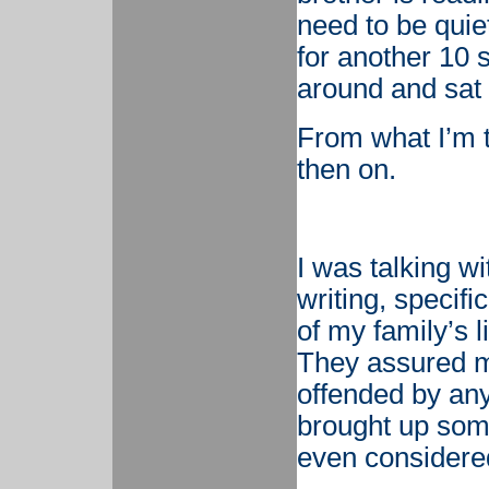
need to be quie
for another 10 
around and sat 
From what I’m t
then on.
I was talking w
writing, specifi
of my family’s l
They assured m
offended by any
brought up some
even considere