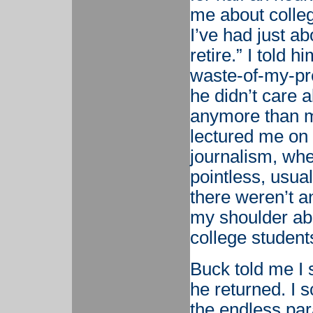
me about college
I’ve had just a
retire.” I told h
waste-of-my-pre
he didn’t care
anymore than m
lectured me on 
journalism, whe
pointless, usual
there weren’t a
my shoulder abo
college student
Buck told me I s
he returned. I
the endless par