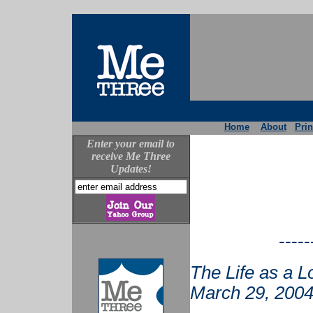
Home
About
Prin
Enter your email to
receive Me Three
Updates!
-----
The Life as a L
March 29, 2004.