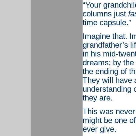
“Your grandchil
columns just
fa
time capsule.”
Imagine that. I
grandfather’s l
in his mid-twent
dreams; by the 
the ending of th
They will have a 
understanding 
they are.
This was never t
might be one of
ever give.