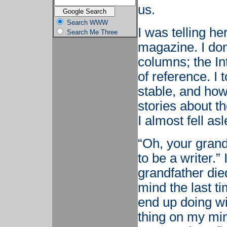
us.
Search WWW
I was telling he
Search Me Three
magazine. I don
columns; the In
of reference. I 
stable, and how
stories about th
I almost fell asl
“Oh, your gran
to be a writer.
grandfather die
mind the last t
end up doing wit
thing on my mi