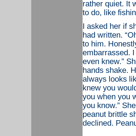
rather quiet. It
to do, like fishi
I asked her if s
had written. “Oh
to him. Honestly
embarrassed. I 
even knew.” She
hands shake. He
always looks li
knew you would 
you when you we
you know.” She 
peanut brittle s
declined. Peanut