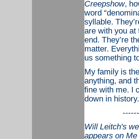
Creepshow
, h
word “denominat
syllable. They’
are with you at
end. They’re th
matter. Everyth
us something to
My family is th
anything, and th
fine with me. I 
down in history.
-----
Will Leitch's w
appears on Me 