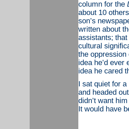
column for the
about 10 others
son’s newspaper
written about t
assistants; tha
cultural signifi
the oppression 
idea he’d ever 
idea he cared tha
I sat quiet for
and headed out t
didn’t want him 
It would have b