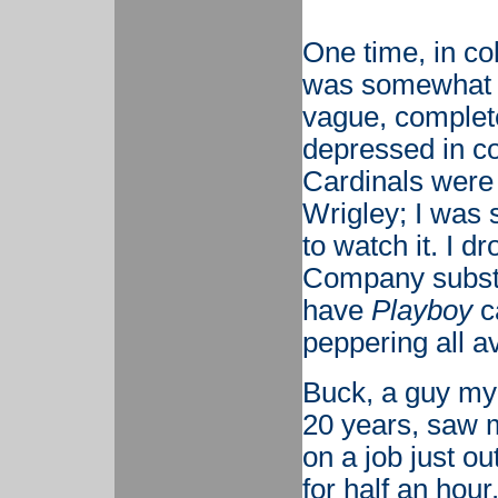
One time, in co
was somewhat d
vague, complete
depressed in co
Cardinals were
Wrigley; I was 
to watch it. I d
Company substa
have
Playboy
c
peppering all a
Buck, a guy my 
20 years, saw 
on a job just o
for half an hou