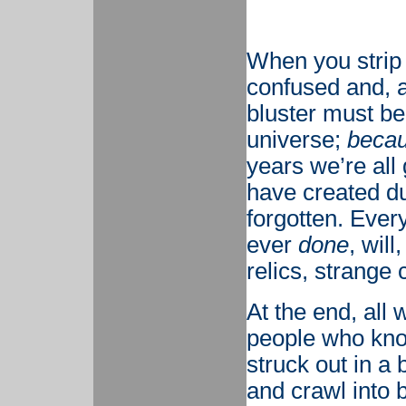
When you strip 
confused and, al
bluster must b
universe;
becau
years we’re all
have created du
forgotten. Every
ever
done
, will
relics, strange 
At the end, all 
people who kn
struck out in a
and crawl into 