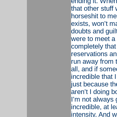
ending it. When
that other stuff
horseshit to me.
exists, won’t m
doubts and guilt
were to meet a
completely that
reservations an
run away from t
all, and if som
incredible that 
just because th
aren’t I doing 
I’m not always 
incredible, at l
intensity. And 