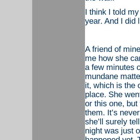
I think I told my
year. And I did l
A friend of min
me how she can’
a few minutes o
mundane matters
it, which is the
place. She went 
or this one, bu
them. It’s neve
she’ll surely te
night was just ou
happened yet. T