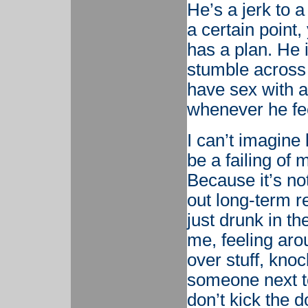
He’s a jerk to a
a certain point
has a plan. He i
stumble across 
have sex with 
whenever he feel
I can’t imagine l
be a failing of 
Because it’s not
out long-term re
just drunk in th
me, feeling arou
over stuff, kno
someone next to
don’t kick the d