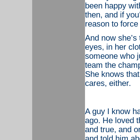
been happy with
then, and if you
reason to force
And now she’s t
eyes, in her clo
someone who jus
team the champi
She knows that 
cares, either.
A guy I know ha
ago. He loved 
and true, and o
and told him ab