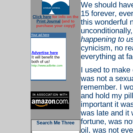
We should have 
15 forever, eve
Click here
for info on the
this wonderful 
Print Journal
(and to
purchase your copy)!
unconditionally,
Your ad here
happening to u
cynicism, no r
Advertise here
everything at fa
It will benefit the
both of us!
http://www.adbrite.com
I used to make 
was not a sexual
remember. I woul
and hold my pill
important it wa
was late and it
fortune, was no
Search Me Three
oil, was not eve