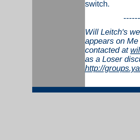
switch.
-----
Will Leitch's w
appears on Me 
contacted at
wi
as a Loser disc
http://groups.