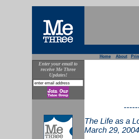
Home
About
Prin
Enter your email to
receive Me Three
Updates!
-----
The Life as a L
March 29, 2004