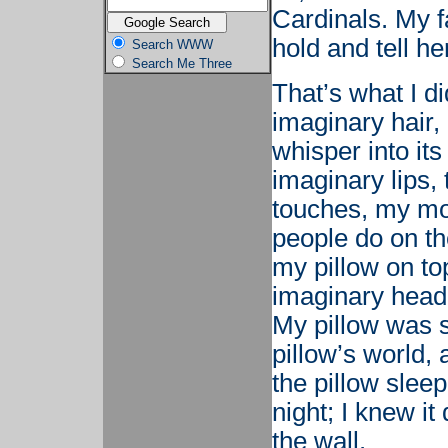
Cardinals. My 
hold and tell h
Search WWW
Search Me Three
That’s what I di
imaginary hair,
whisper into its
imaginary lips, 
touches, my mou
people do on th
my pillow on to
imaginary head 
My pillow was 
pillow’s world, 
the pillow slee
night; I knew it
the wall.