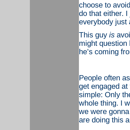
choose to avoid
do that either. 
everybody just 
This guy
is
avoi
might question 
he’s coming fr
People often as
get engaged at 
simple: Only th
whole thing. I 
we were gonna g
are doing this