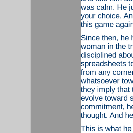
was calm. He ju
your choice. An
this game again
Since then, he 
woman in the tr
disciplined abo
spreadsheets to
from any corn
whatsoever towa
they imply that
evolve toward s
commitment, he
thought. And he
This is what he