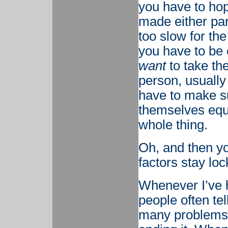
you have to hop
made either part
too slow for the
you have to be c
want
to take the
person, usually
have to make su
themselves equal
whole thing.
Oh, and then yo
factors stay loc
Whenever I’ve h
people often tel
many problems, 