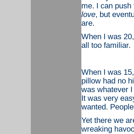
me. I can push t
love
, but event
are.
When I was 20, I
all too familiar.
When I was 15, 
pillow had no hi
was whatever I w
It was very easy
wanted. People 
Yet there we ar
wreaking havoc,