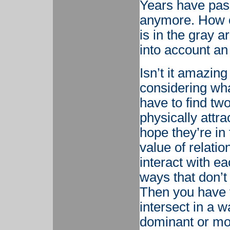
Years have pass
anymore. How c
is in the gray 
into account an 
Isn’t it amazing
considering wh
have to find two
physically attr
hope they’re in
value of relati
interact with e
ways that don’t
Then you have t
intersect in a 
dominant or mor