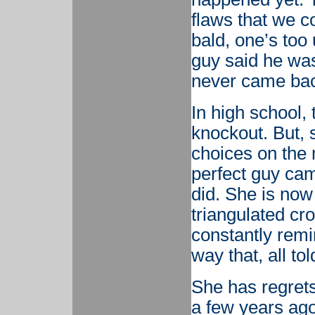
flaws that we c
bald, one’s too
guy said he was
never came ba
In high school,
knockout. But, 
choices on the 
perfect guy cam
did. She is now
triangulated cro
constantly remi
way that, all to
She has regrets,
a few years ago