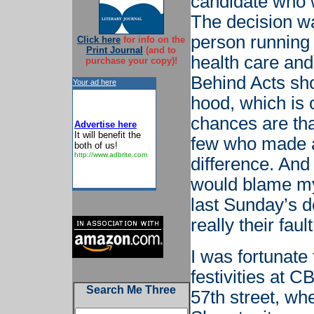
candidate who 
The decision wa
person running
Click here
for info on the
Print Journal
(and to
health care and 
purchase your copy)!
Behind Acts sho
Your ad here
hood, which is 
chances are tha
Advertise here
It will benefit the
few who made a
both of us!
http://www.adbrite.com
difference. And
would blame my 
last Sunday’s de
really their fault
I was fortunate
festivities at 
Search Me Three
57th street, wh