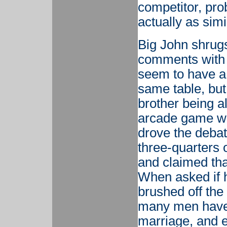
competitor, pr
actually as simi
Big John shrugs
comments with a
seem to have a 
same table, but 
brother being a
arcade game wit
drove the debat
three-quarters o
and claimed th
When asked if h
brushed off the
many men have 
marriage, and e