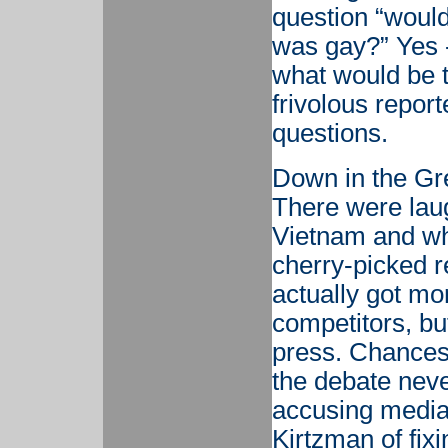
question “would
was gay?” Yes -
what would be t
frivolous report
questions.
Down in the Gre
There were lau
Vietnam and wh
cherry-picked r
actually got mo
competitors, bu
press. Chances
the debate neve
accusing media
Kirtzman of fix