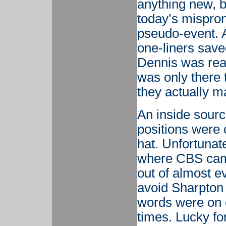
anything new, b
today’s mispro
pseudo-event. A
one-liners sav
Dennis was read
was only there 
they actually m
An inside sourc
positions were 
hat. Unfortunate
where CBS came
out of almost ev
avoid Sharpton
words were on 
times. Lucky fo