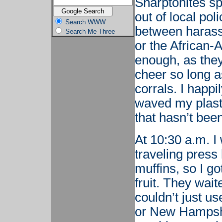
Sharptonites sp
out of local pol
Search WWW
between harass
Search Me Three
or the African-
enough, as they
cheer so long a
corrals. I happi
waved my plast
that hasn’t bee
At 10:30 a.m. I 
traveling press
muffins, so I g
fruit. They wait
couldn’t just u
or New Hampshi