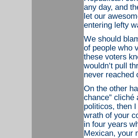
any day, and th
let our awesome
entering lefty w
We should blam
of people who 
these voters kn
wouldn’t pull t
never reached 
On the other ha
chance” cliché 
politicos, then 
wrath of your c
in four years w
Mexican, your m