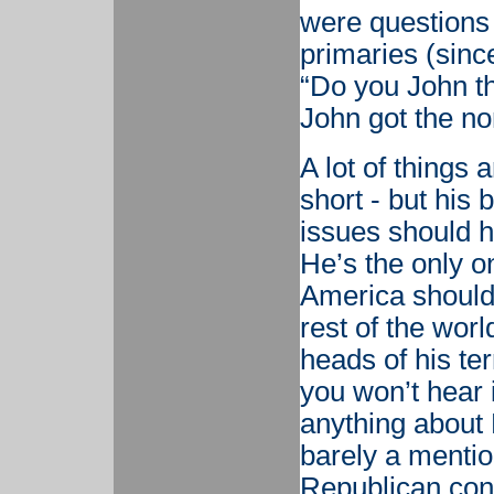
were questions 
primaries (sinc
“Do you John th
John got the no
A lot of things
short - but his 
issues should h
He’s the only on
America should
rest of the worl
heads of his te
you won’t hear i
anything about 
barely a mention
Republican conv