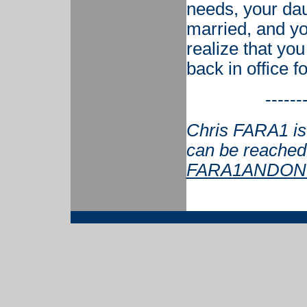
needs, your dau
married, and your
realize that you
back in office f
------
Chris FARA1 is 
can be reached
FARA1ANDONL