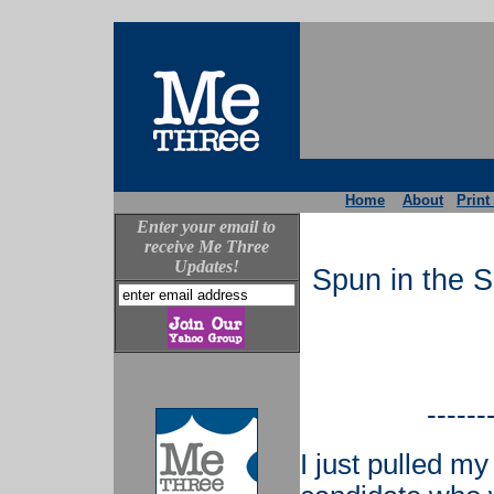
Home
About
Print
Enter your email to
receive Me Three
Updates!
Spun in the 
------
I just pulled my