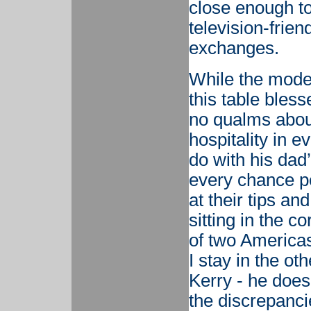
close enough t
television-frie
exchanges.
While the moder
this table bles
no qualms about
hospitality in e
do with his dad’
every chance po
at their tips an
sitting in the c
of two Americas
I stay in the ot
Kerry - he doe
the discrepanci