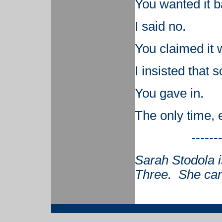
You wanted it b
I said no.
You claimed it 
I insisted that 
You gave in.
The only time, 
------
Sarah Stodola i
Three. She can