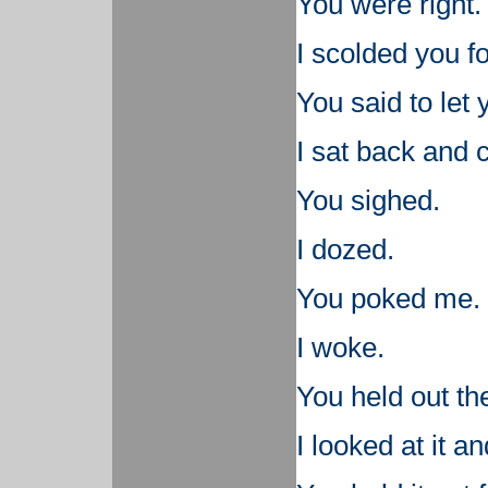
You were right.
I scolded you fo
You said to let
I sat back and 
You sighed.
I dozed.
You poked me.
I woke.
You held out th
I looked at it a