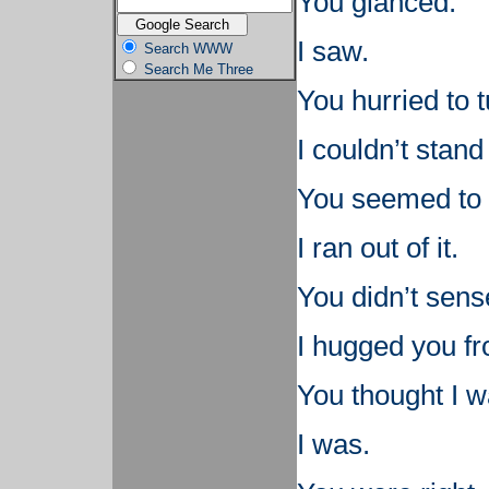
You glanced.
I saw.
Search WWW
Search Me Three
You hurried to 
I couldn’t stand
You seemed to h
I ran out of it.
You didn’t sense
I hugged you f
You thought I w
I was.