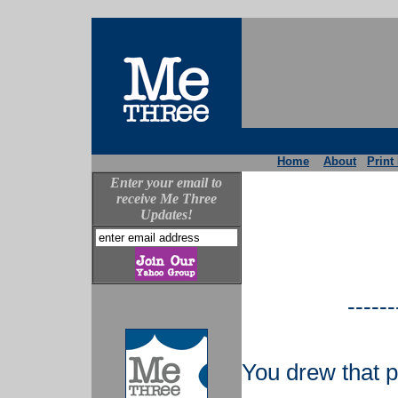
Home
About
Print
Enter your email to
receive Me Three
Updates!
------
You drew that p