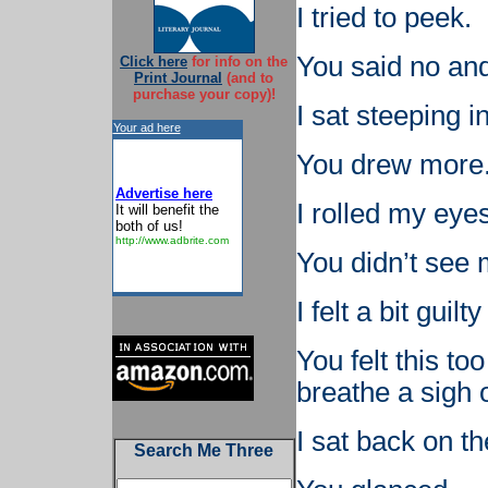
I tried to peek.
You said no and
Click here
for info on the
Print Journal
(and to
purchase your copy)!
I sat steeping i
Your ad here
You drew more
Advertise here
I rolled my eye
It will benefit the
both of us!
http://www.adbrite.com
You didn’t see m
I felt a bit guilt
You felt this t
breathe a sigh of
I sat back on t
Search Me Three