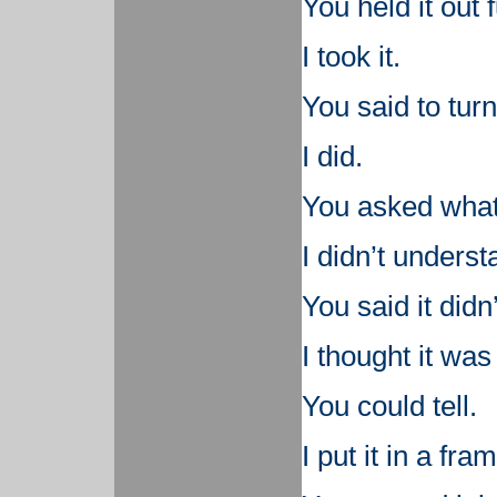
You held it out f
I took it.
You said to turn 
I did.
You asked what 
I didn’t underst
You said it didn
I thought it was 
You could tell.
I put it in a fra