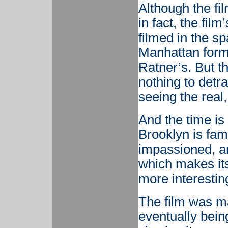
Although the fi
in fact, the film
filmed in the s
Manhattan forma
Ratner’s. But th
nothing to detra
seeing the real
And the time is 
Brooklyn is fam
impassioned, an
which makes its 
more interestin
The film was ma
eventually bein