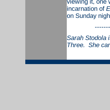
viewing it, one
incarnation of
E
on Sunday nigh
------
Sarah Stodola i
Three. She can