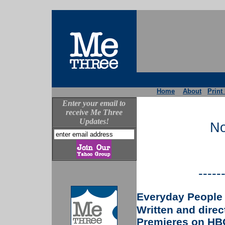
Home
About
Print
Enter your email to
receive Me Three
Updates!
No
-----
Everyday People
Written and dire
Premieres on HBO