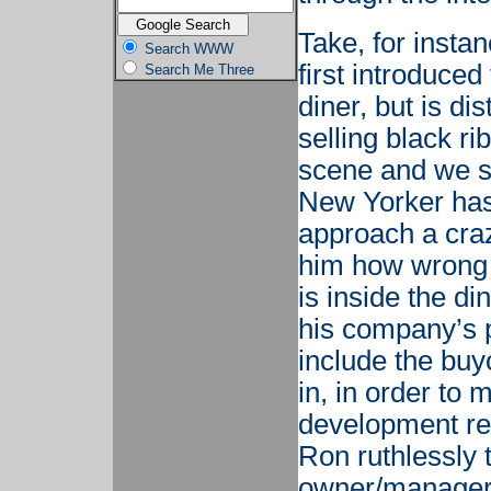
Take, for insta
Search WWW
first introduced
Search Me Three
diner, but is di
selling black r
scene and we s
New Yorker has
approach a craz
him how wrong 
is inside the d
his company’s p
include the buyo
in, in order to 
development rep
Ron ruthlessly 
owner/manager, 