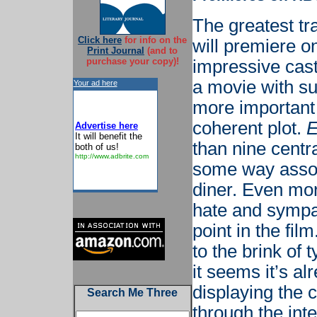
The greatest tra
Click here
for info on the
will premiere o
Print Journal
(and to
purchase your copy)!
impressive cast 
a movie with su
Your ad here
more important 
coherent plot.
E
Advertise here
It will benefit the
than nine centr
both of us!
http://www.adbrite.com
some way assoc
diner. Even mor
hate and sympa
point in the fil
to the brink of
it seems it’s al
displaying the 
Search Me Three
through the inte