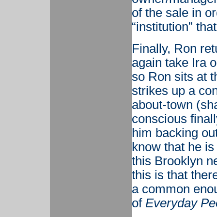
of the sale in o
“institution” th
Finally, Ron ret
again take Ira o
so Ron sits at 
strikes up a co
about-town (sha
conscious final
him backing out
know that he is
this Brooklyn 
this is that the
a common enoug
of
Everyday Pe