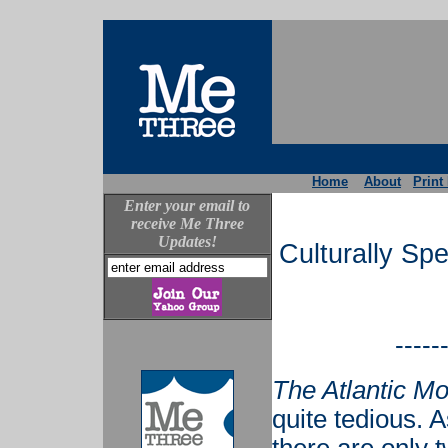
Home
About
Print
Enter your email to
receive Me Three
Updates!
Culturally Sp
-----
The Atlantic Mo
quite tedious. A