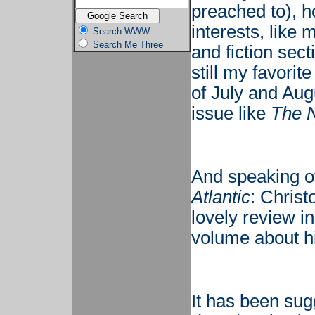
preached to), h
interests, like 
Search WWW
Search Me Three
and fiction sect
still my favorit
of July and Aug
issue like
The 
And speaking o
Atlantic
: Christ
lovely review i
volume about his
It has been sug