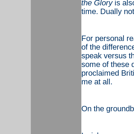
the Glory
is also
time. Dually no
For personal r
of the differe
speak versus the
some of these d
proclaimed Brit
me at all.
On the groundb