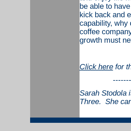
be able to have
kick back and e
capability, why
coffee company
growth must ne
Click here
for t
------
Sarah Stodola i
Three. She can