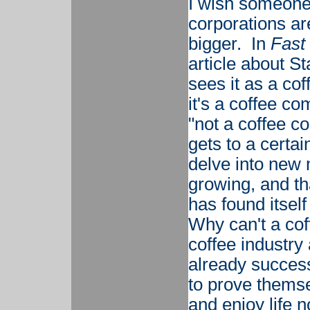
I wish someone 
corporations ar
bigger. In
Fast
article about S
sees it as a co
it's a coffee c
"not a coffee 
gets to a certai
delve into new 
growing, and tha
has found itself
Why can't a cof
coffee industry 
already succes
to prove themse
and enjoy life n