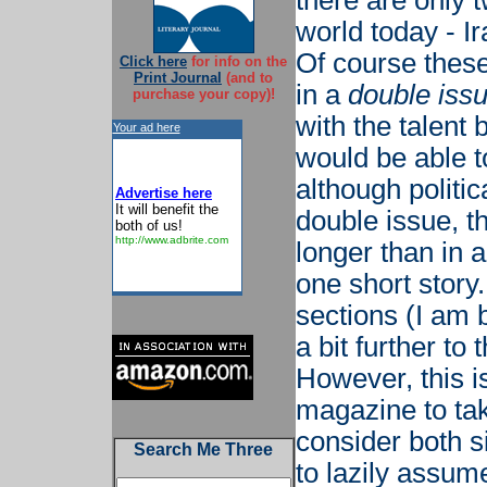
there are only 
world today - I
Of course these
Click here
for info on the
Print Journal
(and to
in a
double iss
purchase your copy)!
with the talent 
Your ad here
would be able to
although politic
Advertise here
It will benefit the
double issue, t
both of us!
http://www.adbrite.com
longer than in a 
one short story
sections (I am b
a bit further to
However, this i
magazine to tak
consider both si
Search Me Three
to lazily assume