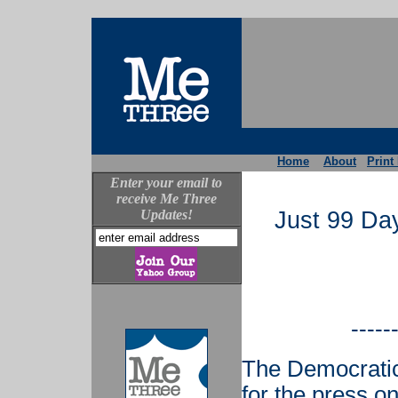
Home
About
Print
Enter your email to
receive Me Three
Updates!
Just 99 Day
-----
The Democratic
for the press o