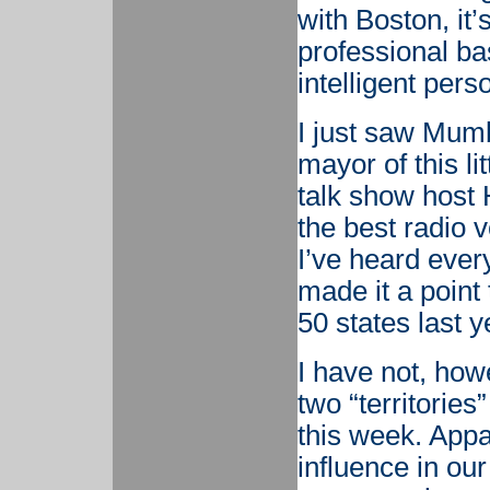
with Boston, it’
professional ba
intelligent per
I just saw Mumb
mayor of this l
talk show host 
the best radio 
I’ve heard every
made it a point 
50 states last y
I have not, how
two “territories
this week. Appa
influence in ou