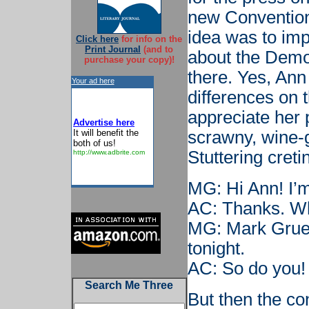
new Convention 
idea was to imp
Click here
for info on the
Print Journal
(and to
about the Demo
purchase your copy)!
there. Yes, Ann
Your ad here
differences on t
appreciate her p
Advertise here
It will benefit the
scrawny, wine-
both of us!
Stuttering creti
http://www.adbrite.com
MG: Hi Ann! I’m
AC: Thanks. W
MG: Mark Gruet
tonight.
AC: So do you!
Search Me Three
But then the co