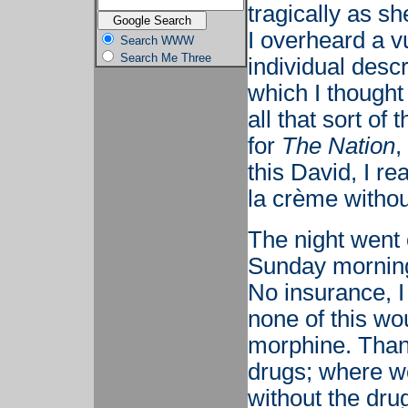
tragically as s
I overheard a v
Search WWW
Search Me Three
individual descr
which I thought
all that sort of
for
The Nation
,
this David, I r
la crème withou
The night went o
Sunday morning 
No insurance, I
none of this wo
morphine. Than
drugs; where wo
without the dru