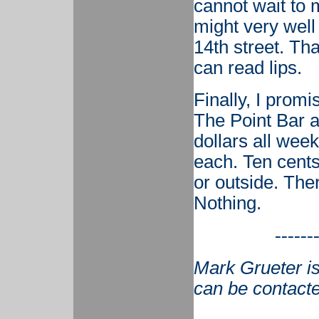
cannot wait to 
might very well
14th street. Th
can read lips.
Finally, I promi
The Point Bar a
dollars all week
each. Ten cents
or outside. Ther
Nothing.
------
Mark Grueter is
can be contact