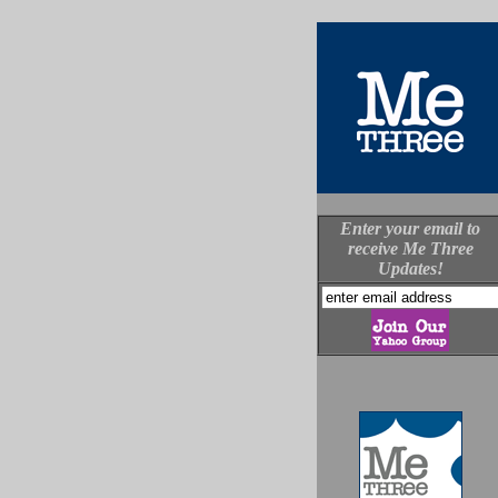
Enter your email to
receive Me Three
Updates!