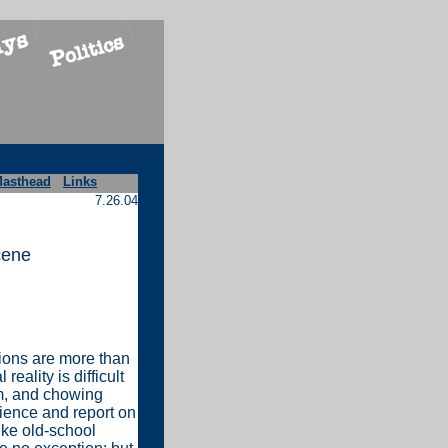
asthead
Links
7.26.04
cene
tions are more than
eality is difficult
m, and chowing
rience and report on
like old-school