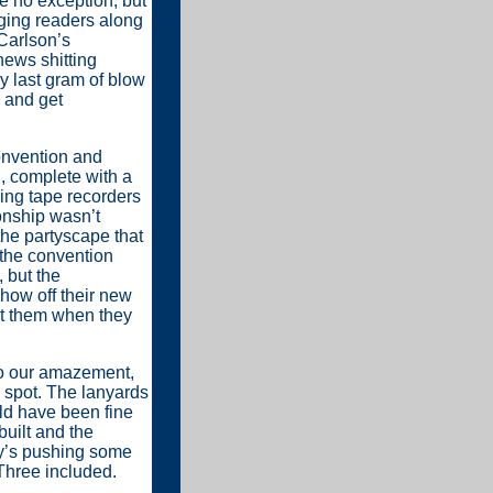
 no exception; but
inging readers along
Carlson’s
ews shitting
y last gram of blow
 and get
onvention and
, complete with a
king tape recorders
onship wasn’t
the partyscape that
 the convention
 but the
how off their new
et them when they
To our amazement,
p spot. The lanyards
uld have been fine
built and the
dy’s pushing some
hree included.