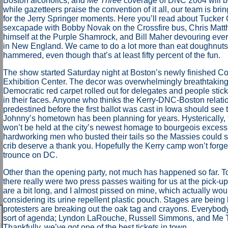
Boston alcoholics, and
Me Three
coverage of DNC 2004 will be
while gazetteers praise the convention of it all, our team is br
for the Jerry Springer moments. Here you’ll read about Tucker 
sexcapade with Bobby Novak on the Crossfire bus, Chris Matth
himself at the Purple Shamrock, and Bill Maher devouring ever
in New England. We came to do a lot more than eat doughnuts
hammered, even though that’s at least fifty percent of the fun.
The show started Saturday night at Boston’s newly finished C
Exhibition Center. The decor was overwhelmingly breathtaking
Democratic red carpet rolled out for delegates and people stic
in their faces. Anyone who thinks the Kerry-DNC-Boston relati
predestined before the first ballot was cast in Iowa should see 
Johnny’s hometown has been planning for years. Hysterically,
won’t be held at the city’s newest homage to bourgeois excess,
hardworking men who busted their tails so the Massies could s
crib deserve a thank you. Hopefully the Kerry camp won’t forg
trounce on DC.
Other than the opening party, not much has happened so far. 
there really were two press passes waiting for us at the pick-u
are a bit long, and I almost pissed on mine, which actually wo
considering its urine repellent plastic pouch. Stages are being 
protesters are breaking out the oak tag and crayons. Everybo
sort of agenda; Lyndon LaRouche, Russell Simmons, and Me T
Thankfully, we’ve got one of the best tickets in town.