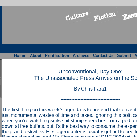
Home
About
Print Edition
Archives
Contact Us
Submit
M
Unconventional, Day One:
The Unassociated Press Arrives on the S
By Chris Fara1
---------------------------------------
The first thing on this week’s agenda is to pretend that conven
just monumental wastes of time and taxes. Ignoring this political r
when you’re watching suits spit stump speeches from a podiu
down at free buffets, but it’s the best way to consume the expe
the grand festivities. First agenda items usually get put to bed 