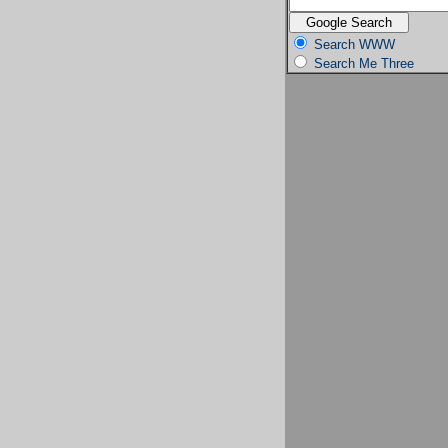
Search WWW
Search Me Three