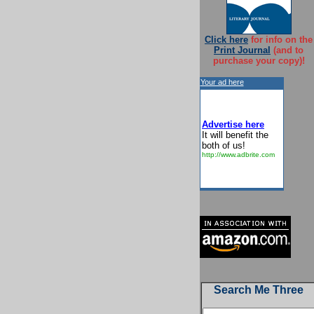
Click here
for info on the
Print Journal
(and to
purchase your copy)!
Your ad here
Advertise here
It will benefit the
both of us!
http://www.adbrite.com
Search Me Three