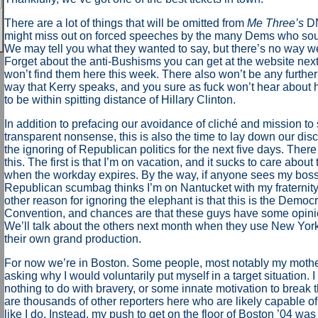
There are a lot of things that will be omitted from
Me Three’s
DN
might miss out on forced speeches by the many Dems who sou
We may tell you what they wanted to say, but there’s no way w
Forget about the anti-Bushisms you can get at the website nex
won’t find them here this week. There also won’t be any furthe
way that Kerry speaks, and you sure as fuck won’t hear about
to be within spitting distance of Hillary Clinton.
In addition to prefacing our avoidance of cliché and mission to
transparent nonsense, this is also the time to lay down our dis
the ignoring of Republican politics for the next five days. Ther
this. The first is that I’m on vacation, and it sucks to care about
when the workday expires. By the way, if anyone sees my boss
Republican scumbag thinks I’m on Nantucket with my fraternity
other reason for ignoring the elephant is that this is the Democr
Convention, and chances are that these guys have some opinio
We’ll talk about the others next month when they use New York
their own grand production.
For now we’re in Boston. Some people, most notably my moth
asking why I would voluntarily put myself in a target situation. I
nothing to do with bravery, or some innate motivation to break t
are thousands of other reporters here who are likely capable of
like I do. Instead, my push to get on the floor of Boston ’04 was