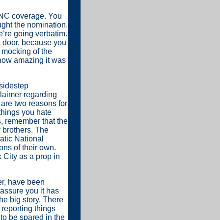
C coverage. You
ght the nomination.
e’re going verbatim.
t door, because you
r mocking of the
 how amazing it was
 sidestep
claimer regarding
e are two reasons for
 things you hate
, remember that the
 brothers. The
atic National
ns of their own.
 City as a prop in
er, have been
 assure you it has
he big story. There
 reporting things
 to be spared in the