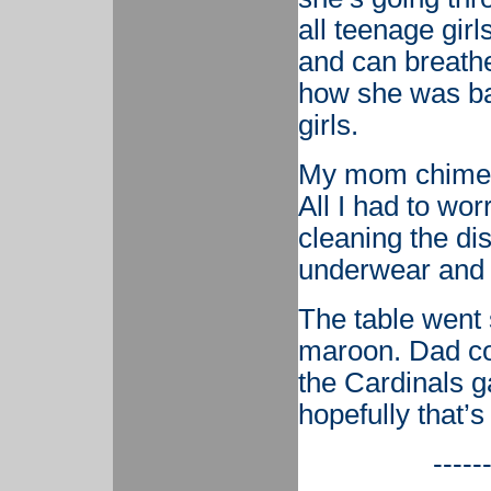
all teenage gir
and can breathe
how she was bad
girls.
My mom chimed 
All I had to wo
cleaning the di
underwear and 
The table went 
maroon. Dad co
the Cardinals g
hopefully that’s 
-----