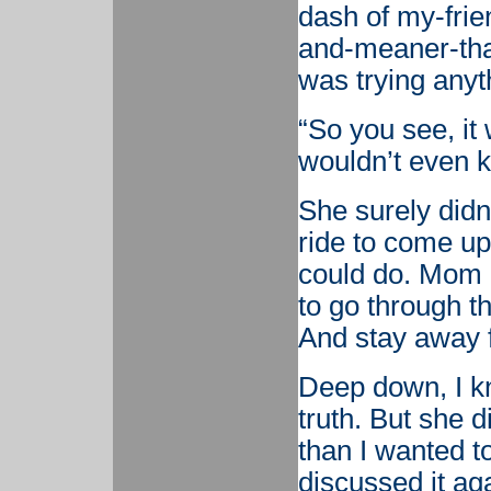
dash of my-frie
and-meaner-than
was trying anyt
“So you see, it
wouldn’t even k
She surely didn’
ride to come up
could do. Mom 
to go through t
And stay away 
Deep down, I 
truth. But she 
than I wanted to
discussed it ag