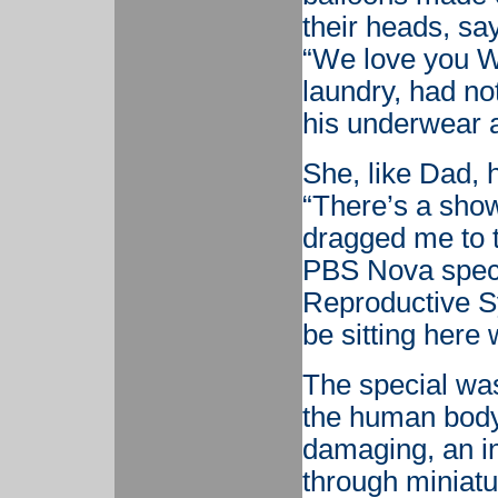
their heads, say
“We love you Wi
laundry, had no
his underwear a
She, like Dad, 
“There’s a show
dragged me to t
PBS Nova speci
Reproductive Sy
be sitting here
The special was
the human body
damaging, an in
through miniatu