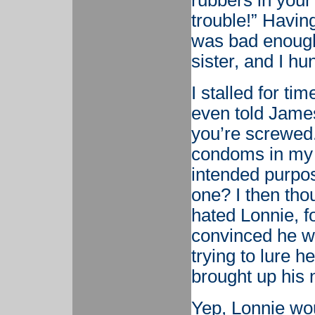
rubbers in your
trouble!” Havin
was bad enough.
sister, and I hu
I stalled for ti
even told James
you’re screwed
condoms in my c
intended purpos
one? I then tho
hated Lonnie, f
convinced he wa
trying to lure h
brought up his 
Yep, Lonnie wo