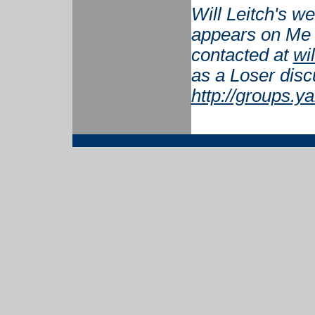
Will Leitch's w
appears on Me 
contacted at
wi
as a Loser disc
http://groups.