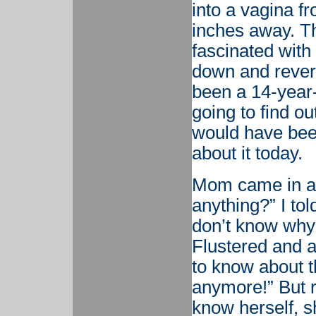
into a vagina f
inches away. T
fascinated with 
down and revers
been a 14-year-
going to find ou
would have been
about it today.
Mom came in aft
anything?” I tol
don’t know why
Flustered and 
to know about thi
anymore!” But r
know herself, 