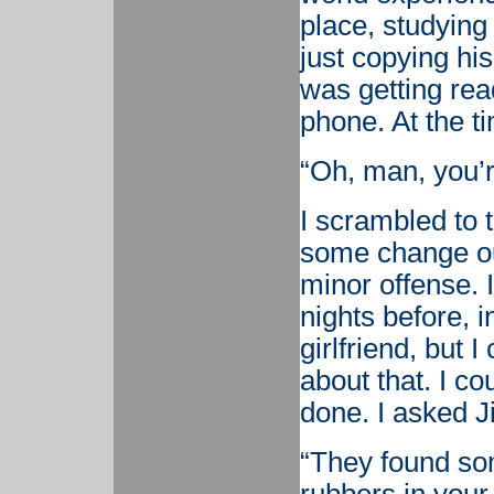
place, studying 
just copying hi
was getting rea
phone. At the t
“Oh, man, you’r
I scrambled to t
some change ou
minor offense. I
nights before, 
girlfriend, but 
about that. I co
done. I asked Ji
“They found so