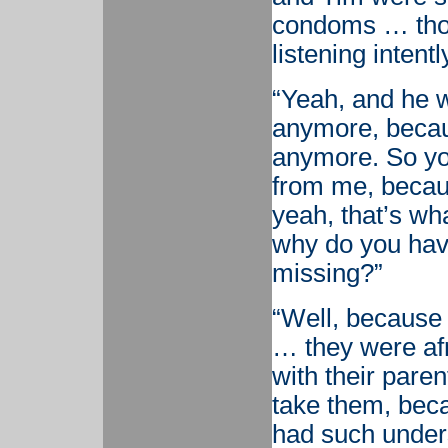
condoms … th
listening intentl
“Yeah, and he w
anymore, becau
anymore. So yo
from me, becaus
yeah, that’s wh
why do you have
missing?”
“Well, because
… they were afr
with their paren
take them, bec
had such unders