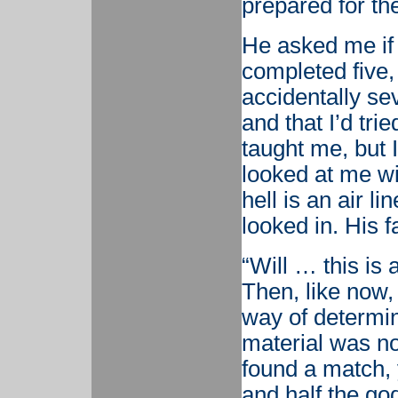
prepared for the
He asked me if I
completed five, 
accidentally sev
and that I’d trie
taught me, but 
looked at me wi
hell is an air l
looked in. His 
“Will … this is 
Then, like now,
way of determin
material was not
found a match,
and half the g