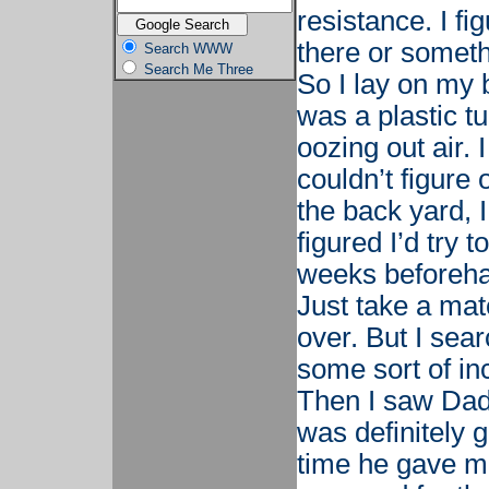
resistance. I fi
there or somethi
Search WWW
Search Me Three
So I lay on my 
was a plastic t
oozing out air. 
couldn’t figure 
the back yard,
figured I’d try t
weeks beforehan
Just take a mat
over. But I sear
some sort of in
Then I saw Dad’
was definitely 
time he gave me