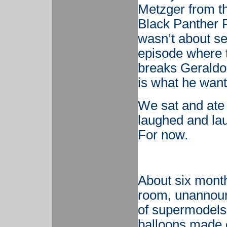
Metzger from t
Black Panther R
wasn’t about se
episode where 
breaks Geraldo’
is what he wan
We sat and ate
laughed and la
For now.
About six mont
room, unannounc
of supermodels 
balloons made o