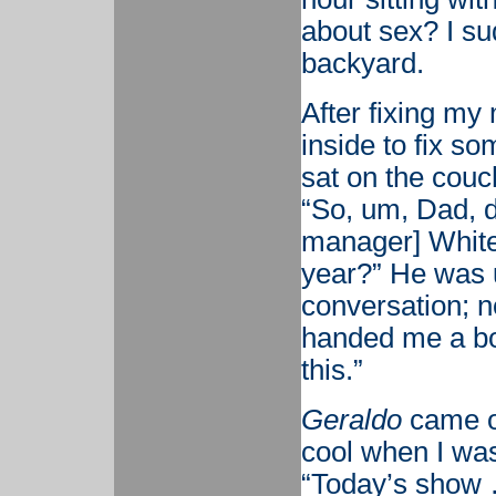
about sex? I s
backyard.
After fixing m
inside to fix s
sat on the couch
“So, um, Dad, do
manager] White
year?” He was u
conversation; n
handed me a bo
this.”
Geraldo
came o
cool when I was
“Today’s show …