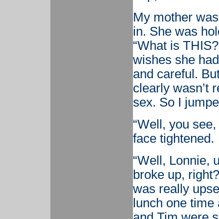
My mother was w
in. She was hol
“What is THIS?!
wishes she had
and careful. But
clearly wasn’t r
sex. So I jumpe
“Well, you see
face tightened.
“Well, Lonnie, u
broke up, right
was really upset
lunch one time
and Tim were si