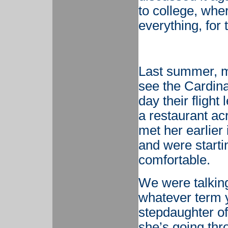
to college, whe
everything, for 
Last summer, m
see the Cardina
day their flight
a restaurant ac
met her earlier
and were starti
comfortable.
We were talking
whatever term 
stepdaughter of
she’s going thro