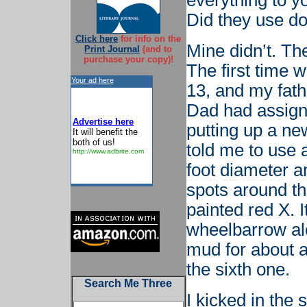
everything to y
Did they use do
Click here
for info on the
Mine didn’t. The
Print Journal
(and to
purchase your copy)!
The first time
Your ad here
13, and my fat
Dad had assign
Advertise here
putting up a ne
It will benefit the
both of us!
told me to use 
http://www.adbrite.com
foot diameter a
spots around th
painted red X. I
wheelbarrow al
mud for about an
the sixth one.
Search Me Three
I kicked in the