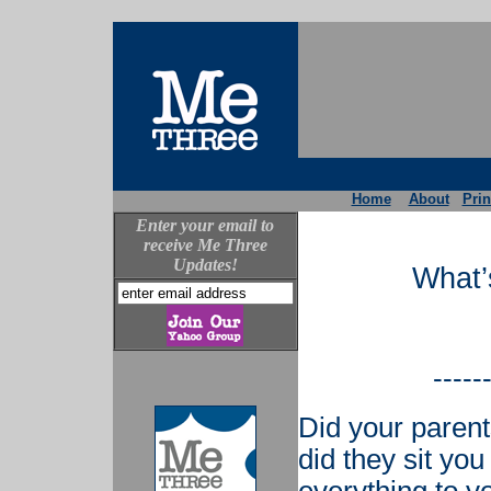
Home
About
Prin
Enter your email to
receive Me Three
Updates!
What’
-----
Did your parent
did they sit you