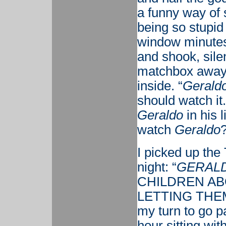
a funny way of 
being so stupid
window minutes 
and shook, sile
matchbox away 
inside. “
Geraldo
should watch it
Geraldo
in his 
watch
Geraldo
I picked up the
night: “
GERAL
CHILDREN AB
LETTING THEM
my turn to go p
hour sitting wit