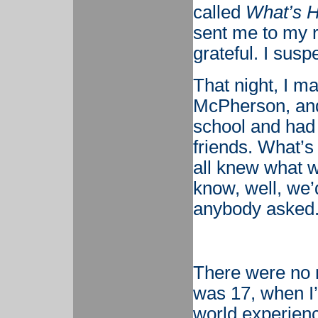
called
What’s 
sent me to my r
grateful. I susp
That night, I ma
McPherson, and 
school and had 
friends. What’
all knew what w
know, well, we’d
anybody asked
There were no m
was 17, when I’
world experienc