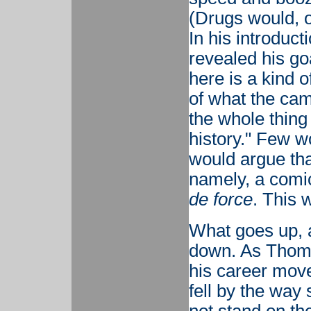
(Drugs would, of
In his introduct
revealed his go
here is a kind 
of what the ca
the whole thing 
history." Few w
would argue tha
namely, a comic
de force
. This 
What goes up, 
down. As Thom
his career move
fell by the way 