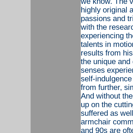
we know. The val
highly original
passions and tr
with the resear
experiencing the
talents in moti
results from his
the unique and 
senses experien
self-indulgenc
from further, s
And without the
up on the cuttin
suffered as we
armchair comme
and 90s are oft