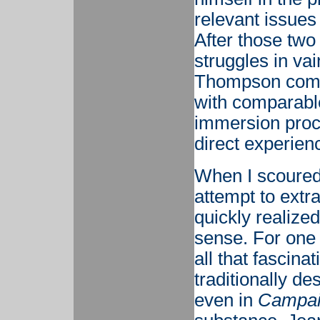
relevant issue
After those two
struggles in va
Thompson commi
with comparable
immersion proc
direct experience
When I scoure
attempt to extra
quickly realized
sense. For one t
all that fascin
traditionally d
even in
Campaig