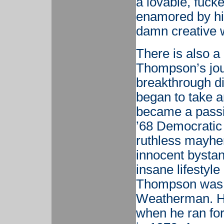
a lovable, fuck
enamored by his
damn creative 
There is also a
Thompson’s jour
breakthrough d
began to take an
became a passio
’68 Democratic
ruthless mayhem
innocent bystan
insane lifestyle
Thompson was no
Weatherman. His
when he ran for