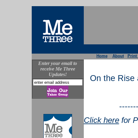
Home
About
Print
Enter your email to
receive Me Three
Updates!
On the Rise 
------
Click here
for P