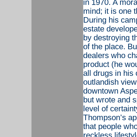
in 1970. A mora
mind; it is one t
During his camp
estate develope
by destroying t
of the place. B
dealers who ch
product (he wou
all drugs in hi
outlandish views
downtown Aspen
but wrote and s
level of certain
Thompson’s app
that people who 
reckless lifesty