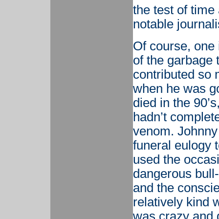
the test of time
notable journal
Of course, one 
of the garbage 
contributed so 
when he was go
died in the 90’
hadn’t completel
venom. Johnny
funeral eulogy t
used the occasi
dangerous bull-f
and the conscie
relatively kind 
was crazy and 