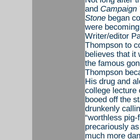
and
Campaign T
Stone
began co
were becoming 
Writer/editor P
Thompson to co
believes that it
the famous gonz
Thompson becam
His drug and a
college lecture
booed off the s
drunkenly calli
“worthless pig-
precariously as
much more dang