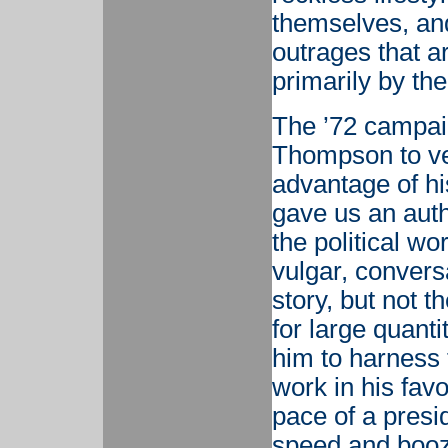
themselves, an
outrages that a
primarily by the
The ’72 campaig
Thompson to ven
advantage of hi
gave us an auth
the political w
vulgar, convers
story, but not t
for large quanti
him to harness 
work in his favo
pace of a presi
speed and booz