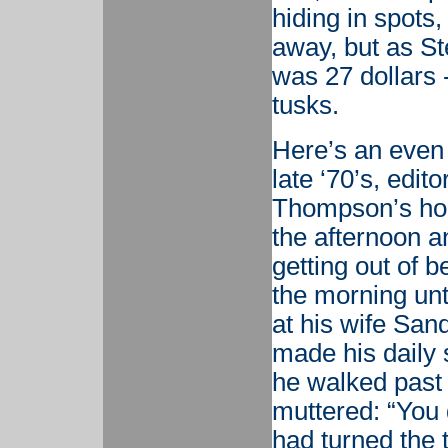
hiding in spots,
away, but as St
was 27 dollars 
tusks.
Here’s an even
late ‘70’s, edit
Thompson’s hous
the afternoon an
getting out of b
the morning unt
at his wife San
made his daily 
he walked past h
muttered: “You 
had turned the