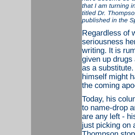
that I am turning 
titled Dr. Thompso
published in the S
Regardless of w
seriousness here
writing. It is 
given up drugs
as a substitute
himself might ha
the coming apo
Today, his colu
to name-drop an
are any left - h
just picking on
Thompson stopp