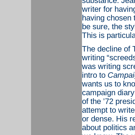
substance. Jean
writer for havin
having chosen t
be sure, the st
This is particu
The decline of 
writing “screed
was writing scr
intro to
Campaig
wants us to kno
campaign diary 
of the ’72 pres
attempt to writ
or dense. His r
about politics a