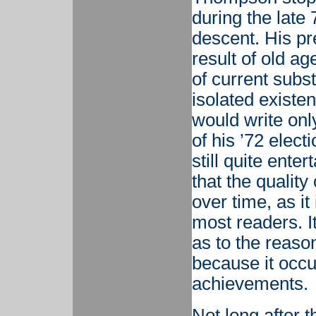
during the late 
descent. His pre
result of old a
of current subs
isolated existen
would write only
of his ’72 elect
still quite enter
that the qualit
over time, as it
most readers. It
as to the reason
because it occu
achievements.
Not long after