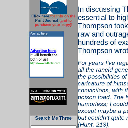
In discussing T
essential to hig
Click here
for info on the
Print Journal
(and to
Thompson took t
purchase your copy)!
raw and outrage
Your ad here
hundreds of ex
Thompson wrot
Advertise here
It will benefit the
both of us!
For years I’ve re
http://www.adbrite.com
all the rancid ge
the possibilities 
caricature of hims
convictions, with t
poison toad. The 
humorless; I could
except maybe a pa
but couldn’t quite
Search Me Three
(Hunt, 213).