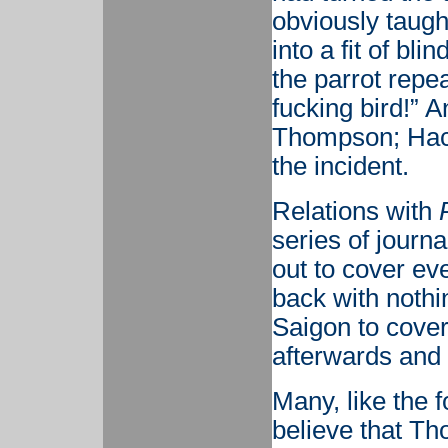
obviously taught
into a fit of bl
the parrot repea
fucking bird!” 
Thompson; Hack
the incident.
Relations with
series of journ
out to cover ev
back with nothin
Saigon to cover
afterwards and w
Many, like the 
believe that Th