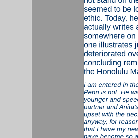
not stand on th
seemed to be lo
ethic. Today, he’
actually writes
somewhere on 
one illustrates
deteriorated ov
concluding rem
the Honolulu M
I am entered in th
Penn is not. He wa
younger and speed
partner and Anita'
upset with the dec
anyway, for reason
that I have my new
have become so ad