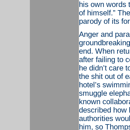
his own words t
of himself.” T
parody of its fo
Anger and parano
groundbreaking 
end. When retur
after failing t
he didn’t care 
the shit out of e
hotel’s swimmin
smuggle elepha
known collabora
described how 
authorities wou
him, so Thompso