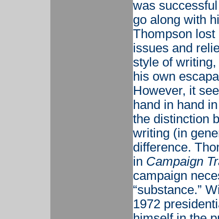
was successful 
go along with hi
Thompson lost i
issues and relie
style of writing
his own escapa
However, it see
hand in hand in
the distinction
writing (in gene
difference. Tho
in
Campaign Tra
campaign necess
“substance.” Wi
1972 presiden
himself in the p