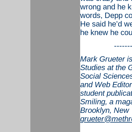
wrong and he k
words, Depp co
He said he’d 
he knew he coul
------
Mark Grueter is
Studies at the G
Social Sciences
and Web Editor 
student publicat
Smiling, a maga
Brooklyn, New 
grueter@methr