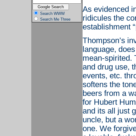
As evidenced i
Search WWW
ridicules the c
Search Me Three
establishment “
Thompson’s inv
language, does n
mean-spirited. T
and drug use, th
events, etc. th
softens the tone
beers from a wa
for Hubert Hump
and its all just
uncle, but a wo
one. We forgive