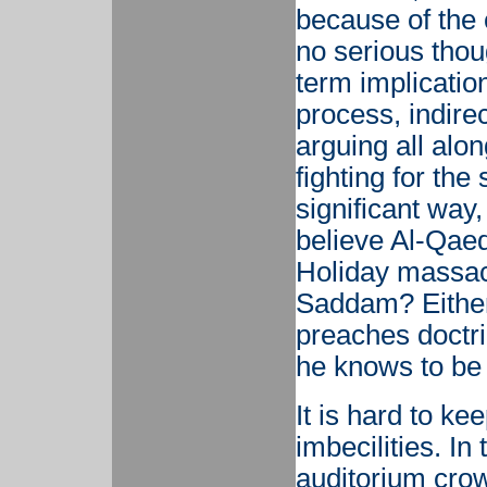
because of the
no serious thoug
term implication
process, indir
arguing all alo
fighting for th
significant way
believe Al-Qaed
Holiday massac
Saddam? Eithe
preaches doctr
he knows to be i
It is hard to ke
imbecilities. I
auditorium cro