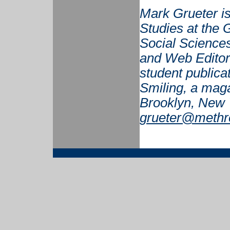
Mark Grueter is
Studies at the G
Social Sciences
and Web Editor 
student publicat
Smiling, a maga
Brooklyn, New 
grueter@methr