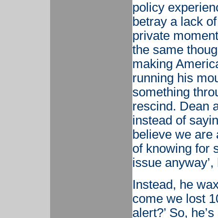
policy experien
betray a lack of
private moment
the same thoug
making America
running his mout
something throu
rescind. Dean 
instead of sayin
believe we are 
of knowing for s
issue anyway’, 
Instead, he wax
come we lost 10
alert?’ So, he’s