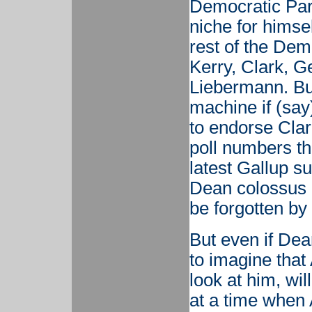
Democratic Part
niche for himse
rest of the Demo
Kerry, Clark, G
Liebermann. Bu
machine if (sa
to endorse Clark
poll numbers th
latest Gallup s
Dean colossus 
be forgotten by 
But even if Dea
to imagine that 
look at him, wi
at a time when