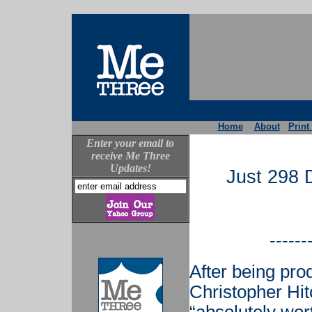
Home
About
Print
Enter your email to
receive Me Three
Updates!
Just 298 
------
After being pro
Christopher Hi