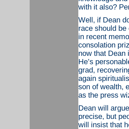
with it also? P
Well, if Dean d
race should be 
in recent memor
consolation pri
now that Dean 
He’s personable
grad, recoverin
again spirituali
son of wealth, e
as the press wiz
Dean will argu
precise, but p
will insist that 