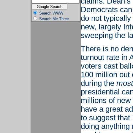
claims. Dean’s 
Democrats can w
Search WWW
do not typicall
Search Me Three
new, largely In
sweeping the l
There is no den
turnout rate in
voters cast ball
100 million out
during the
most
presidential ca
millions of new
have a great ad
to suggest that 
doing anything 