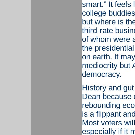
smart.” It feels
college buddies
but where is the
third-rate busi
of whom were al
the presidential
on earth. It ma
mediocrity but 
democracy.
History and gut 
Dean because o
rebounding econ
is a flippant a
Most voters wil
especially if it