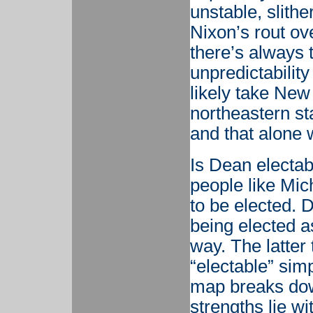
unstable, slithe
Nixon’s rout ov
there’s always t
unpredictabilit
likely take New
northeastern st
and that alone w
Is Dean electab
people like Mi
to be elected. 
being elected 
way. The latter
“electable” sim
map breaks dow
strengths lie wi