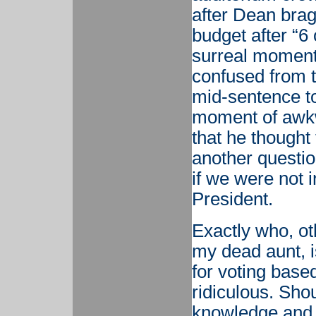
after Dean brag
budget after “6 o
surreal moment
confused from t
mid-sentence to
moment of awkw
that he though
another question
if we were not 
President.
Exactly who, ot
my dead aunt, 
for voting based
ridiculous. Sho
knowledge and 