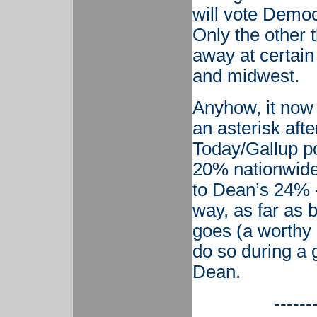
will vote Democ
Only the other t
away at certain
and midwest.
Anyhow, it now
an asterisk afte
Today/Gallup p
20% nationwide
to Dean’s 24% -
way, as far as 
goes (a worthy 
do so during a 
Dean.
------