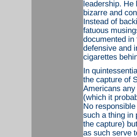
leadership. He 
bizarre and con
Instead of bac
fatuous musing
documented in t
defensive and i
cigarettes behi
In quintessenti
the capture of
Americans any sa
(which it probabl
No responsible
such a thing in 
the capture) bu
as such serve t