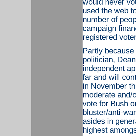
would never vo
used the web to
number of peopl
campaign financ
registered vote
Partly because 
politician, De
independent app
far and will co
in November thi
moderate and/o
vote for Bush o
bluster/anti-war
asides in genera
highest amongst