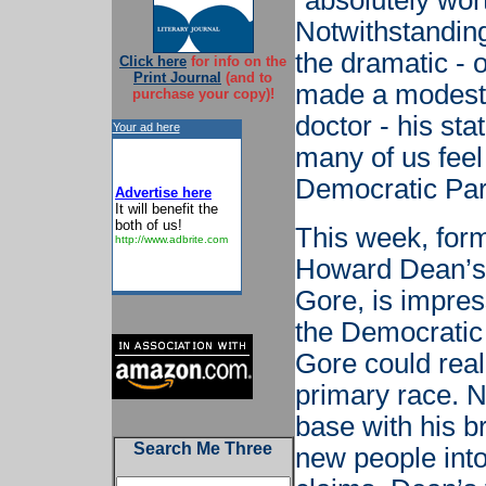
“absolutely wor
Notwithstanding
the dramatic -
Click here
for info on the
Print Journal
(and to
made a modest 
purchase your copy)!
doctor - his st
Your ad here
many of us feel
Democratic Par
Advertise here
It will benefit the
both of us!
This week, for
http://www.adbrite.com
Howard Dean’s l
Gore, is impres
the Democratic 
Gore could real
primary race. N
base with his b
Search Me Three
new people int