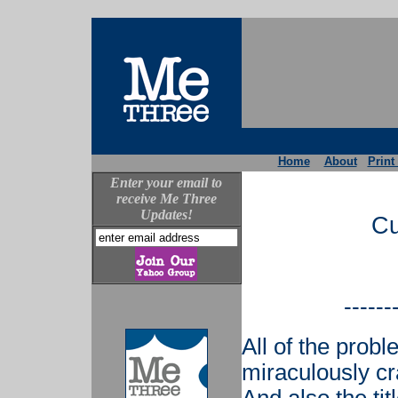
Home
About
Print
Enter your email to
receive Me Three
Updates!
Cu
------
All of the prob
miraculously cr