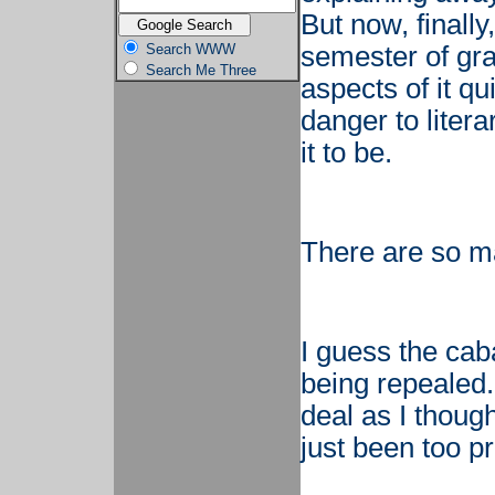
But now, finally,
Search WWW
semester of gra
Search Me Three
aspects of it qui
danger to litera
it to be.
There are so man
I guess the caba
being repealed.
deal as I though
just been too p