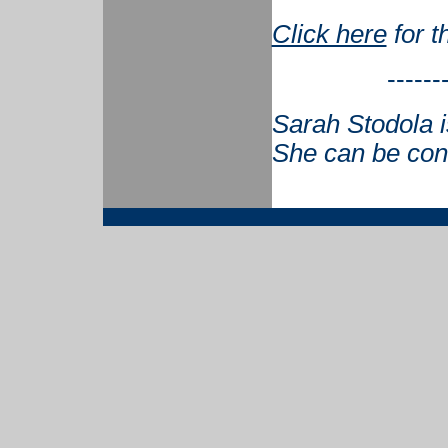
Click here
for t
------
Sarah Stodola 
She can be con