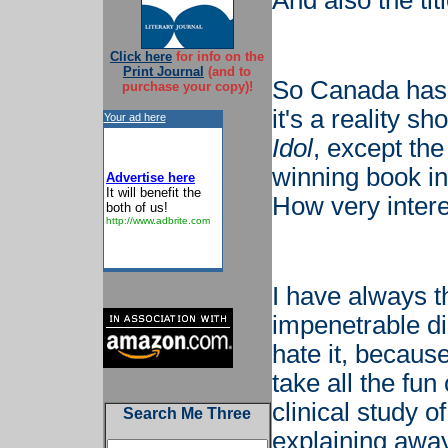
And also the ti
Click here
for info on the
Print Journal
(and to
So Canada has 
purchase your copy)!
it's a reality sh
Your ad here
Idol
, except the
winning book in
Advertise here
It will benefit the
How very intere
both of us!
http://www.adbrite.com
I have always th
impenetrable dis
hate it, becaus
take all the fun 
clinical study 
Search Me Three
explaining away