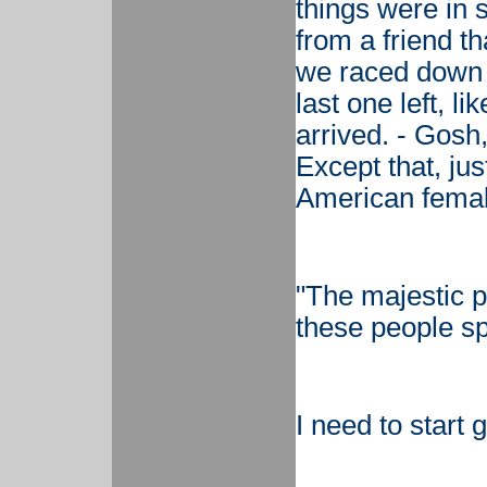
things were in
from a friend t
we raced down t
last one left, l
arrived. - Gosh,
Except that, jus
American female
"The majestic 
these people s
I need to start g