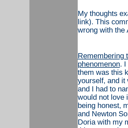
My thoughts exa
link). This com
wrong with the
Remembering t
phenomenon
. 
them was this k
yourself, and i
and I had to nam
would not love it
being honest, m
and Newton Som
Doria with my m