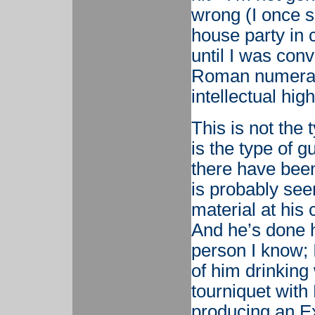
wrong (I once s
house party in 
until I was con
Roman numerals;
intellectual hig
This is not the 
is the type of 
there have been
is probably se
material at his
And he’s done h
person I know; 
of him drinking 
tourniquet with 
producing an Ex