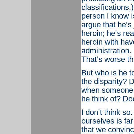
classifications
person I know i
argue that he’s
heroin; he’s rea
heroin with ha
administration. 
That’s worse th
But who is he 
the disparity? 
when someone te
he think of? Do
I don’t think so
ourselves is fa
that we convinc