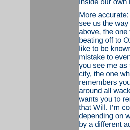
inside our own 
More accurate: 
see us the way 
above, the one 
beating off to 
like to be know
mistake to even
you see me as 
city, the one w
remembers your
around all wac
wants you to r
that Will. I’m c
depending on wh
by a different ac