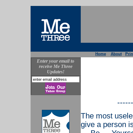
Home
About
Prin
Enter your email to
receive Me Three
Updates!
-----
The most usele
give a person i