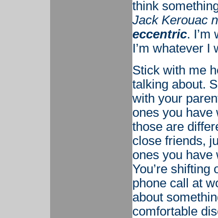
think something
Jack Kerouac n
eccentric
. I’m
I’m whatever I 
Stick with me h
talking about. 
with your parent
ones you have wi
those are diffe
close friends, j
ones you have 
You’re shifting
phone call at 
about something
comfortable dis