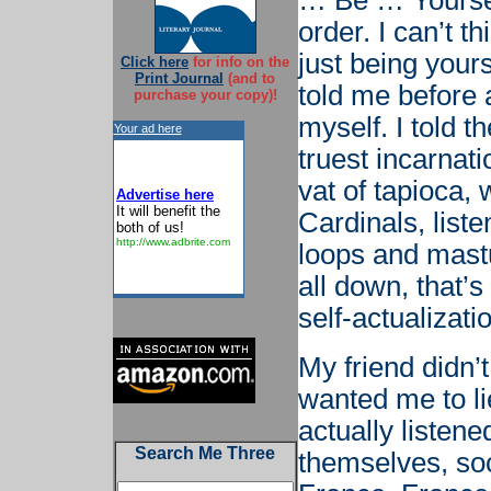
… Be … Yourself
order. I can’t th
just being your
Click here
for info on the
Print Journal
(and to
told me before a
purchase your copy)!
myself. I told t
Your ad here
truest incarnat
vat of tapioca, 
Advertise here
It will benefit the
Cardinals, list
both of us!
http://www.adbrite.com
loops and mastu
all down, that’
self-actualizati
My friend didn’
wanted me to li
actually listen
Search Me Three
themselves, so