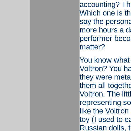
accounting? That
Which one is th
say the persona
more hours a da
performer becom
matter?
You know what
Voltron? You had
they were metal
them all toget
Voltron. The litt
representing som
like the Voltron
toy (I used to e
Russian dolls, t