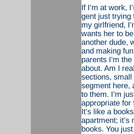
If I’m at work, 
gent just trying
my girlfriend, 
wants her to be
another dude, w
and making fun
parents I’m the 
about. Am I real
sections, small 
segment here, a
to them. I’m jus
appropriate for 
It’s like a book
apartment; it’s 
books. You just