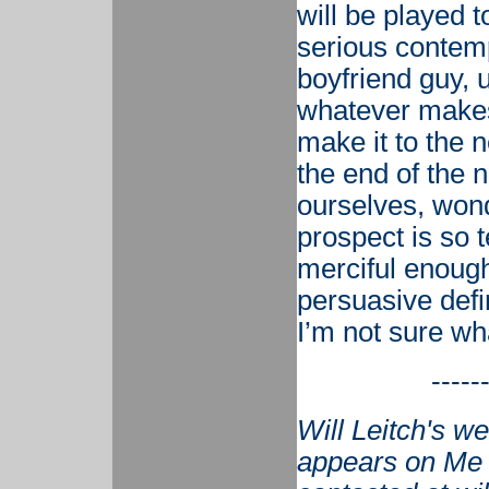
will be played t
serious contempl
boyfriend guy, u
whatever makes 
make it to the n
the end of the n
ourselves, won
prospect is so t
merciful enough 
persuasive defin
I’m not sure wha
-----
Will Leitch's w
appears on Me 