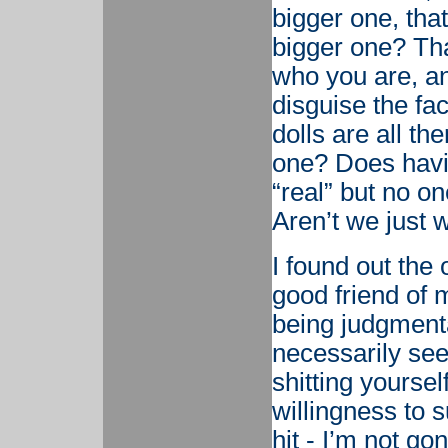
bigger one, that 
bigger one? Tha
who you are, an
disguise the fac
dolls are all the
one? Does havi
“real” but no on
Aren’t we just 
I found out the 
good friend of 
being judgmenta
necessarily see
shitting yoursel
willingness to su
hit - I’m not go