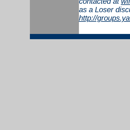
contacted at
wi
as a Loser disc
http://groups.