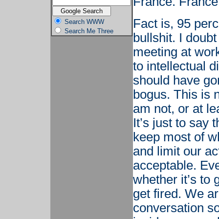
France. France 
Fact is, 95 perc
Search WWW
Search Me Three
bullshit. I doub
meeting at work
to intellectual
should have gone
bogus. This is n
am not, or at le
It’s just to say
keep most of wh
and limit our ac
acceptable. Ev
whether it’s to g
get fired. We ar
conversation so