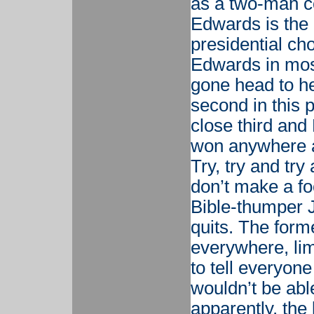
as a two-man c
Edwards is the 
presidential ch
Edwards in most
gone head to he
second in this
close third and
won anywhere a
Try, try and tr
don’t make a fo
Bible-thumper 
quits. The form
everywhere, li
to tell everyon
wouldn’t be abl
apparently, the 