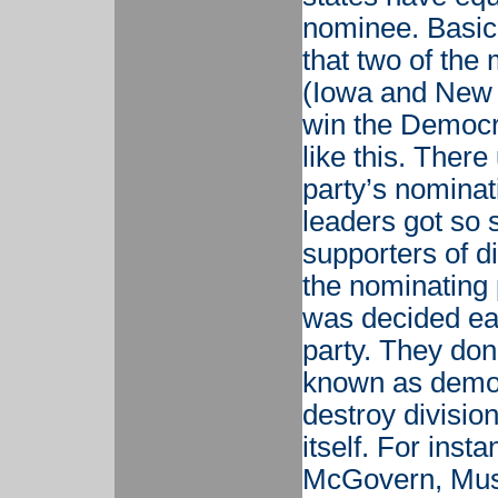
nominee. Basica
that two of the
(Iowa and New 
win the Democra
like this. There
party’s nominat
leaders got so s
supporters of di
the nominating
was decided ear
party. They don’
known as democr
destroy division
itself. For ins
McGovern, Mus