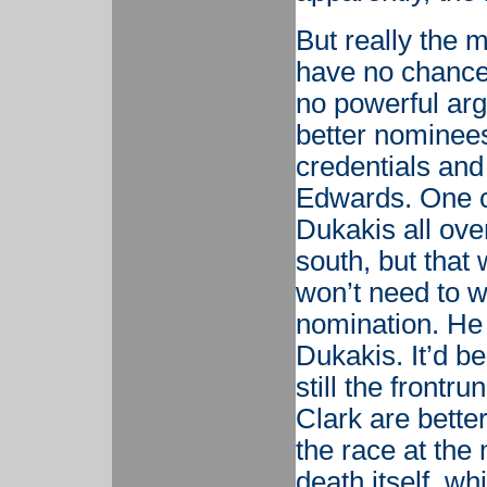
But really the
have no chance 
no powerful arg
better nominees
credentials and
Edwards. One c
Dukakis all ove
south, but that 
won’t need to w
nomination. He
Dukakis. It’d b
still the front
Clark are better
the race at the
death itself, w