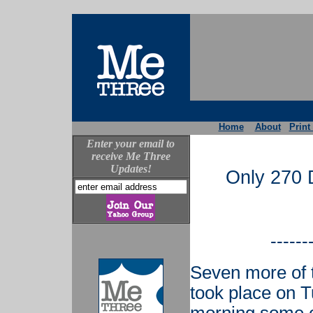
Home
About
Print
Enter your email to
receive Me Three
Updates!
Only 270 D
------
Seven more of 
took place on 