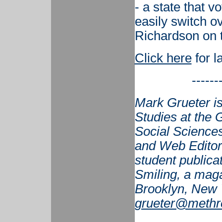
- a state that v
easily switch o
Richardson on t
Click here
for l
------
Mark Grueter is
Studies at the G
Social Sciences
and Web Editor 
student publicat
Smiling, a maga
Brooklyn, New 
grueter@methr