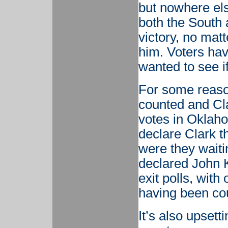
but nowhere el
both the South 
victory, no matt
him. Voters hav
wanted to see if
For some reaso
counted and Cl
votes in Oklaho
declare Clark t
were they waiti
declared John K
exit polls, with
having been co
It’s also upset