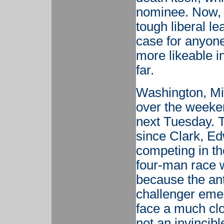
nominee. Now, 
tough liberal l
case for anyon
more likeable i
far.
Washington, Mi
over the weeke
next Tuesday. T
since Clark, Ed
competing in th
four-man race w
because the anti
challenger eme
face a much clos
not an invincibl