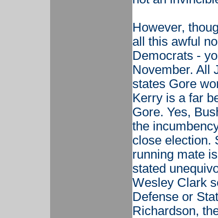
However, though
all this awful 
Democrats - you
November. All J
states Gore won
Kerry is a far b
Gore. Yes, Bush
the incumbency 
close election.
running mate is
stated unequivoc
Wesley Clark s
Defense or Stat
Richardson, th