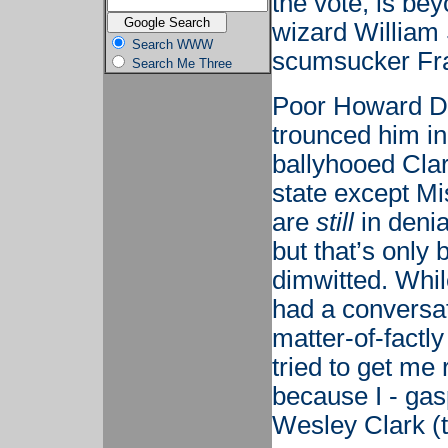
the vote, is b
wizard William
Search WWW
scumsucker Fran
Search Me Three
Poor Howard De
trounced him in
ballyhooed Cla
state except Mi
are
still
in denia
but that’s only
dimwitted. Whil
had a conversa
matter-of-factl
tried to get m
because I - gas
Wesley Clark (th