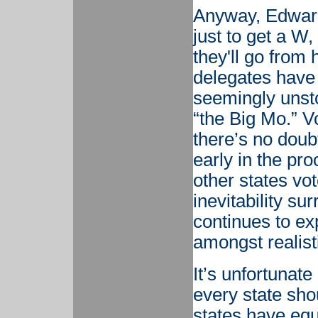
Anyway, Edward
just to get a W,
they'll go from 
delegates have 
seemingly uns
“the Big Mo.” Vo
there’s no doubt
early in the pr
other states vot
inevitability s
continues to ex
amongst realist
It’s unfortunate 
every state sho
states have eq