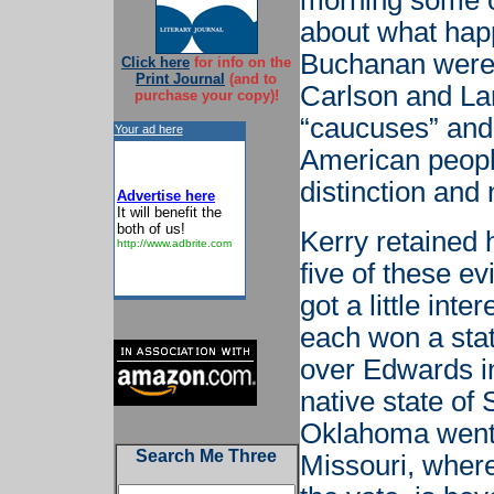
morning some of
about what hap
Buchanan were
Click here
for info on the
Print Journal
(and to
Carlson and Lar
purchase your copy)!
“caucuses” and 
Your ad here
American people
distinction and 
Advertise here
It will benefit the
both of us!
Kerry retained 
http://www.adbrite.com
five of these ev
got a little in
each won a stat
over Edwards i
native state of
Oklahoma went 
Search Me Three
Missouri, where