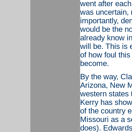
went after each
was uncertain, 
importantly, de
would be the no
already know i
will be. This is
of how foul thi
become.
By the way, Cla
Arizona, New M
western states t
Kerry has shown
of the country 
Missouri as a s
does). Edwards