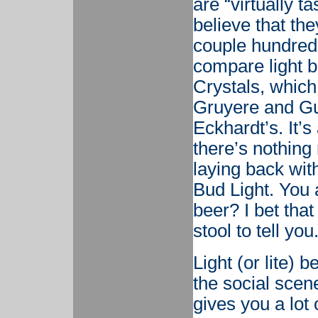
are “virtually t
believe that th
couple hundred 
compare light 
Crystals, which 
Gruyere and Gu
Eckhardt’s. It’
there’s nothin
laying back wit
Bud Light. You a
beer? I bet tha
stool to tell you
Light (or lite) 
the social scene
gives you a lot