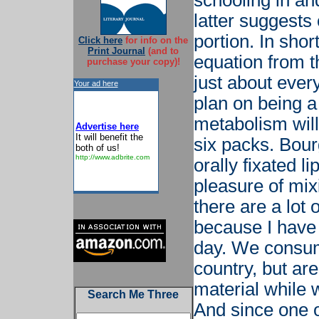
schooling in and
latter suggests
portion. In short
Click here
for info on the
Print Journal
(and to
equation from th
purchase your copy)!
just about ever
Your ad here
plan on being a
metabolism wil
Advertise here
It will benefit the
six packs. Bour
both of us!
http://www.adbrite.com
orally fixated l
pleasure of mixi
there are a lot 
because I have 
day. We consume
country, but ar
material while 
Search Me Three
And since one 