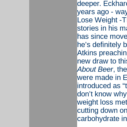
deeper. Eckhard
years ago - way 
Lose Weight -T
stories in his m
has since mov
he’s definitely 
Atkins preachin
new draw to thi
About Beer
, th
were made in E
introduced as “t
don’t know why
weight loss met
cutting down on
carbohydrate in