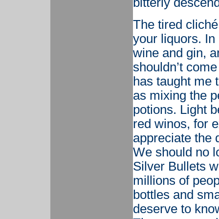
bitterly descen
The tired cliché
your liquors. In
wine and gin, an
shouldn’t come 
has taught me t
as mixing the p
potions. Light 
red winos, for 
appreciate the 
We should no lo
Silver Bullets w
millions of peo
bottles and sma
deserve to kno