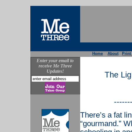
Home
About
Print
Enter your email to
receive Me Three
Updates!
The Lig
------
There’s a fat l
“gourmand.” Whi