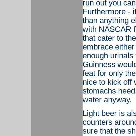
run out you can 
Furthermore - it
than anything el
with NASCAR fa
that cater to t
embrace either 
enough urinals 
Guinness would 
feat for only th
nice to kick off
stomachs need a 
water anyway.
Light beer is al
counters around
sure that the she