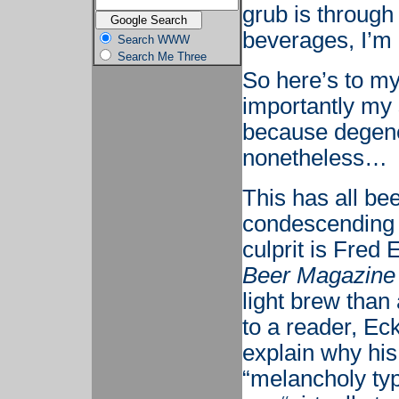
grub is through
beverages, I’m h
Search WWW
Search Me Three
So here’s to m
importantly my 
because degener
nonetheless…
This has all be
condescending a
culprit is Fred 
Beer Magazine
light brew than
to a reader, Ec
explain why hi
“melancholy typ