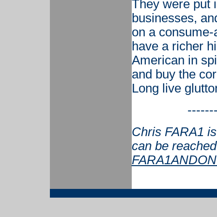
They were put i
businesses, and
on a consume-a
have a richer h
American in spir
and buy the corp
Long live glutto
------
Chris FARA1 is 
can be reached
FARA1ANDONL