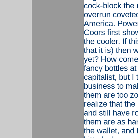
cock-block the 
overrun coveted
America. Power
Coors first sho
the cooler. If t
that it is) then
yet? How come I 
fancy bottles a
capitalist, but 
business to ma
them are too zo
realize that th
and still have r
them are as ha
the wallet, and 