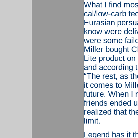
What I find most
cal/low-carb tec
Eurasian persua
know were deli
were some failed
Miller bought C
Lite product on 
and according t
“The rest, as th
it comes to Mille
future. When I
friends ended up
realized that t
limit.
Legend has it th