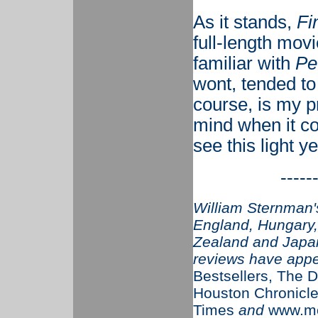
As it stands,
Fi
full-length mov
familiar with
Pe
wont, tended to
course, is my p
mind when it co
see this light y
-----
William Sternman's
England, Hungary, 
Zealand and Japan
reviews have app
Bestsellers, The D
Houston Chronicle
Times
and
www.mo