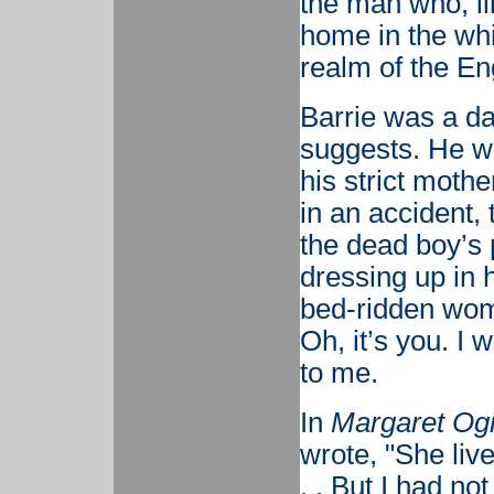
the man who, l
home in the whi
realm of the En
Barrie was a da
suggests. He wa
his strict mothe
in an accident, 
the dead boy’s 
dressing up in 
bed-ridden wom
Oh, it’s you. I
to me.
In
Margaret Ogi
wrote, "She liv
. . But I had no