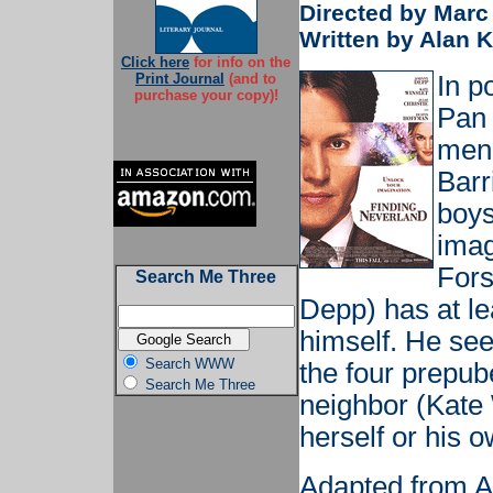
Directed by Marc
Written by Alan 
Click here
for info on the
Print Journal
(and to
In p
purchase your copy)!
Pan 
men 
Barr
boys
imag
Fors
Search Me Three
Depp) has at le
himself. He se
Search WWW
the four prepub
Search Me Three
neighbor (Kate 
herself or his o
Adapted from A