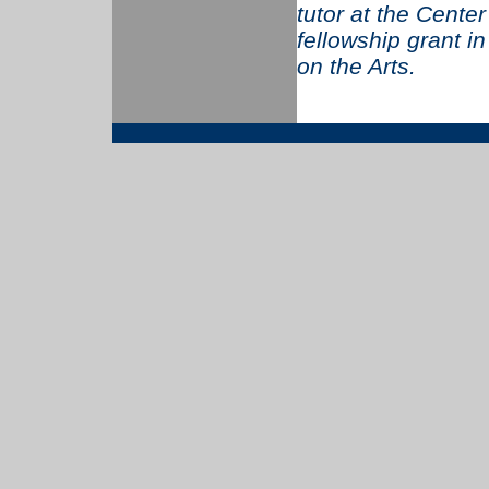
tutor at the Cente
fellowship grant i
on the Arts.