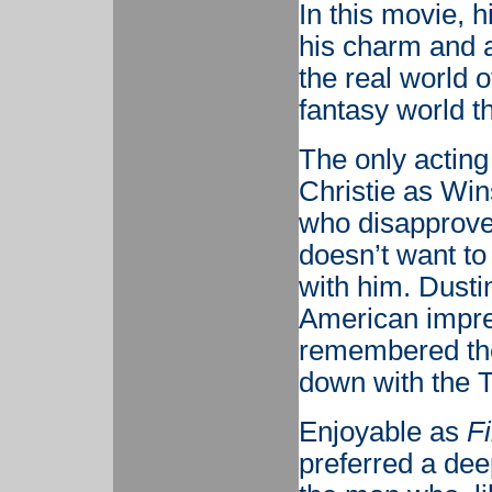
In this movie, h
his charm and ab
the real world 
fantasy world t
The only acting
Christie as Wins
who disapprove
doesn’t want to
with him. Dusti
American impre
remembered thes
down with the T
Enjoyable as
F
preferred a deep