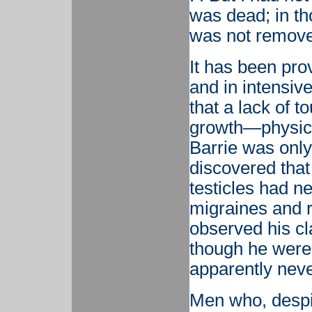
was dead; in th
was not removed
It has been pro
and in intensiv
that a lack of to
growth—physical
Barrie was only 
discovered that
testicles had n
migraines and r
observed his cl
though he were 
apparently never
Men who, despi