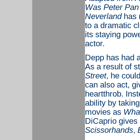
Was Peter Pan
Neverland
has n
to a dramatic cl
its staying powe
actor.
Depp has had a
As a result of s
Street
, he coul
can also act, g
heartthrob. Ins
ability by takin
movies as
What
DiCaprio gives
Scissorhands
,