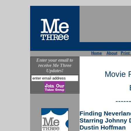
Home
About
Print
Enter your email to
receive Me Three
Updates!
Movie 
-----
Finding Neverlan
Starring Johnny D
Dustin Hoffman