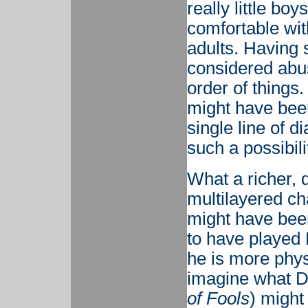
really little bo
comfortable with
adults. Having s
considered abuse
order of things.
might have been
single line of d
such a possibili
What a richer, 
multilayered ch
might have been
to have played 
he is more physi
imagine what D
of Fools
) might