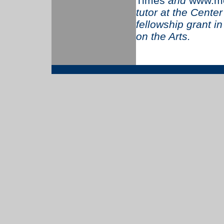
Times
and
www.mo
tutor at the Cente
fellowship grant i
on the Arts.