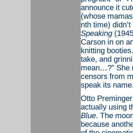
announce it cut
(whose mamas m
nth time) didn’t
Speaking
(1945)
Carson in on a
knitting bootie
take, and grinn
mean…?” She no
censors from me
speak its name
Otto Preminger
actually using 
Blue
. The moon 
because another
of the cinematic