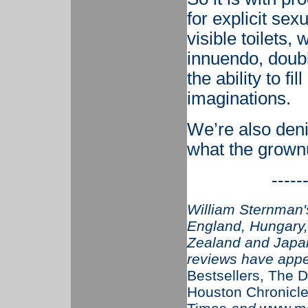
for explicit se
visible toilets,
innuendo, doubl
the ability to fi
imaginations.
We’re also deni
what the grownu
-----
William Sternman's
England, Hungary, 
Zealand and Japan
reviews have app
Bestsellers, The D
Houston Chronicle