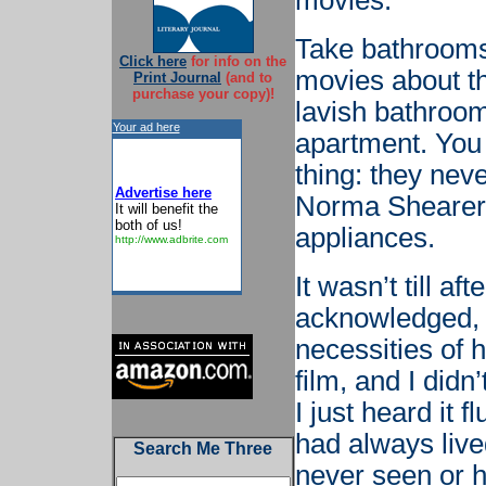
movies.
Take bathrooms,
Click here
for info on the
movies about th
Print Journal
(and to
purchase your copy)!
lavish bathroo
Your ad here
apartment. You 
thing: they nev
Advertise here
Norma Shearer
It will benefit the
both of us!
appliances.
http://www.adbrite.com
It wasn’t till a
acknowledged, 
necessities of 
film, and I did
I just heard it 
had always lived
Search Me Three
never seen or h