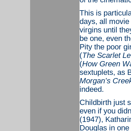
This is particul
days, all movi
virgins until th
be one, even th
Pity the poor g
(
The Scarlet Le
(
How Green Wa
sextuplets, as 
Morgan’s Cree
indeed.
Childbirth just
even if you didn
(1947), Kathari
Douglas in one 