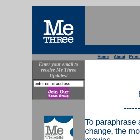
Home
About
Print
Enter your email to
receive Me Three
Updates!
-----
To paraphrase a
change, the mor