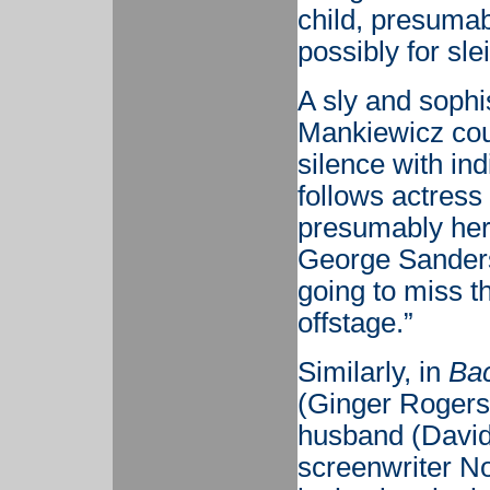
child, presumab
possibly for sle
A sly and sophis
Mankiewicz cou
silence with ind
follows actress
presumably he
George Sanders
going to miss th
offstage.”
Similarly, in
Bac
(Ginger Rogers
husband (David
screenwriter N