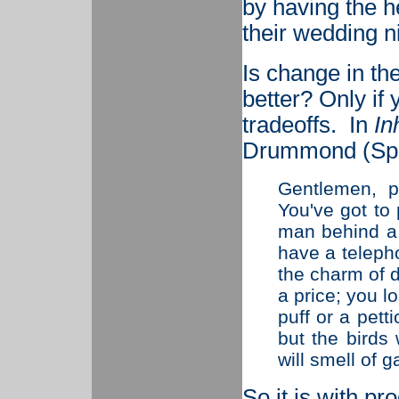
by having the h
their wedding ni
Is change in th
better? Only if 
tradeoffs.
In
In
Drummond (Spen
Gentlemen, p
You've got to 
man behind a 
have a telepho
the charm of 
a price; you l
puff or a pett
but the birds 
will smell of g
So it is with p