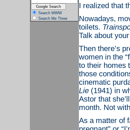
I realized that
Search WWW
Nowadays, movie
Search Me Three
toilets.
Trainspo
Talk about your
Then there’s pr
women in the “
to their homes t
those conditions
cinematic purd
Lie
(1941) in w
Astor that she’l
month. Not with 
As a matter of f
pregnant” or “I