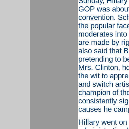
Sunday, Hillary 
GOP was about t
convention. Sc
the popular face
moderates into t
are made by ri
also said that 
pretending to b
Mrs. Clinton, h
the wit to appr
and switch artis
champion of the
consistently sig
causes he camp
Hillary went on