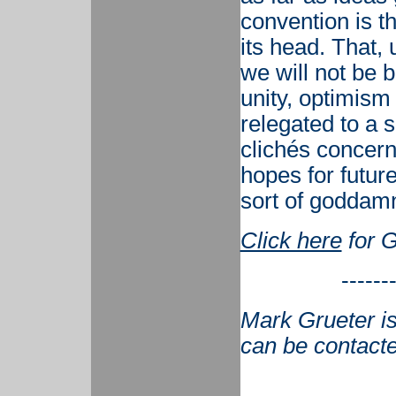
convention is t
its head. That,
we will not be 
unity, optimism
relegated to a 
clichés concern
hopes for futur
sort of goddam
Click here
for G
------
Mark Grueter is
can be contact