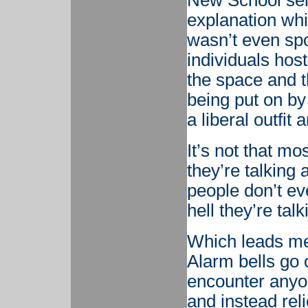
New School sen
explanation whi
wasn’t even spo
individuals hos
the space and t
being put on by
a liberal outfit
It’s not that mo
they’re talking 
people don’t ev
hell they’re tal
Which leads me
Alarm bells go 
encounter anyon
and instead rel