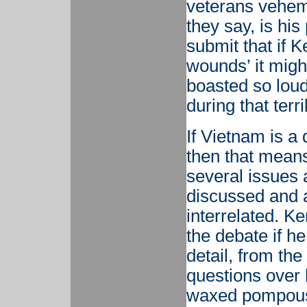
veterans vehem
they say, is his
submit that if K
wounds’ it migh
boasted so loud
during that terr
If Vietnam is a 
then that means 
several issues
discussed and al
interrelated. K
the debate if h
detail, from th
questions over 
waxed pompous 