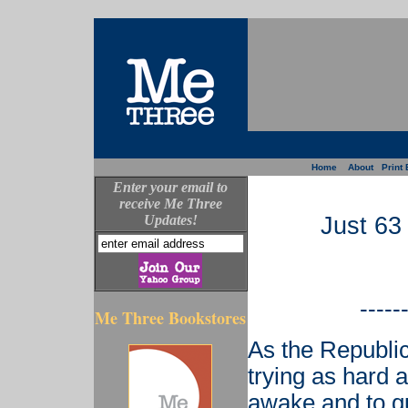
Home
About
Print 
Enter your email to
receive Me Three
Updates!
Just 63
-----
Me Three Bookstores
As the Republi
trying as hard 
awake and to g