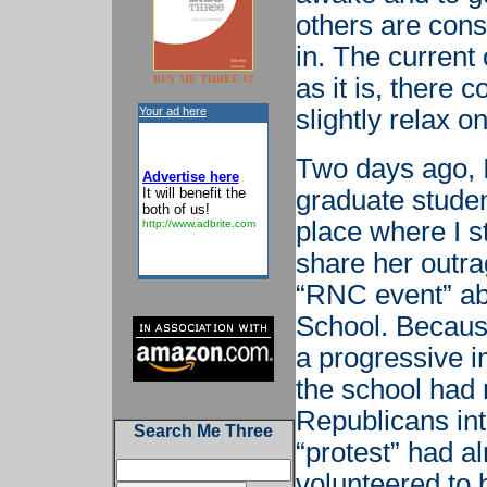
others are cons
in. The current
BUY ME THREE #2
as it is, there 
Your ad here
slightly relax on
Two days ago, I
Advertise here
It will benefit the
graduate studen
both of us!
place where I st
http://www.adbrite.com
share her outr
“RNC event” abo
School. Becaus
a progressive in
the school had
Republicans into
Search Me Three
“protest” had a
volunteered to 