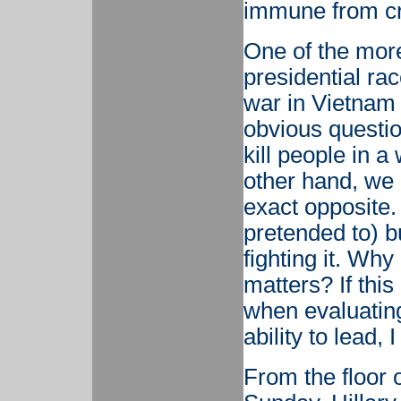
immune from cr
One of the more
presidential ra
war in Vietnam 
obvious questi
kill people in a
other hand, we
exact opposite. 
pretended to) b
fighting it. Wh
matters? If this
when evaluating
ability to lead, 
From the floor