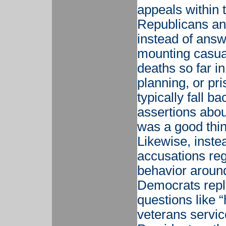
appeals within 
Republicans and
instead of answ
mounting casua
deaths so far in
planning, or pr
typically fall b
assertions abo
was a good thing
Likewise, inste
accusations re
behavior aroun
Democrats reply
questions like 
veterans service