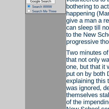
bothering to act
Search WWW
Search Me Three
happening (Mar
give a man a re
can sleep till 
to the New Scho
progressive tho
Two minutes of
that not only w
one, but that i
put on by both 
explaining this
was ignored, d
themselves stalw
of the impendin