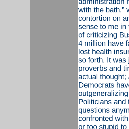
administration 
with the bath,” 
contortion on 
sense to me in 
of criticizing B
4 million have f
lost health ins
so forth. It wa
proverbs and ti
actual thought;
Democrats have
outgeneralizing
Politicians and
questions anym
confronted with
or too stupid to