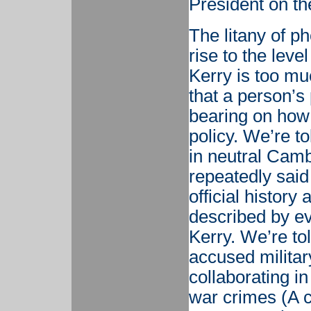
President on th
The litany of p
rise to the leve
Kerry is too mu
that a person’s
bearing on how 
policy. We’re to
in neutral Camb
repeatedly said
official history
described by e
Kerry. We’re tol
accused military
collaborating in
war crimes (A c