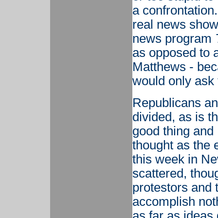
a confrontation
real news show,
news program
as opposed to a
Matthews - bec
would only ask t
Republicans an
divided, as is th
good thing and 
thought as the 
this week in Ne
scattered, thou
protestors and t
accomplish nothi
as far as ideas