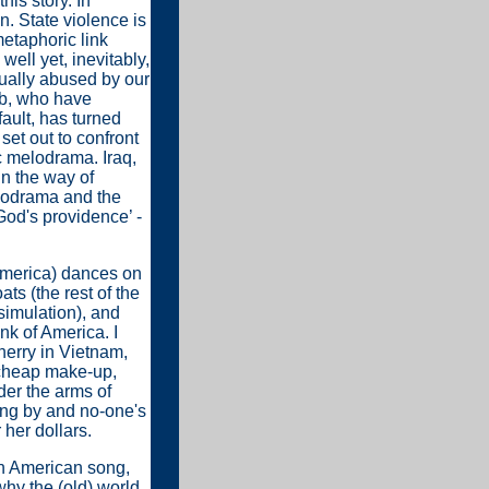
his story. In
. State violence is
metaphoric link
ell yet, inevitably,
xually abused by our
ib, who have
ault, has turned
 set out to confront
c melodrama. Iraq,
 in the way of
lodrama and the
God's providence’ -
(America) dances on
ts (the rest of the
simulation), and
ink of America. I
cherry in Vietnam,
g cheap make-up,
er the arms of
ing by and no-one's
her dollars.
 in American song,
why the (old) world