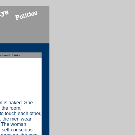
sthead
Links
n is naked. She
n the room.
to touch each other,
s, the men wear
n. The woman
l self-conscious.