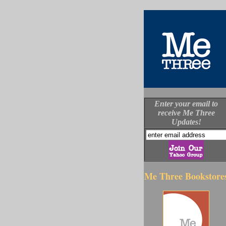
Enter your email to
receive Me Three
Updates!
Me Three Bookstore