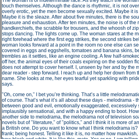
The woman is of indeterminate race. As they watch the woman
touch themselves. Although the dance is rhythmic, it is not over
overly erotic, yet the men become sexually excited. Maybe it i
Maybe it is the sleaze. After about five minutes, there is the so
pleasure and exhaustion. After ten minutes, the noise is of the r
handkerchiefs, the scrabble for trousers, and the whoosh of z
stops dancing. The lights come up. The woman stares at the men
right forehead where the first egg strikes, the second strikes b
woman looks forward at a point in the room no one else can se
covered in eggs and eggshells, tomatoes and banana skins, be
trembles as it settles, like an engine cooling. A few half-smok
off her, the animal eyes of their coals expiring on the sodden 
does not attempt to cover herself. I, unseen by her and by the 
dear reader - step forward. I reach up and help her down from th
name. She looks at me, her eyes tearful yet sparkling with prid
says.
"
Oh, come on," I bet you’re thinking. That’s a little melodramati
of course. That’s what it’s all about these days - melodrama - th
between good and evil, emotionally exaggerated, excessively 
implausibly sensational, and with a happy ending to boot. Howev
another side to melodrama, the melodrama not of television soa
novels but of "literature," of "politics," and I think it is more of 
a British one. Do you want to know what I think melodrama is? W
frank; being honest. Telling it like it is, no matter how mawkish