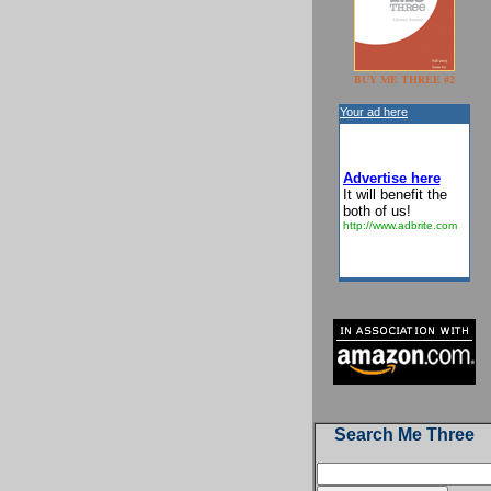
BUY ME THREE #2
Your ad here
Advertise here
It will benefit the
both of us!
http://www.adbrite.com
Search Me Three