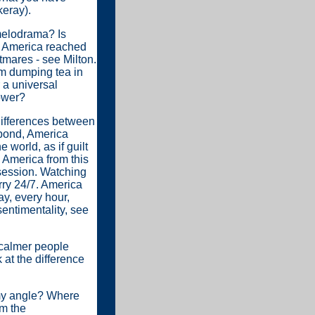
keray).
 melodrama? Is
s America reached
tmares - see Milton.
om dumping tea in
 a universal
power?
 differences between
 pond, America
world, as if guilt
g America from this
 session. Watching
rry 24/7. America
ay, every hour,
entimentality, see
 calmer people
 at the difference
 my angle? Where
om the