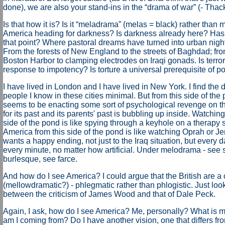
done), we are also your stand-ins in the “drama of war” (- Thac
Is that how it is? Is it “meladrama” (melas = black) rather than
America heading for darkness? Is darkness already here? Ha
that point? Where pastoral dreams have turned into urban nigh
From the forests of New England to the streets of Baghdad; fr
Boston Harbor to clamping electrodes on Iraqi gonads. Is terror
response to impotency? Is torture a universal prerequisite of 
I have lived in London and I have lived in New York. I find the
people I know in these cities minimal. But from this side of the
seems to be enacting some sort of psychological revenge on the 
for its past and its parents' past is bubbling up inside. Watchin
side of the pond is like spying through a keyhole on a therapy
America from this side of the pond is like watching Oprah or Je
wants a happy ending, not just to the Iraq situation, but every d
every minute, no matter how artificial. Under melodrama - see s
burlesque, see farce.
And how do I see America? I could argue that the British are a
(mellowdramatic?) - phlegmatic rather than phlogistic. Just look
between the criticism of James Wood and that of Dale Peck.
Again, I ask, how do I see America? Me, personally? What is
am I coming from? Do I have another vision, one that differs fr