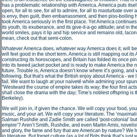
has a problematic relationship with America. America puts itself
open, for all to see, for all to admire, for all to masturbate over a
is envy, then guilt, then embarrassment, and then piss-boiling h
took America seriously in the first place. Yet America continue
its youth, its exuberance, and its give-it-a-go attitude; and in the
world smiles, pays it lip and hip service and remains old, laconic
mean, check out that semi-colon.
Whatever America does, whatever way America does it, will be
will feel good in the short term. America is still mapping out its
constructing its horoscopes, and Britain has folded its once p
into its tweed jacket pocket and is ready to make America the n
future. Trouble is, America doesn’t know where it’s going, and
following. But that's what the British enjoy about America - we 
fail. We want to laugh at your naïveté while admiring your spun
“Westward the course of empire takes its way; the four first acts 
shall close the drama with the day; Time's noblest offspring is th
Berkeley).
We will join in, if given the chance. We will copy your food, you
music, and your art. We will copy your literature. The ‘maximalis
Salman Rushdie and Zadie Smith are called ‘post-colonial’ but 
empire’? Aren’t Smith, Rushdie, and even Martin Amis, novelis
and glory, the fame and fury that are American by nature? We 
in literature. But forget culture (as a lot of Brits think that’s jus