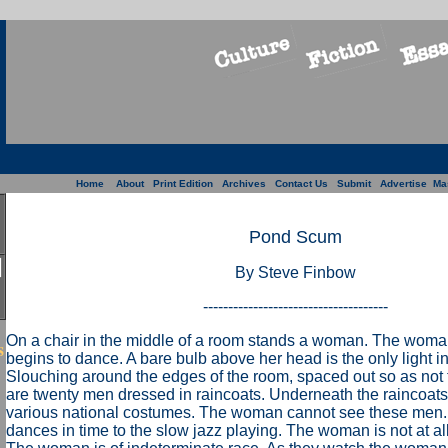
Home
About
Print Edition
Archives
Contact Us
Submit
Advertise
Ma
Pond Scum
By Steve Finbow
-------------------------------------
On a chair in the middle of a room stands a woman. The woma
s
begins to dance. A bare bulb above her head is the only light i
Slouching around the edges of the room, spaced out so as not 
are twenty men dressed in raincoats. Underneath the raincoat
various national costumes. The woman cannot see these me
dances in time to the slow jazz playing. The woman is not at al