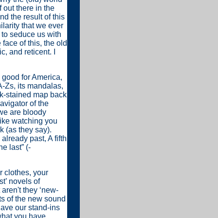
 out there in the
nd the result of this
ilarity that we ever
s to seduce us with
 face of this, the old
, and reticent. I
 good for America,
 A-Zs, its mandalas,
ink-stained map back
avigator of the
 we are bloody
like watching you
k (as they say).
already past, A fifth
e last” (-
r clothes, your
t’ novels of
aren't they ‘new-
ts of the new sound
have our stand-ins
t what you have