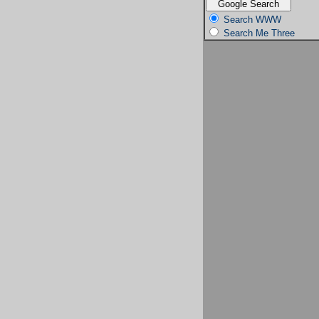
Search WWW
Search Me Three