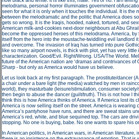
how black and white. It is like this, mate. Yes or no. I am telling t
melodrama, personal horror illuminates government obfuscation
seen for what it is only when it touches the individual. It is the 
between the melodramatic and the politic that America does so w
gets so wrong. It is the Iraqis, hooded, naked, tortured, and se
American milk-and-cookies next-door neighbours at Abu Ghra
become the oppressed heroes of this melodrama. America, by f
itself from the hero into the moustache-twiddling evil landlord it
and overcome. The invasion of Iraq has turned into pure Gothi
like so many airport novels, is thick with plot, yet has very little
characterization. Good/Evil. Right/Wrong. USA/The World. Me
future of the American nation are ‘dramas and contrivances of 
Sharp - but only as America would have us believe.
Let us look back at my first paragraph. The prostitute/dancer 
a chair under a bare light (the media) watched by men in raincoa
world), they masturbate (leisure/stimulation, consumer society/
then begin to abuse the dancer (guilt/truth). This is not how I th
think this is how America thinks of America. If America lost its 
America is now selling itself on the street. America is wearin
America’s pantyhose have runs, and there are sweat stains und
America’s red, white, and blue sequined top. The cars are driv
stopping. No one is buying, babe. No one wants to spare his or 
In American politics, in American wars, in American literature,
there is an insistence on the extravagance of emotion. That is 