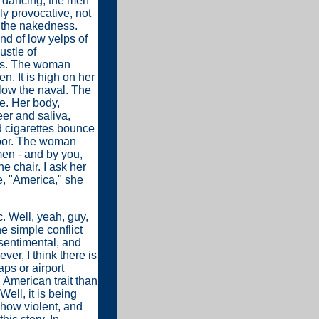
 dancing, the men
ly provocative, not
s the nakedness.
und of low yelps of
ustle of
ips. The woman
. It is high on her
elow the naval. The
e. Her body,
er and saliva,
ed cigarettes bounce
floor. The woman
men - and by you,
e chair. I ask her
e, "America," she
c. Well, yeah, guy,
e simple conflict
sentimental, and
er, I think there is
ps or airport
an American trait than
ell, it is being
, how violent, and