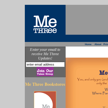
Home
About
Prin
Enter your email to
receive Me Three
Updates!
Me Three Bookstores