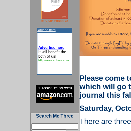
BUY ME THREE #2
Your ad here
Advertise here
It will benefit the
both of us!
http://www.adbrite.com
Please come t
which will go 
journal this fal
Saturday, Octo
Search Me Three
There are thre