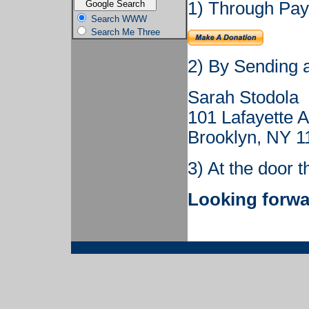
1) Through PayP
Search WWW
Search Me Three
2) By Sending 
Sarah Stodola
101 Lafayette 
Brooklyn, NY 1
3) At the door t
Looking forwa