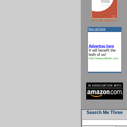
BUY ME THREE #2
Your ad here
Advertise here
It will benefit the
both of us!
http://www.adbrite.com
Search Me Three