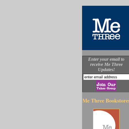
Enter your email to
receive Me Three
Updates!
Me Three Bookstore