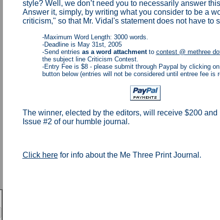
style? Well, we don’t need you to necessarily answer this
Answer it, simply, by writing what you consider to be a wor
criticism," so that Mr. Vidal's statement does not have to s
-Maximum Word Length: 3000 words.
-Deadline is May 31st, 2005
-Send entries
as a word attachment
to
contest @ methree dot
the subject line Criticism Contest.
-Entry Fee is $8 - please submit through Paypal by clicking on
button below (entries will not be considered until entree fee is 
The winner, elected by the editors, will receive $200 and 
Issue #2 of our humble journal.
Click here
for info about the Me Three Print Journal.