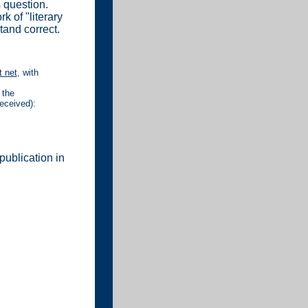
 question.
k of "literary
tand correct.
 net
, with
 the
received):
publication in