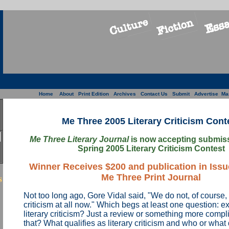
Home
About
Print Edition
Archives
Contact Us
Submit
Advertise
Ma
Me Three 2005 Literary Criticism Cont
Me Three Literary Journal
is now accepting submissi
Spring 2005 Literary Criticism Contest
Winner Receives $200 and publication in Issue
s
Me Three Print Journal
Not too long ago, Gore Vidal said, "We do not, of course, w
criticism at all now." Which begs at least one question: ex
literary criticism? Just a review or something more compl
that? What qualifies as literary criticism and who or what