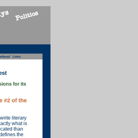
sthead
Links
est
ons for its
 #2 of the
rite literary
actly what is
icated than
 defines the