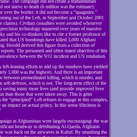
false. The campaign did not create a humanitarian
d not starve to death (6 million was the estimate);
ur over the border; it did not become a “quagmire.”
 coming out of the Left, in September and October 2001
se claims). Civilian casualties were avoided whenever
e precision technology mastered over years of massive
 and his co-thinkers like to cite a former professor of
ated that US bombings have killed 3,000 Afghani
ing. Herold derived this figure from a collection of
ports. The presumed and often stated objective of this
quivalence between the 9/11 incident and US retaliation.
 left-leaning efforts to add up the numbers have yielded
ely 1,000 was the highest). And there is an important
ion between premeditated killing, which is murder, and
 in self-defense, which is not. The long-term effect of the
 up saving many more lives (and provide improved lives
run than those that were taken away. This is grim
s the “principled” Left refuses to engage in this complex,
 an impact on actual policy. In this sense Hitchens is
”
mpaign in Afghanistan were largely encouraging: the war
ificant headway in debilitating Al-Qaeda, Afghanis
music was back on the airwaves in Kabul. By smashing the