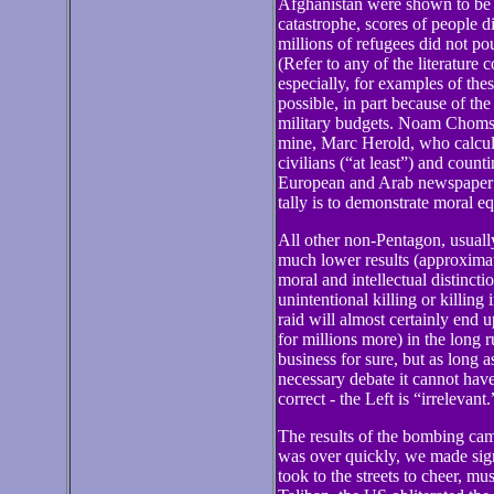
Afghanistan were shown to be 
catastrophe, scores of people di
millions of refugees did not po
(Refer to any of the literature
especially, for examples of the
possible, in part because of th
military budgets. Noam Chomsky
mine, Marc Herold, who calcul
civilians (“at least”) and count
European and Arab newspaper re
tally is to demonstrate moral e
All other non-Pentagon, usually
much lower results (approximat
moral and intellectual distinct
unintentional killing or killing
raid will almost certainly end
for millions more) in the long 
business for sure, but as long a
necessary debate it cannot have
correct - the Left is “irrelevant.
The results of the bombing ca
was over quickly, we made sign
took to the streets to cheer, 