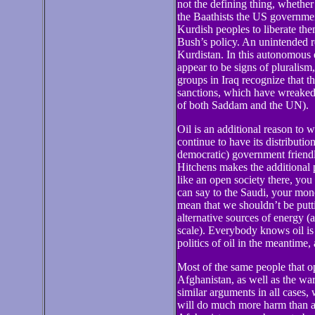
not the defining thing, whether
the Baathists the US government
Kurdish peoples to liberate them
Bush’s policy. An unintended res
Kurdistan. In this autonomous 
appear to be signs of pluralism
groups in Iraq recognize that t
sanctions, which have wreaked 
of both Saddam and the UN).
Oil is an additional reason to 
continue to have its distributio
democratic) government friendl
Hitchens makes the additional p
like an open society there, yo
can say to the Saudi, your mon
mean that we shouldn’t be put
alternative sources of energy (
scale). Everybody knows oil is 
politics of oil in the meantime
Most of the same people that 
Afghanistan, as well as the wa
similar arguments in all cases,
will do much more harm than an