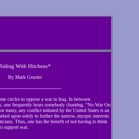
Siding With Hitchens*
By Mark Grueter
---------------------------------
ome circles to oppose a war in Iraq. In between
, one frequently hears somebody chanting, “No War On
r many, any conflict initiated by the United States is an
barked upon solely to further the narrow, myopic interests
ticians. Thus, one has the benefit of not having to think
o support war.