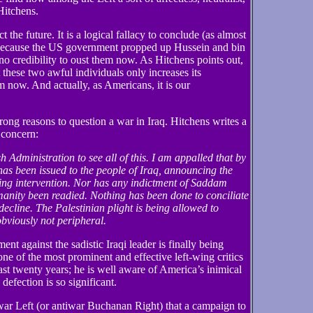
Hitchens.
 the future. It is a logical fallacy to conclude (as almost
t because the US government propped up Hussein and bin
no credibility to oust them now. As Hitchens points out,
t these two awful individuals only increases its
em now. And actually, as Americans, it is our
ong reasons to question a war in Iraq. Hitchens writes a
 concern:
h Administration to see all of this. I am appalled that by
has been issued to the people of Iraq, announcing the
ing intervention. Nor has any indictment of Saddam
anity been readied. Nothing has been done to conciliate
decline. The Palestinian plight is being allowed to
bviously not peripheral.
ent against the sadistic Iraqi leader is finally being
ne of the most prominent and effective left-wing critics
ast twenty years; he is well aware of America’s inimical
 defection is so significant.
war Left (or antiwar Buchanan Right) that a campaign to