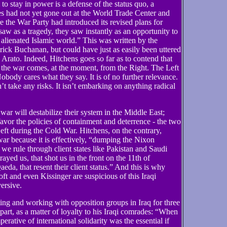
o stay in power is a defense of the status quo, a
es had not yet gone out at the World Trade Center and
e the War Party had introduced its revised plans for
 as a tragedy, they saw instantly as an opportunity to
lienated Islamic world.” This was written by the
ick Buchanan, but could have just as easily been uttered
to. Indeed, Hitchens goes so far as to contend that
o the war comes, at the moment, from the Right. The Left
Nobody cares what they say. It is of no further relevance.
sn’t take any risks. It isn’t embarking on anything radical
war will destabilize their system in the Middle East;
favor the policies of containment and deterrence - the two
eft during the Cold War. Hitchens, on the contrary,
war because it is effectively, “dumping the Nixon
 we rule through client states like Pakistan and Saudi
trayed us, that shot us in the front on the 11th of
eda, that resent their client status.” And this is why
ft and even Kissinger are suspicious of this Iraqi
versive.
ng and working with opposition groups in Iraq for three
 part, as a matter of loyalty to his Iraqi comrades: “When
mperative of international solidarity was the essential if