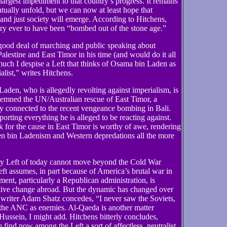
 largest impediment to that country’s progress. It remains
tually unfold, but we can now at least hope that
nd just society will emerge. According to Hitchens,
try ever to have been “bombed out of the stone age.”
ood deal of marching and public speaking about
alestine and East Timor in his time (and would do it all
much I despise a Left that thinks of Osama bin Laden as
alist,” writes Hitchens.
in Laden, who is allegedly revolting against imperialism, is
demned the UN/Australian rescue of East Timor, a
inly connected to the recent vengeance bombing in Bali.
orting everything he is alleged to be reacting against.
or the cause in East Timor is worthy of awe, rendering
en bin Ladenism and Western depredations all the more
ky Left of today cannot move beyond the Cold War
Left assumes, in part because of America’s brutal war in
ent, particularly a Republican administration, is
ctive change abroad. But the dynamic has changed over
 writer Adam Shatz concedes, “I never saw the Soviets,
 the ANC as enemies. Al-Qaeda is another matter
Hussein, I might add. Hitchens bitterly concludes,
 find now among the Left a sort of affectless, neutralist,