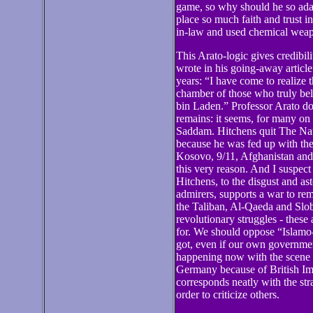
game, so why should he so adam
place so much faith and trust i
in-law and used chemical wea
This Arato-logic gives credibi
wrote in his going-away article
years: “I have come to realize
chamber of those who truly bel
bin Laden.” Professor Arato doe
remains: it seems, for many on 
Saddam. Hitchens quit The Nati
because he was fed up with the
Kosovo, 9/11, Afghanistan and 
this very reason. And I suspect 
Hitchens, to the disgust and a
admirers, supports a war to re
the Taliban, Al-Qaeda and Slob
revolutionary struggles - these 
for. We should oppose “Islamo-
got, even if our own governmen
happening now with the scene 
Germany because of British Imp
corresponds neatly with the stra
order to criticize others.