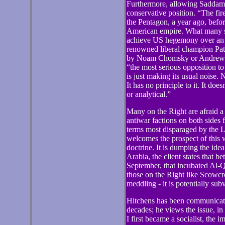
Furthermore, allowing Saddam t
conservative position. “The fir
the Pentagon, a year ago, befor
American empire. What many saw
achieve US hegemony over an a
renowned liberal champion Patr
by Noam Chomsky or Andrew Ara
“the most serious opposition t
is just making its usual noise. 
It has no principle to it. It doe
or analytical.”
Many on the Right are afraid a 
antiwar factions on both sides 
terms most disparaged by the L
welcomes the prospect of this 
doctrine. It is dumping the idea
Arabia, the client states that be
September, that incubated Al-Qa
those on the Right like Scowcro
meddling - it is potentially sub
Hitchens has been communicati
decades; he views the issue, in
I first became a socialist, the i