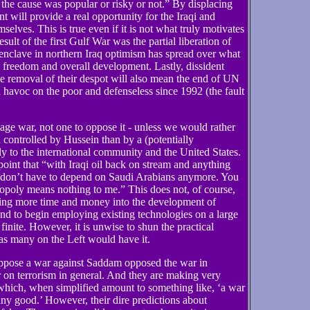
 the cause was popular or risky or not.” By displacing
 will provide a real opportunity for the Iraqi and
selves. This is true even if it is not what truly motivates
ult of the first Gulf War was the partial liberation of
enclave in northern Iraq optimism has spread over what
, freedom and overall development. Lastly, dissident
he removal of their despot will also mean the end of UN
havoc on the poor and defenseless since 1992 (the fault
wage war, not one to oppose it - unless we would rather
n controlled by Hussein than by a (potentially
y to the international community and the United States.
oint that “with Iraqi oil back on stream and anything
u don’t have to depend on Saudi Arabians anymore. You
opoly means nothing to me.” This does not, of course,
ting more time and money into the development of
and to begin employing existing technologies on a large
finite. However, it is unwise to shun the practical
, as many on the Left would have it.
oppose a war against Saddam opposed the war in
r on terrorism in general. And they are making very
 which, when simplified amount to something like, ‘a war
y good.’ However, their dire predictions about