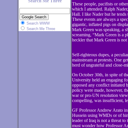
Search Me Three
These people, pacifists or othe
which I attended. Ralph Nader
Hall. I like Nader but he tends
These events are always a spect
Search WWW
gigantic, inflated pigs on displ
Search Me Three
Mark Green was speaking, a sh
screaming, “Mark Green is a p
heckler that Mark Green is not
Self-righteous dupes, a peculi
mainstream at protests. One get
herd of ungrateful and close-mi
On October 30th, in spite of t
University held an engaging for
opposed any conflict initiated 
policy were made, however, the
war or pro-UN resolution views
compelling, was insufficient, 
GF Professor Andrew Arato insis
Hussein using WMDs or of him 
leader of Iraq is not a threat t
must wonder how Professor Arato