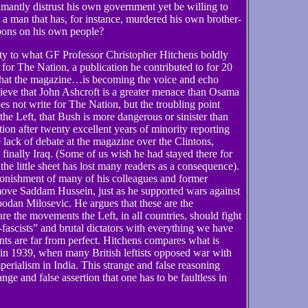
antly distrust his own government yet be willing to
n a man that has, for instance, murdered his own brother-
pons on his own people?
lity to what GF Professor Christopher Hitchens boldly
 for The Nation, a publication he contributed to for 20
 that the magazine…is becoming the voice and echo
ieve that John Ashcroft is a greater menace than Osama
s not write for The Nation, but the troubling point
the Left, that Bush is more dangerous or sinister than
on after twenty excellent years of minority reporting
 lack of debate at the magazine over the Clintons,
finally Iraq. (Some of us wish he had stayed there for
the little sheet has lost many readers as a consequence).
stonishment of many of his colleagues and former
move Saddam Hussein, just as he supported wars against
odan Milosevic. He argues that these are the
are the movements the Left, in all countries, should fight
fascists” and brutal dictators with everything we have
ts are far from perfect. Hitchens compares what is
in 1939, when many British leftists opposed war with
erialism in India. This strange and false reasoning
nge and false assertion that one has to be faultless in