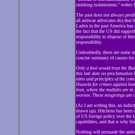
smirking isolationism,” writes 
The past does not always predict
all antiwar advocates do) tha
Laden in the past America has 
the fact that the US did suppor
responsibility to dispose of th
responsibility.
Undoubtedly, there are some str
concise summary of causes for
Only a fool would trust the Bus
this late date no proclamation 
aims and principles of the com
Hussein for crimes against hum
Iran, where the mullahs are in 
worsen. These misgivings are o
(As I am writing this, an indictm
drawn up). Hitchens has been o
of US foreign policy over the l
capabilities, and that is why his
Nothing will persuade the anti