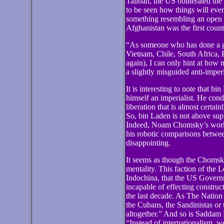
Taliban, the US obliterated the
to be seen how things will even
something resembling an open a
Afghanistan was the first coun
“As someone who has done a g
Vietnam, Chile, South Africa, P
again), I can only hint at how 
a slightly misguided anti-imperi
It is interesting to note that b
himself an imperialist. He con
liberation that is almost certa
So, bin Laden is not above supp
Indeed, Noam Chomsky’s work f
his robotic comparisons betwe
disappointing.
It seems as though the Choms
mentality. This faction of the 
Indochina, that the US Governm
incapable of effecting constru
the last decade. As The Nation
the Cubans, the Sandinistas or
altogether.” And so is Saddam 
“Instead of internationalism, we