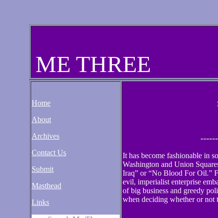
ME THREE
Home
About
Archives
------
Contact Us
It has become fashionable in s
Washington and Union Squares
Submit
Iraq” or “No Blood For Oil.” Fo
evil, imperialist enterprise em
Masthead
of big business and greedy poli
when deciding whether or not t
Links