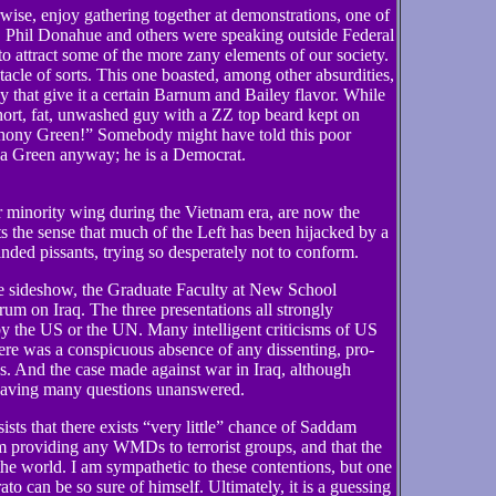
rwise, enjoy gathering together at demonstrations, one of
, Phil Donahue and others were speaking outside Federal
 to attract some of the more zany elements of our society.
acle of sorts. This one boasted, among other absurdities,
ay that give it a certain Barnum and Bailey flavor. While
ort, fat, unwashed guy with a ZZ top beard kept on
hony Green!” Somebody might have told this poor
 a Green anyway; he is a Democrat.
ar minority wing during the Vietnam era, are now the
s the sense that much of the Left has been hijacked by a
nded pissants, trying so desperately not to conform.
he sideshow, the Graduate Faculty at New School
um on Iraq. The three presentations all strongly
by the US or the UN. Many intelligent criticisms of US
re was a conspicuous absence of any dissenting, pro-
. And the case made against war in Iraq, although
leaving many questions unanswered.
ts that there exists “very little” chance of Saddam
providing any WMDs to terrorist groups, and that the
o the world. I am sympathetic to these contentions, but one
 can be so sure of himself. Ultimately, it is a guessing