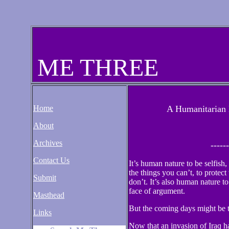
ME THREE
Home
A Humanitarian 
About
Archives
------
Contact Us
It’s human nature to be selfish
the things you can’t, to protec
Submit
don’t. It’s also human nature to 
face of argument.
Masthead
But the coming days might be t
Links
Now that an invasion of Iraq 