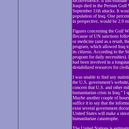
inconvenience. If this estimate
Iraqis died in the Persian Gulf
September 11th attacks. It woul
population of Iraq. One percent 
in perspective, would be 2.9 mi
Figures concerning the Gulf War 
Because of UN sanctions follow
or medicine (and as a result, 
program, which allowed Iraq to 
its citizens. According to the 
program for daily necessities). 
had been involved in a longstan
destabilized resources for civili
I was unable to find any statis
the U.S. government’s website,
concern that U.S. and other mil
humanitarian crisis in Iraq.” I
Maybe another couple of hours 
suffice it to say that the inform
exist several government documen
United States will make a sinc
humanitarian catastrophe.
The United Nations is estimatin