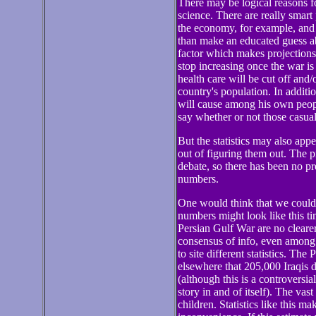
There may be logical reasons fo
science. There are really smart
the economy, for example, and y
than make an educated guess a
factor which makes projections o
stop increasing once the war is
health care will be cut off and/
country's population. In addit
will cause among his own peopl
say whether or not those casual
But the statistics may also app
out of figuring them out. The pr
debate, so there has been no p
numbers.
One would think that we could l
numbers might look like this t
Persian Gulf War are no clearer
consensus of info, even among 
to site different statistics. Th
elsewhere that 205,000 Iraqis di
(although this is a controversial
story in and of itself). The va
children. Statistics like this m