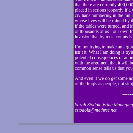
that there are currently 400,000
placed in serious jeopardy if a
civilians numbering in the mill
whose lives will be ruined by 
if the tables were turned, and 
of thousands of us - our own fr
invasion that by most counts is
I’m not trying to make an argum
isn’t it. What I am doing is try
potential consequences of an i
with the argument that it will b
common sense tells us that you
And even if we do get some accu
of the Iraqis as people, not si
------
Sarah Stodola is the Managing
sstodola@methree.net
.