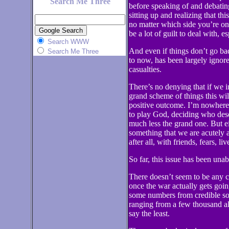
Search Me Three
before speaking of and debating
sitting up and realizing that th
no matter which side you’re on.
be a lot of guilt to deal with, e
Search WWW
And even if things don’t go badl
Search Me Three
to now, has been largely ignore
casualties.
There’s no denying that if we i
grand scheme of things this wi
positive outcome. I’m nowhere 
to play God, deciding who dese
much less the grand one. But eit
something that we are acutely a
after all, with friends, fears, l
So far, this issue has been una
There doesn’t seem to be any co
once the war actually gets goi
some numbers from credible sou
ranging from a few thousand al
say the least.