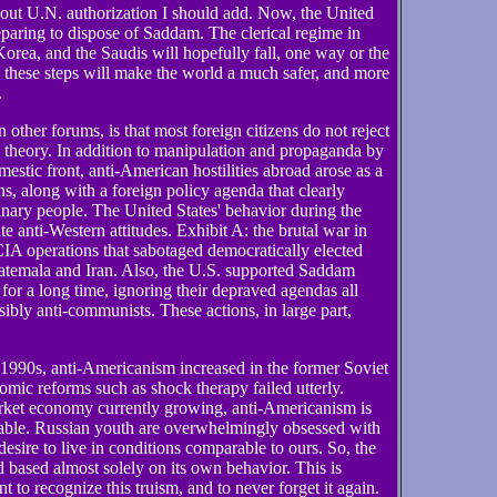
ut U.N. authorization I should add. Now, the United
eparing to dispose of Saddam. The clerical regime in
Korea, and the Saudis will hopefully fall, one way or the
ng these steps will make the world a much safer, and more
.
 other forums, is that most foreign citizens do not reject
n theory. In addition to manipulation and propaganda by
mestic front, anti-American hostilities abroad arose as a
ns, along with a foreign policy agenda that clearly
dinary people. The United States' behavior during the
 anti-Western attitudes. Exhibit A: the brutal war in
CIA operations that sabotaged democratically elected
uatemala and Iran. Also, the U.S. supported Saddam
r a long time, ignoring their depraved agendas all
ibly anti-communists. These actions, in large part,
1990s, anti-Americanism increased in the former Soviet
omic reforms such as shock therapy failed utterly.
ket economy currently growing, anti-Americanism is
nable. Russian youth are overwhelmingly obsessed with
desire to live in conditions comparable to ours. So, the
based almost solely on its own behavior. This is
t to recognize this truism, and to never forget it again.