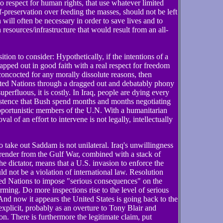
o respect for human rights, that use whatever limited
lf-preservation over feeding the masses, should not be left
on will often be necessary in order to save lives and to
n resources/infrastructure that would result from an all-
ition to consider: Hypothetically, if the intentions of a
pped out in good faith with a real respect for freedom
concocted for any morally dissolute reasons, then
ited Nations through a dragged out and debatably phony
uperfluous, it is costly. In Iraq, people are dying every
nsistence that Bush spend months and months negotiating
opportunistic members of the U.N. With a humanitarian
al of an effort to intervene is not legally, intellectually
 take out Saddam is not unilateral. Iraq's unwillingness
urrender from the Gulf War, combined with a stack of
e dictator, means that a U.S. invasion to enforce the
d not be a violation of international law. Resolution
ed Nations to impose "serious consequences" on the
rming. Do more inspections rise to the level of serious
nd now it appears the United States is going back to the
plicit, probably as an overture to Tony Blair and
on. There is furthermore the legitimate claim, put