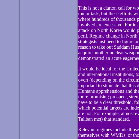
This is not a clarion call for w
minor task, but these efforts wi
where hundreds of thousands pe
involved are excessive. For ins
attack on North Korea would p
peril. Regime change in North 
strategists just need to figure 
reason to take out Saddam Hus
acquire another nuclear weapon,
demonstrated an acute eagerness 
It would be ideal for the Unite
and international institutions, 
overt (depending on the circums
important to stipulate that this 
Humane apprehensions and then 
more promising prospect, stren
have to be a clear threshold, f
which potential targets are inde
are not. For example, almost 
Taliban met) that standard.
Relevant regimes include those 
themselves with WMDs, or those 