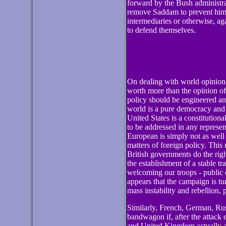
forward by the Bush administra
remove Saddam to prevent him 
intermediaries or otherwise, ag
to defend themselves.
On dealing with world opinion
worth more than the opinion of
policy should be engineered an
world is a pure democracy and t
United States is a constitutiona
to be addressed in any represe
European is simply not as well 
matters of foreign policy. This 
British governments do the righ
the establishment of a stable tr
welcoming our troops - public o
appears that the campaign is tu
mass instability and rebellion, 
Similarly, French, German, Rus
bandwagon if, after the attack 
and United Kingdom actually a