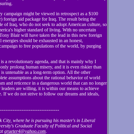
ssuring.
tary campaign might be viewed in retrospect as a $100
r) foreign aid package for Iraq. The result being the
ple of Iraq, who do not seek to adopt American culture, so
rica's higher standard of living. With no uncertain
ony Blair will have taken the lead in this new foreign
l energies should be exhausted in an honest,
 campaign to free populations of the world, by purging
it is a revolutionary agenda, and that is mainly why I
 only prolong human misery, and it is even riskier than
 is untenable as a long-term option. All the other
solete assumptions about the rational behavior of world
ism and reticence in a dangerous world that can no longer
r leaders are willing, it is within our means to achieve
e. If we do not strive to follow our dreams and ideals,
---------------------------------
 City, where he is pursuing his master's in Liberal
ersity's Graduate Faculty of Political and Social
 at
grueter4@yahoo.com
.