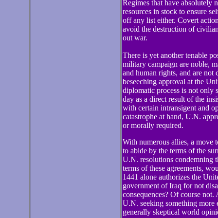
Regimes that have absolutely n
resources in stock to ensure se
off any list either. Covert acti
avoid the destruction of civilia
out war.
There is yet another tenable pos
military campaign are noble, ma
and human rights, and are not 
beseeching approval at the Un
diplomatic process is not only s
day as a direct result of the i
with certain intransigent and 
catastrophe at hand, U.N. approv
or morally required.
With numerous allies, a move to
to abide by the terms of the s
U.N. resolutions condemning th
terms of these agreements, woul
1441 alone authorizes the Unit
government of Iraq for not disa
consequences? Of course not. A
U.N. seeking something more ex
generally skeptical world opini