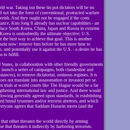
orld war. Taking out these tin-pot dictators will be no
ll not take the form of conventional, protracted warfare
rish. And they ought not be engaged if the costs
tance, Kim Jong Il already has nuclear capabilities - an
lace South Korea, China, Japan and Russia in extreme
Korea is undoubtedly the ultimate objective; U.S.
out the best way to achieve that goal. This is another
sein now: remove him before he has more time to
 and potentially use it against the U.S. - a desire he has
to fulfill.
d States, in collaboration with other friendly governments
to launch a series of campaigns, both clandestine and
tances), to remove dictatorial, ominous regimes. It is
does not translate into assassination or invasion per se.
trials at world courts like The Hague would be a far
gthening international law and justice. And there would
ollowing generally agreed upon standards, in establishing
ed brutal tyrannies and/or terrorist abettors, and which
everyone agrees that Saddam Hussein meets (and the
that either threaten the world directly by arming
that threaten it indirectly by harboring terrorists.