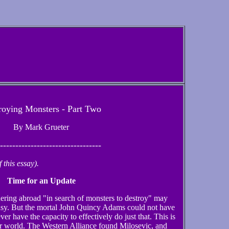
roying Monsters - Part Two
By Mark Grueter
---------------------------------
this essay).
Time for an Update
ering abroad "in search of monsters to destroy" may
tasy. But the mortal John Quincy Adams could not have
r have the capacity to effectively do just that. This is
ar world. The Western Alliance found Milosevic, and