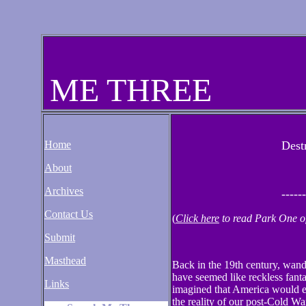
ME THREE
Home
Dest
About
Archives
------
Contact Us
(
Click here
to read Park One of 
Submit
Masthead
Back in the 19th century, wand
have seemed like reckless fan
Links
imagined that America would eve
the reality of our post-Cold W