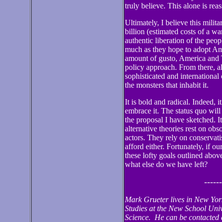
truly believe. This alone is rea
Ultimately, I believe this mili
billion (estimated costs of a wa
authentic liberation of the peo
much as they hope to adopt Ame
amount of gusto, America and T
policy approach. From there, al
sophisticated and international
the monsters that inhabit it.
It is bold and radical. Indeed, 
embrace it. The status quo will
the proposal I have sketched. It
alternative theories rest on ob
actors. They rely on conservat
afford either. Fortunately, if ou
these lofty goals outlined abov
what else do we have left?
------
Mark Grueter lives in New York
Studies at the New School Univ
Science. He can be contacted