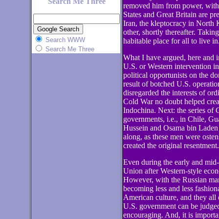
Search Me Three
removed him from power, witho
States and Great Britain are pr
Iran, the kleptocracy in North 
other, shortly thereafter. Taki
Search WWW
habitable place for all to live in
Search Me Three
What I have argued, here and in
U.S. or Western intervention i
political opportunists on the do
result of botched U.S. operatio
disregarded the interests of or
Cold War no doubt helped create
Indochina. Next: the series of 
governments, i.e., in Chile, G
Hussein and Osama bin Laden fo
along, as these men were ostens
created the original resentment.
Even during the early and mid-
Union after Western-style econ
However, with the Russian mar
becoming less and less fashio
American culture, and they all 
U.S. government can be judged 
encouraging. And, it is importan