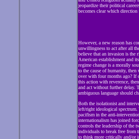
jeopardize their political careers
becomes clear which direction 
However, a new reason has com
unwillingness to act after all t
believe that an invasion is the 
American establishment and its 
regime change is a morally soun
to the cause of humanity, then 
over with four months ago? If o
this action with reverence, then
and act without further delay. 
ambiguous language should cha
Both the isolationist and interv
left/right ideological spectrum.
pacifism in the anti-interventio
internationalism has joined forc
controls the leadership of the t
individuals to break free from t
to think more critically and/or