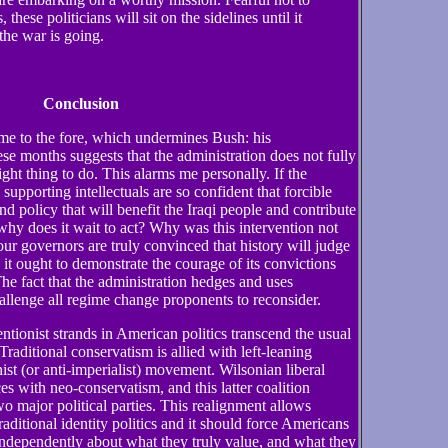
, these politicians will sit on the sidelines until it
the war is going.
Conclusion
e to the fore, which undermines Bush: his
hese months suggests that the administration does not fully
right thing to do. This alarms me personally. If the
supporting intellectuals are so confident that forcible
d policy that will benefit the Iraqi people and contribute
why does it wait to act? Why was this intervention not
ur governors are truly convinced that history will judge
 it ought to demonstrate the courage of its convictions
The fact that the administration hedges and uses
llenge all regime change proponents to reconsider.
entionist strands in American politics transcend the usual
 Traditional conservatism is allied with left-leaning
nist (or anti-imperialist) movement. Wilsonian liberal
es with neo-conservatism, and this latter coalition
wo major political parties. This realignment allows
raditional identity politics and it should force Americans
 independently about what they truly value, and what they