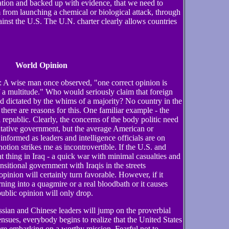
tion and backed up with evidence, that we need to
from launching a chemical or biological attack, through
ainst the U.S. The U.N. charter clearly allows countries
World Opinion
: A wise man once observed, "one correct opinion is
 a multitude." Who would seriously claim that foreign
d dictated by the whims of a majority? No country in the
here are reasons for this. One familiar example - the
l republic. Clearly, the concerns of the body politic need
ntative government, but the average American or
informed as leaders and intelligence officials are on
notion strikes me as incontrovertible. If the U.S. and
t thing in Iraq - a quick war with minimal casualties and
ansitional government with Iraqis in the streets
pinion will certainly turn favorable. However, if it
rning into a quagmire or a real bloodbath or it causes
public opinion will only drop.
sian and Chinese leaders will jump on the proverbial
ensues, everybody begins to realize that the United States
re embarking on a worthy mission. Fearful not to