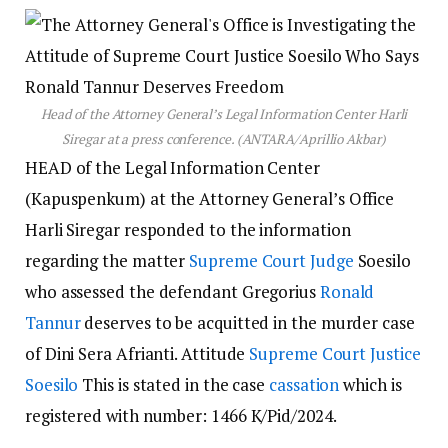
Head of the Attorney General’s Legal Information Center Harli
Siregar at a press conference. (ANTARA/Aprillio Akbar)
HEAD of the Legal Information Center
(Kapuspenkum) at the Attorney General’s Office
Harli Siregar responded to the information
regarding the matter
Supreme Court Judge
Soesilo
who assessed the defendant Gregorius
Ronald
Tannur
deserves to be acquitted in the murder case
of Dini Sera Afrianti. Attitude
Supreme Court Justice
Soesilo
This is stated in the case
cassation
which is
registered with number: 1466 K/Pid/2024.