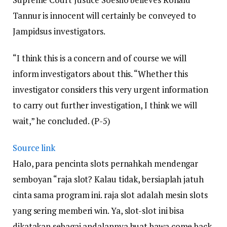
Tannur is innocent will certainly be conveyed to
Jampidsus investigators.
“I think this is a concern and of course we will
inform investigators about this. “Whether this
investigator considers this very urgent information
to carry out further investigation, I think we will
wait,” he concluded. (P-5)
Source link
Halo, para pencinta slots pernahkah mendengar
semboyan “raja slot? Kalau tidak, bersiaplah jatuh
cinta sama program ini. raja slot adalah mesin slots
yang sering memberi win. Ya, slot-slot ini bisa
dikatakan sebagai andalannya buat bawa come back