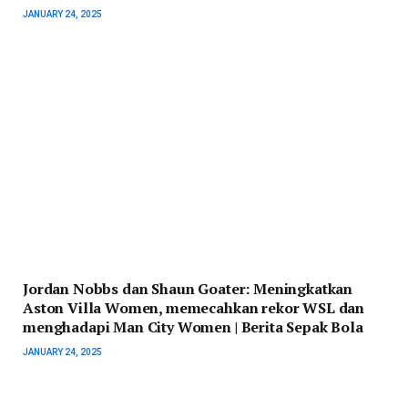
JANUARY 24, 2025
Jordan Nobbs dan Shaun Goater: Meningkatkan
Aston Villa Women, memecahkan rekor WSL dan
menghadapi Man City Women | Berita Sepak Bola
JANUARY 24, 2025