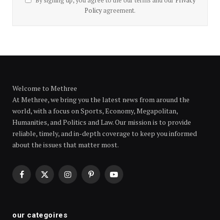
By signing up, you agree to the our terms and our
Privacy
Policy
agreement.
Welcome to Methree
At Methree, we bring you the latest news from around the
world, with a focus on Sports, Economy, Megapolitan,
Humanities, and Politics and Law. Our mission is to provide
reliable, timely, and in-depth coverage to keep you informed
about the issues that matter most.
Facebook
X
Instagram
Pinterest
YouTube
(Twitter)
our categoires