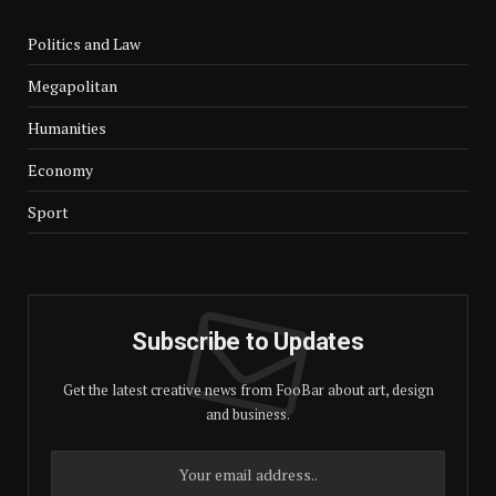
Politics and Law
Megapolitan
Humanities
Economy
Sport
Subscribe to Updates
Get the latest creative news from FooBar about art, design
and business.