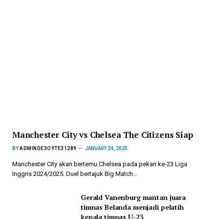
Manchester City vs Chelsea The Citizens Siap
BY
ADMINDE3OYTE31289
JANUARY 24, 2025
Manchester City akan bertemu Chelsea pada pekan ke-23 Liga
Inggris 2024/2025. Duel bertajuk Big Match…
Gerald Vanenburg mantan juara
timnas Belanda menjadi pelatih
kepala timnas U-23