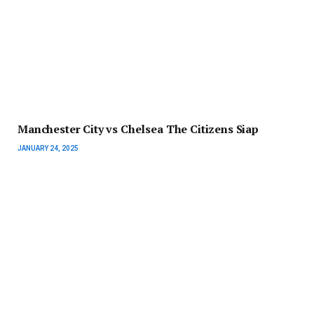
Manchester City vs Chelsea The Citizens Siap
JANUARY 24, 2025