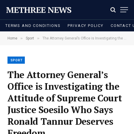
METHREE NEWS
TERMS AND CONDITIONS
PRIVACY POLICY
CONTACT 
»
»
Home
Sport
The Attorney General’s Office is Investigating the Attitude of Supreme Court Justice Soesilo Who Says Ronald Tannur Deserves Freedom
SPORT
The Attorney General’s
Office is Investigating the
Attitude of Supreme Court
Justice Soesilo Who Says
Ronald Tannur Deserves
Freedom