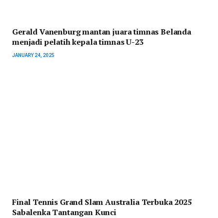
Gerald Vanenburg mantan juara timnas Belanda
menjadi pelatih kepala timnas U-23
JANUARY 24, 2025
Final Tennis Grand Slam Australia Terbuka 2025
Sabalenka Tantangan Kunci