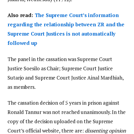
Also read:
The Supreme Court’s information
regarding the relationship between ZR and the
Supreme Court Justices is not automatically
followed up
The panel in the cassation was Supreme Court
Justice Soesilo as Chair; Supreme Court Justice
Sutarjo and Supreme Court Justice Ainal Mardhiah,
as members.
The cassation decision of 5 years in prison against
Ronald Tannur was not reached unanimously. In the
copy of the decision uploaded on the Supreme
Court’s official website, there are:
dissenting opinion