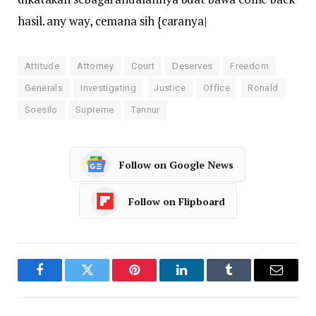
hasil. any way, cemana sih {caranya|
Attitude
Attorney
Court
Deserves
Freedom
Generals
Investigating
Justice
Office
Ronald
Soesilo
Supreme
Tannur
Follow on Google News
Follow on Flipboard
Facebook
Twitter
Pinterest
LinkedIn
Tumblr
Email