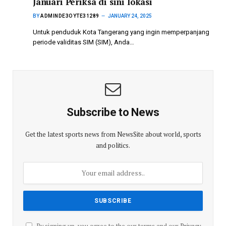
Januari Periksa di sini lokasi
BY
ADMINDE3OYTE31289
JANUARY 24, 2025
Untuk penduduk Kota Tangerang yang ingin memperpanjang
periode validitas SIM (SIM), Anda…
Subscribe to News
Get the latest sports news from NewsSite about world, sports
and politics.