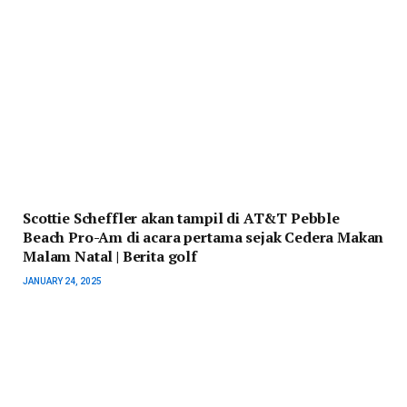
Scottie Scheffler akan tampil di AT&T Pebble
Beach Pro-Am di acara pertama sejak Cedera Makan
Malam Natal | Berita golf
JANUARY 24, 2025