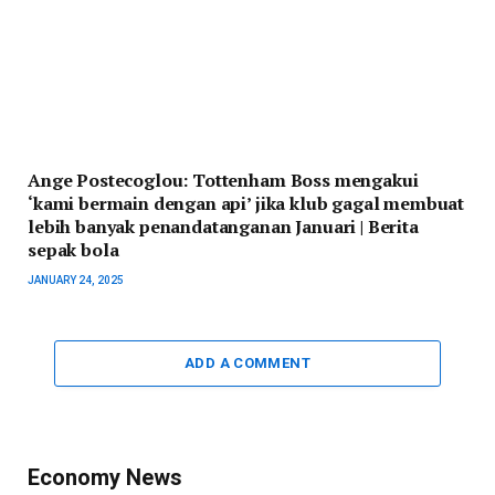
Ange Postecoglou: Tottenham Boss mengakui
‘kami bermain dengan api’ jika klub gagal membuat
lebih banyak penandatanganan Januari | Berita
sepak bola
JANUARY 24, 2025
ADD A COMMENT
Economy News