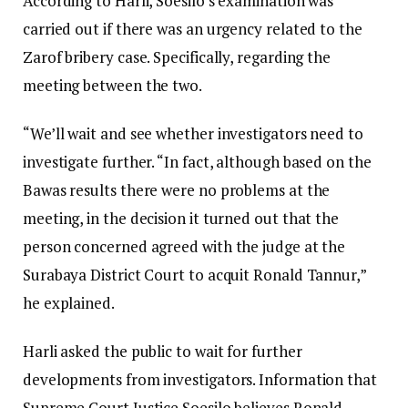
According to Harli, Soesilo’s examination was
carried out if there was an urgency related to the
Zarof bribery case. Specifically, regarding the
meeting between the two.
“We’ll wait and see whether investigators need to
investigate further. “In fact, although based on the
Bawas results there were no problems at the
meeting, in the decision it turned out that the
person concerned agreed with the judge at the
Surabaya District Court to acquit Ronald Tannur,”
he explained.
Harli asked the public to wait for further
developments from investigators. Information that
Supreme Court Justice Soesilo believes Ronald