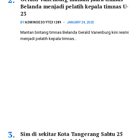
Belanda menjadi pelatih kepala timnas U-
23
BY
ADMINDE3OYTE31289
JANUARY 24, 2025
Mantan bintang timnas Belanda Gerald Vanenburg kini resmi
menjadi pelatih kepala timnas…
Sim di sekitar Kota Tangerang Sabtu 25