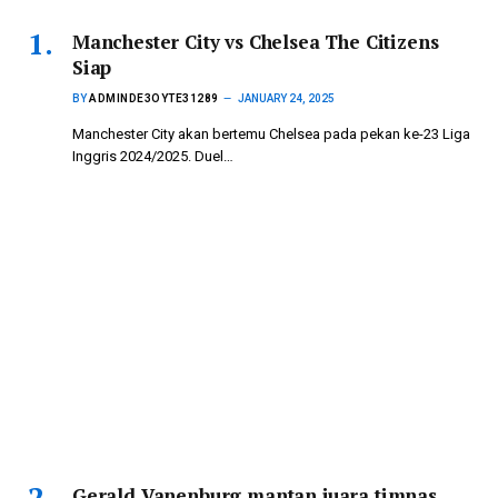
Manchester City vs Chelsea The Citizens
Siap
BY
ADMINDE3OYTE31289
JANUARY 24, 2025
Manchester City akan bertemu Chelsea pada pekan ke-23 Liga
Inggris 2024/2025. Duel…
Gerald Vanenburg mantan juara timnas