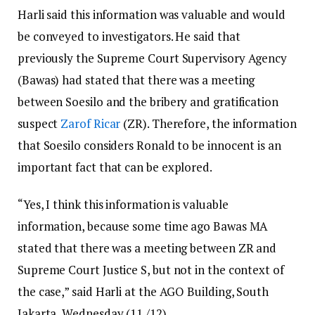
Harli said this information was valuable and would
be conveyed to investigators. He said that
previously the Supreme Court Supervisory Agency
(Bawas) had stated that there was a meeting
between Soesilo and the bribery and gratification
suspect
Zarof Ricar
(ZR). Therefore, the information
that Soesilo considers Ronald to be innocent is an
important fact that can be explored.
“Yes, I think this information is valuable
information, because some time ago Bawas MA
stated that there was a meeting between ZR and
Supreme Court Justice S, but not in the context of
the case,” said Harli at the AGO Building, South
Jakarta, Wednesday (11 /12).