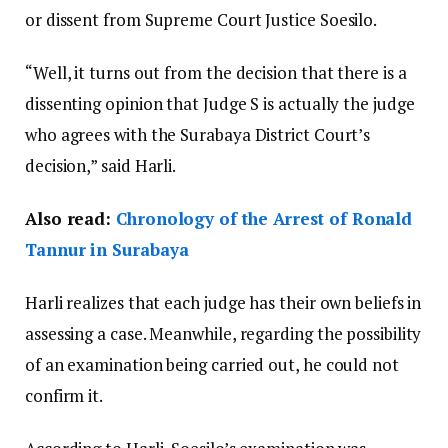
or dissent from Supreme Court Justice Soesilo.
“Well, it turns out from the decision that there is a
dissenting opinion that Judge S is actually the judge
who agrees with the Surabaya District Court’s
decision,” said Harli.
Also read:
Chronology of the Arrest of Ronald
Tannur in Surabaya
Harli realizes that each judge has their own beliefs in
assessing a case. Meanwhile, regarding the possibility
of an examination being carried out, he could not
confirm it.