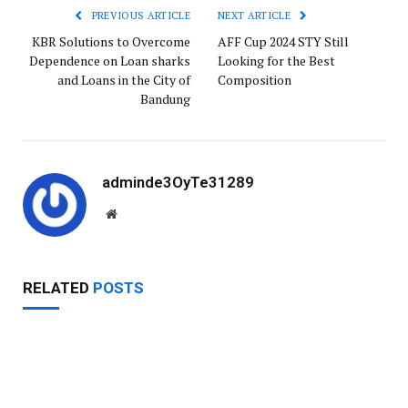
PREVIOUS ARTICLE
NEXT ARTICLE
KBR Solutions to Overcome
AFF Cup 2024 STY Still
Dependence on Loan sharks
Looking for the Best
and Loans in the City of
Composition
Bandung
adminde3OyTe31289
W
e
b
s
RELATED
POSTS
i
t
e