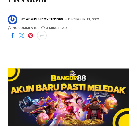
BY
ADMINDE3OYTE31289
DECEMBER 11, 2024
NO COMMENTS
3 MINS READ