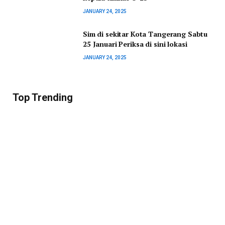
JANUARY 24, 2025
Sim di sekitar Kota Tangerang Sabtu
25 Januari Periksa di sini lokasi
JANUARY 24, 2025
Top Trending