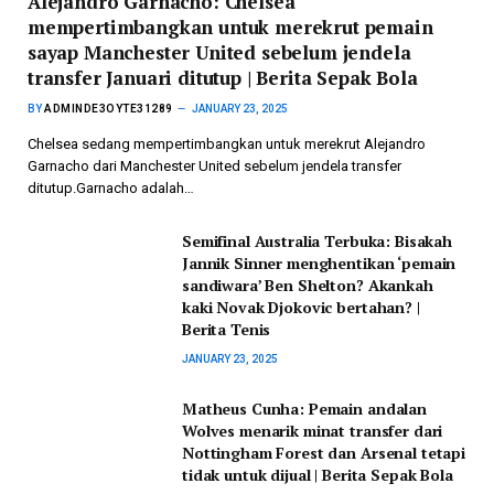
Alejandro Garnacho: Chelsea
mempertimbangkan untuk merekrut pemain
sayap Manchester United sebelum jendela
transfer Januari ditutup | Berita Sepak Bola
BY
ADMINDE3OYTE31289
JANUARY 23, 2025
Chelsea sedang mempertimbangkan untuk merekrut Alejandro
Garnacho dari Manchester United sebelum jendela transfer
ditutup.Garnacho adalah…
Semifinal Australia Terbuka: Bisakah
Jannik Sinner menghentikan ‘pemain
sandiwara’ Ben Shelton? Akankah
kaki Novak Djokovic bertahan? |
Berita Tenis
JANUARY 23, 2025
Matheus Cunha: Pemain andalan
Wolves menarik minat transfer dari
Nottingham Forest dan Arsenal tetapi
tidak untuk dijual | Berita Sepak Bola