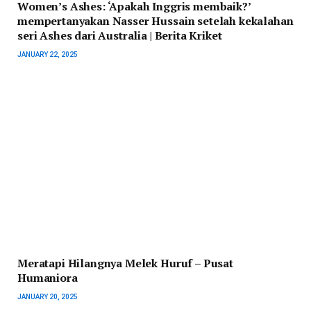
Women’s Ashes: ‘Apakah Inggris membaik?’
mempertanyakan Nasser Hussain setelah kekalahan
seri Ashes dari Australia | Berita Kriket
JANUARY 22, 2025
Meratapi Hilangnya Melek Huruf – Pusat
Humaniora
JANUARY 20, 2025