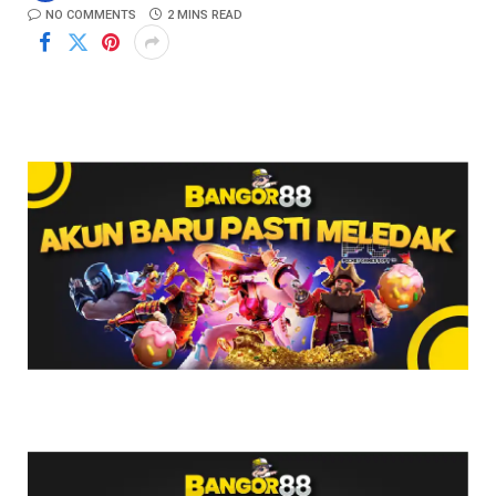
NO COMMENTS
2 MINS READ