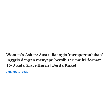
Women’s Ashes: Australia ingin ‘mempermalukan’
Inggris dengan menyapu bersih seri multi-format
16-0, kata Grace Harris | Berita Kriket
JANUARY 23, 2025