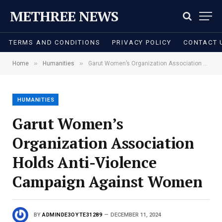
METHREE NEWS
TERMS AND CONDITIONS
PRIVACY POLICY
CONTACT 
»
»
Home
Humanities
Garut Women’s Organization Association Holds Anti-Violence Campaign Against Women
HUMANITIES
Garut Women’s
Organization Association
Holds Anti-Violence
Campaign Against Women
BY
ADMINDE3OYTE31289
DECEMBER 11, 2024