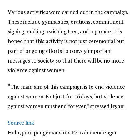
Various activities were carried out in the campaign.
These include gymnastics, orations, commitment
signing, making a wishing tree, and a parade. It is
hoped that this activity is not just ceremonial but
part of ongoing efforts to convey important
messages to society so that there will be no more
violence against women.
“The main aim of this campaign is to end violence
against women. Not just for 16 days, but violence
against women must end forever,” stressed Iryani.
Source link
Halo, para pengemar slots Pernah mendengar