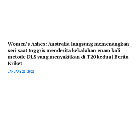
Women’s Ashes: Australia langsung memenangkan
seri saat Inggris menderita kekalahan enam kali
metode DLS yang menyakitkan di T20 kedua | Berita
Kriket
JANUARY 23, 2025