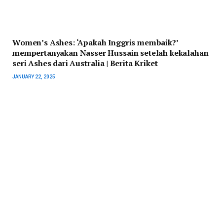
Women’s Ashes: ‘Apakah Inggris membaik?’
mempertanyakan Nasser Hussain setelah kekalahan
seri Ashes dari Australia | Berita Kriket
JANUARY 22, 2025