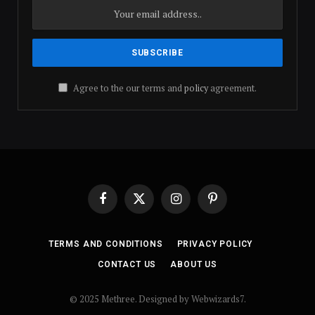
Agree to the our terms and
policy
agreement.
Facebook
X
Instagram
Pinterest
(Twitter)
TERMS AND CONDITIONS
PRIVACY POLICY
CONTACT US
ABOUT US
© 2025 Methree. Designed by Webwizards7.