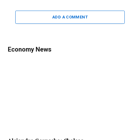
ADD A COMMENT
Economy News