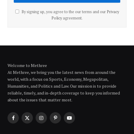
By signing up, you agree to the our terms and our
Privacy
Policy
agreement.
Welcome to Methree
At Methree, we bring you the latest news from around the
world, with a focus on Sports, Economy, Megapolitan,
Humanities, and Politics and Law. Our mission is to provide
reliable, timely, and in-depth coverage to keep you informed
about the issues that matter most.
Facebook
X
Instagram
Pinterest
YouTube
(Twitter)