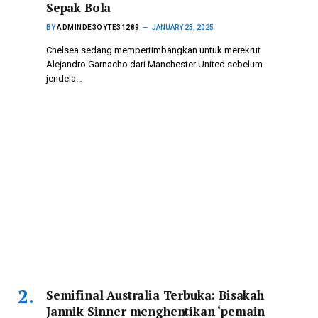
Sepak Bola
BY
ADMINDE3OYTE31289
JANUARY 23, 2025
Chelsea sedang mempertimbangkan untuk merekrut
Alejandro Garnacho dari Manchester United sebelum
jendela…
Semifinal Australia Terbuka: Bisakah
Jannik Sinner menghentikan ‘pemain