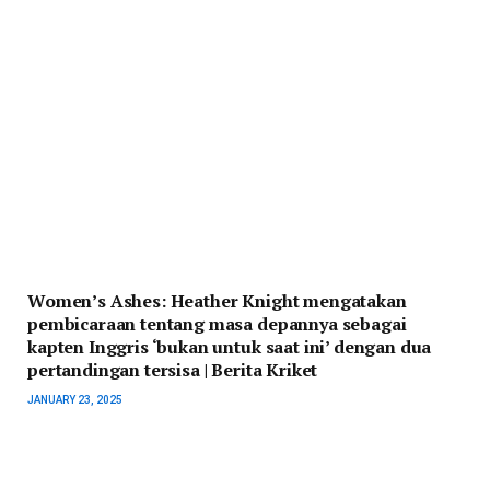
Women’s Ashes: Heather Knight mengatakan
pembicaraan tentang masa depannya sebagai
kapten Inggris ‘bukan untuk saat ini’ dengan dua
pertandingan tersisa | Berita Kriket
JANUARY 23, 2025