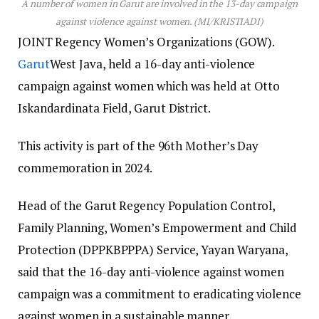
A number of women in Garut are involved in the 13-day campaign
against violence against women. (MI/KRISTIADI)
JOINT Regency Women’s Organizations (GOW).
Garut
West Java, held a 16-day anti-violence
campaign against women which was held at Otto
Iskandardinata Field, Garut District.
This activity is part of the 96th Mother’s Day
commemoration in 2024.
Head of the Garut Regency Population Control,
Family Planning, Women’s Empowerment and Child
Protection (DPPKBPPPA) Service, Yayan Waryana,
said that the 16-day anti-violence against women
campaign was a commitment to eradicating violence
against women in a sustainable manner.