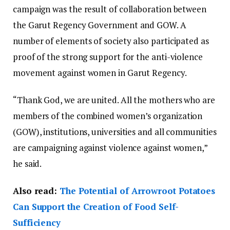
campaign was the result of collaboration between
the Garut Regency Government and GOW. A
number of elements of society also participated as
proof of the strong support for the anti-violence
movement against women in Garut Regency.
“Thank God, we are united. All the mothers who are
members of the combined women’s organization
(GOW), institutions, universities and all communities
are campaigning against violence against women,”
he said.
Also read:
The Potential of Arrowroot Potatoes
Can Support the Creation of Food Self-
Sufficiency