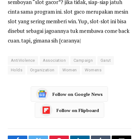
semboyan “slot gacor”? jika tidak, siap-siap jatuh
cinta sama program ini. slot gaco merupakan mesin
slot yang sering memberi win. Yup, slot-slot ini bisa
disebut sebagai jagoannya tuk membawa come back
cuan. tapi, gimana sih {caranya|
AntiViolence
Association
Campaign
Garut
Holds
Organization
Women
Womens
Follow on Google News
Follow on Flipboard