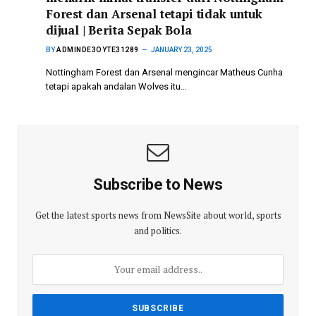
Forest dan Arsenal tetapi tidak untuk
dijual | Berita Sepak Bola
BY
ADMINDE3OYTE31289
JANUARY 23, 2025
Nottingham Forest dan Arsenal mengincar Matheus Cunha
tetapi apakah andalan Wolves itu…
Subscribe to News
Get the latest sports news from NewsSite about world, sports
and politics.