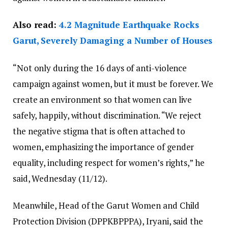
Also read:
4.2 Magnitude Earthquake Rocks
Garut, Severely Damaging a Number of Houses
“Not only during the 16 days of anti-violence
campaign against women, but it must be forever. We
create an environment so that women can live
safely, happily, without discrimination. “We reject
the negative stigma that is often attached to
women, emphasizing the importance of gender
equality, including respect for women’s rights,” he
said, Wednesday (11/12).
Meanwhile, Head of the Garut Women and Child
Protection Division (DPPKBPPPA), Iryani, said the