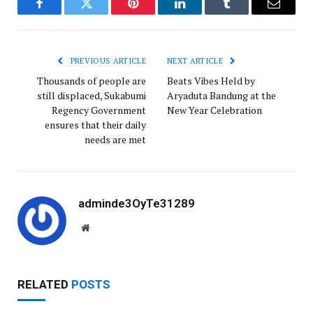
Facebook
Twitter
Pinterest
LinkedIn
Tumblr
Email
PREVIOUS ARTICLE
NEXT ARTICLE
Thousands of people are
Beats Vibes Held by
still displaced, Sukabumi
Aryaduta Bandung at the
Regency Government
New Year Celebration
ensures that their daily
needs are met
adminde3OyTe31289
W
e
b
s
RELATED
POSTS
i
t
e