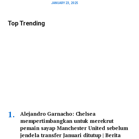
JANUARY 23, 2025
Top Trending
Alejandro Garnacho: Chelsea
mempertimbangkan untuk merekrut
pemain sayap Manchester United sebelum
jendela transfer Januari ditutup | Berita