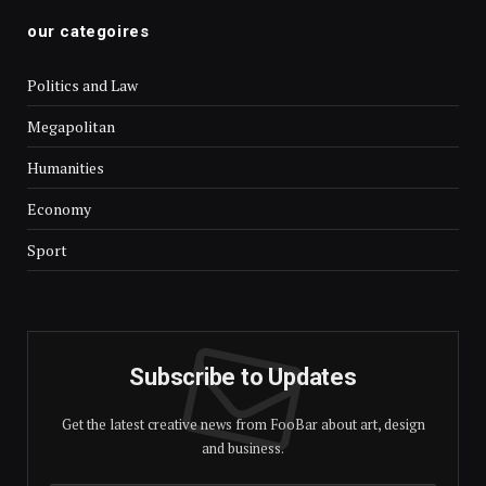
our categoires
Politics and Law
Megapolitan
Humanities
Economy
Sport
Subscribe to Updates
Get the latest creative news from FooBar about art, design
and business.