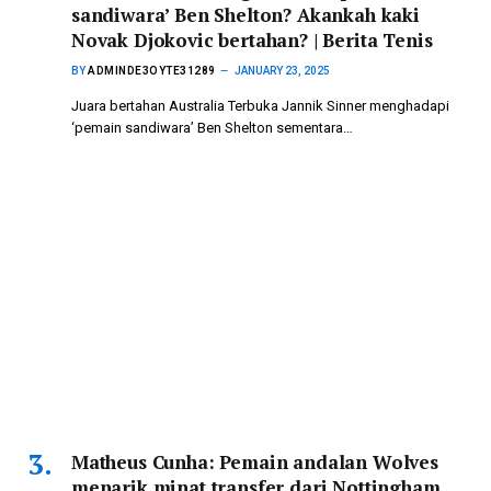
sandiwara’ Ben Shelton? Akankah kaki
Novak Djokovic bertahan? | Berita Tenis
BY
ADMINDE3OYTE31289
JANUARY 23, 2025
Juara bertahan Australia Terbuka Jannik Sinner menghadapi
‘pemain sandiwara’ Ben Shelton sementara…
Matheus Cunha: Pemain andalan Wolves
menarik minat transfer dari Nottingham