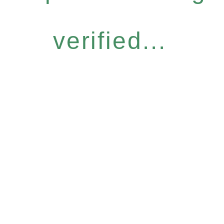
verified...