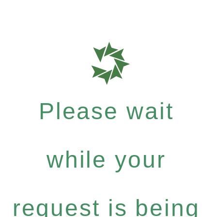
Please wait
while your
request is being