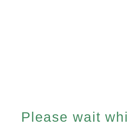
Please wait whil