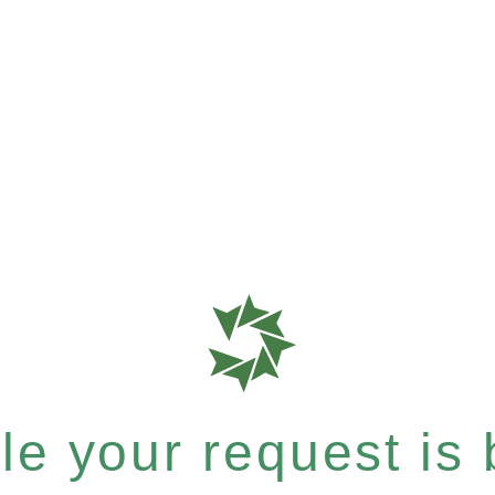
e your request is b