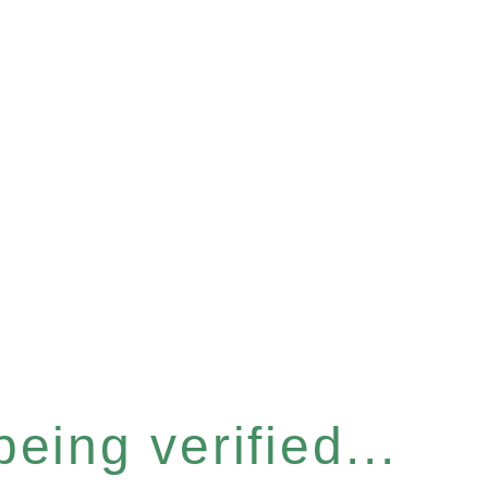
eing verified...