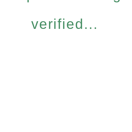
verified...