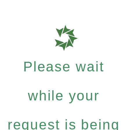
Please wait
while your
request is being