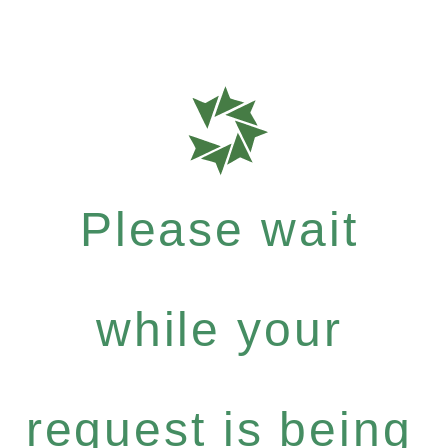
Please wait
while your
request is being