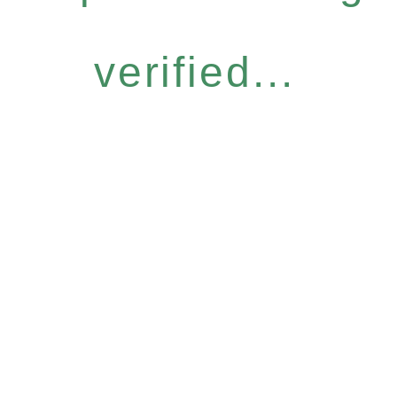
verified...