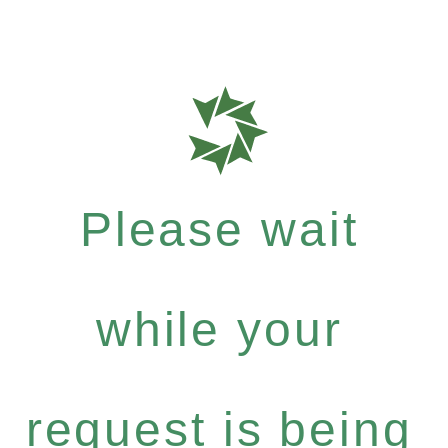
Please wait
while your
request is being