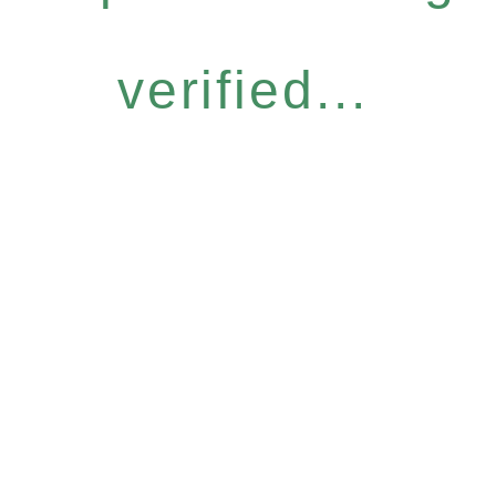
verified...