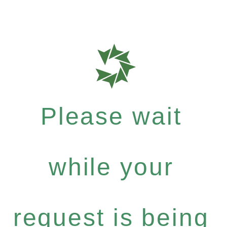
Please wait
while your
request is being