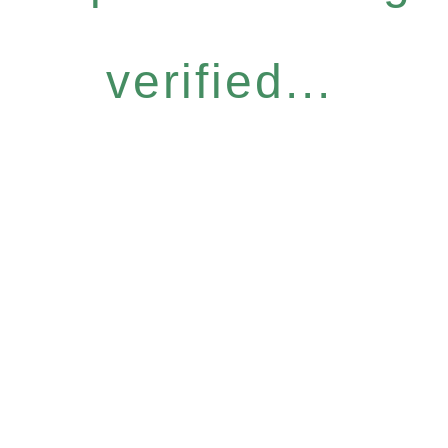
verified...