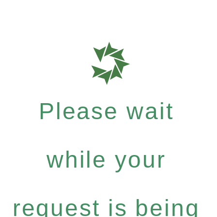
Please wait
while your
request is being