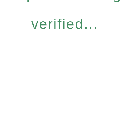
verified...