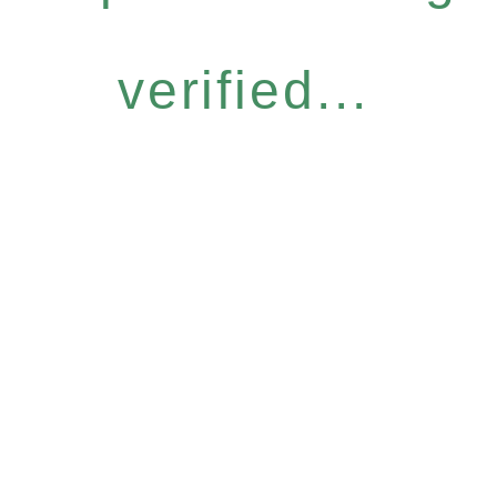
verified...