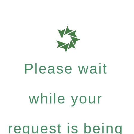
Please wait
while your
request is being