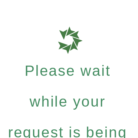
Please wait
while your
request is being