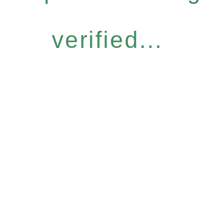
verified...