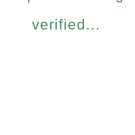
verified...