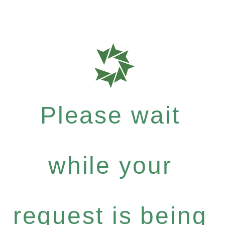
Please wait
while your
request is being