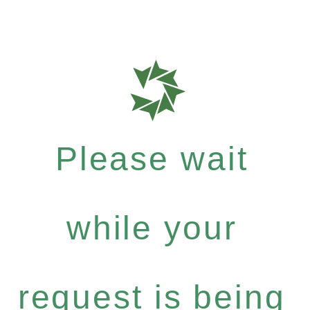
Please wait
while your
request is being