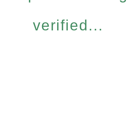
verified...