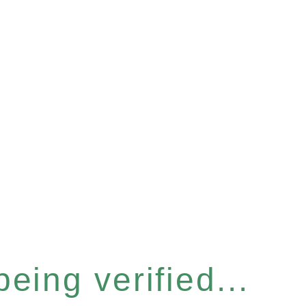
eing verified...