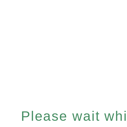
Please wait whil