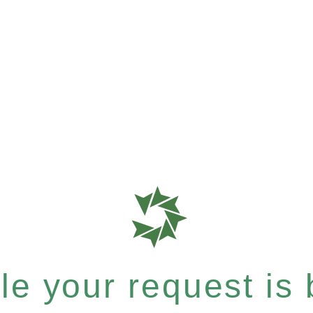
e your request is b