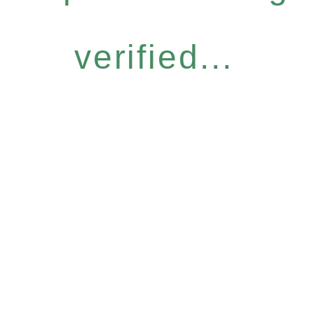
verified...