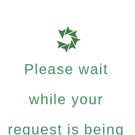
Please wait
while your
request is being