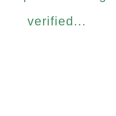
verified...