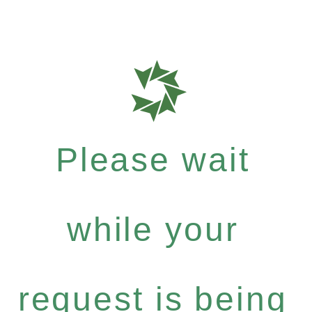
Please wait
while your
request is being