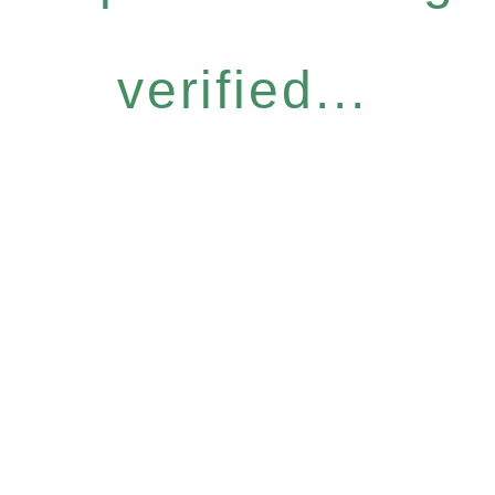
verified...