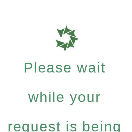
Please wait
while your
request is being